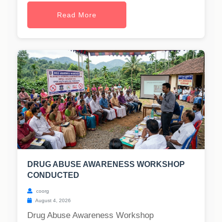
Read More
DRUG ABUSE AWARENESS WORKSHOP
CONDUCTED
coorg
August 4, 2026
Drug Abuse Awareness Workshop