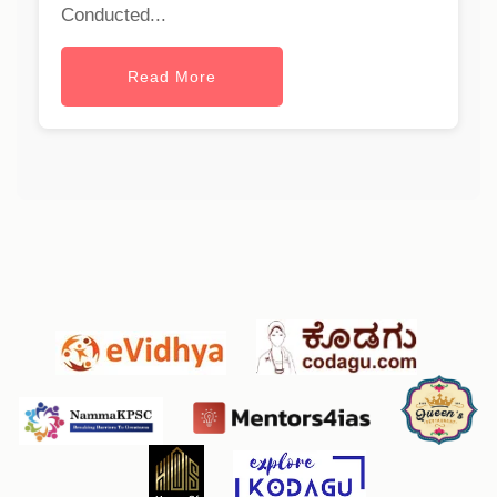
Conducted...
Read More