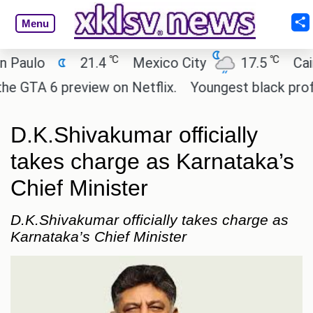
Menu
℃
℃
o
21.4
Mexico City
17.5
Cairo
 6 preview on Netflix.
Youngest black professor 
D.K.Shivakumar officially
takes charge as Karnataka’s
Chief Minister
D.K.Shivakumar officially takes charge as
Karnataka’s Chief Minister