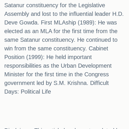
Satanur constituency for the Legislative
Assembly and lost to the influential leader H.D.
Deve Gowda. First MLAship (1989): He was
elected as an MLA for the first time from the
same Satanur constituency. He continued to
win from the same constituency. Cabinet
Position (1999): He held important
responsibilities as the Urban Development
Minister for the first time in the Congress
government led by S.M. Krishna. Difficult
Days: Political Life