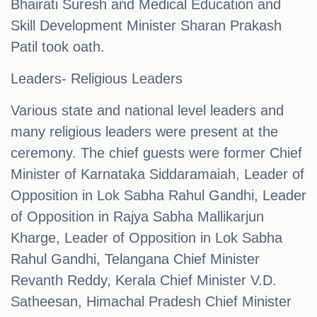
Bhairati Suresh and Medical Education and
Skill Development Minister Sharan Prakash
Patil took oath.
Leaders- Religious Leaders
Various state and national level leaders and
many religious leaders were present at the
ceremony. The chief guests were former Chief
Minister of Karnataka Siddaramaiah, Leader of
Opposition in Lok Sabha Rahul Gandhi, Leader
of Opposition in Rajya Sabha Mallikarjun
Kharge, Leader of Opposition in Lok Sabha
Rahul Gandhi, Telangana Chief Minister
Revanth Reddy, Kerala Chief Minister V.D.
Satheesan, Himachal Pradesh Chief Minister