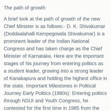
The path of growth
A brief look at the path of growth of the new
Chief Minister is as follows:- D. K. Shivakumar
(Doddaalahalli Kempegowda Shivakumar) is a
prominent leader of the Indian National
Congress and has taken charge as the Chief
Minister of Karnataka. Here are the important
stages of his journey from entering politics as
a student leader, growing into a strong leader
of Kanakapura and holding the highest office in
the state. Important Milestones in Political
Journey Early Politics (1980s): Entering politics
through NSUI and Youth Congress, he
contested for the first time in 1985 from the