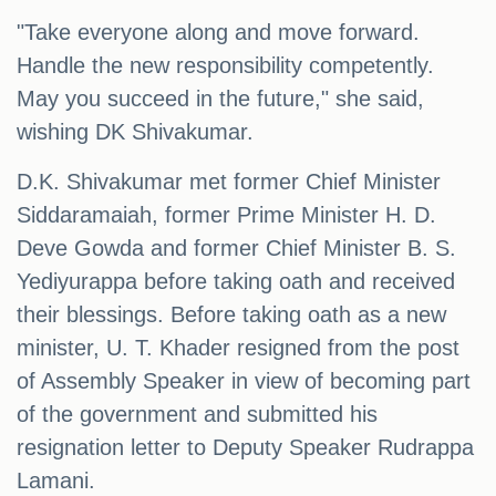
"Take everyone along and move forward.
Handle the new responsibility competently.
May you succeed in the future," she said,
wishing DK Shivakumar.
D.K. Shivakumar met former Chief Minister
Siddaramaiah, former Prime Minister H. D.
Deve Gowda and former Chief Minister B. S.
Yediyurappa before taking oath and received
their blessings. Before taking oath as a new
minister, U. T. Khader resigned from the post
of Assembly Speaker in view of becoming part
of the government and submitted his
resignation letter to Deputy Speaker Rudrappa
Lamani.