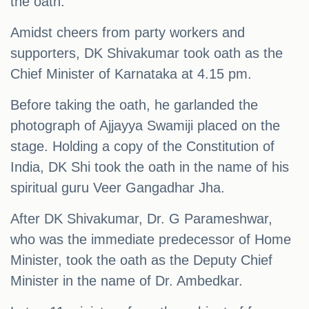
the oath.
Amidst cheers from party workers and
supporters, DK Shivakumar took oath as the
Chief Minister of Karnataka at 4.15 pm.
Before taking the oath, he garlanded the
photograph of Ajjayya Swamiji placed on the
stage. Holding a copy of the Constitution of
India, DK Shi took the oath in the name of his
spiritual guru Veer Gangadhar Jha.
After DK Shivakumar, Dr. G Parameshwar,
who was the immediate predecessor of Home
Minister, took the oath as the Deputy Chief
Minister in the name of Dr. Ambedkar.