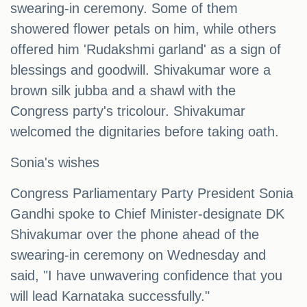
swearing-in ceremony. Some of them
showered flower petals on him, while others
offered him 'Rudakshmi garland' as a sign of
blessings and goodwill. Shivakumar wore a
brown silk jubba and a shawl with the
Congress party's tricolour. Shivakumar
welcomed the dignitaries before taking oath.
Sonia's wishes
Congress Parliamentary Party President Sonia
Gandhi spoke to Chief Minister-designate DK
Shivakumar over the phone ahead of the
swearing-in ceremony on Wednesday and
said, "I have unwavering confidence that you
will lead Karnataka successfully."