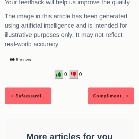
Your feedback will help us improve the quality.
The image in this article has been generated
using artificial intelligence and is intended for
illustrative purposes only. It may not reflect
real-world accuracy.
6 Views
0
0
« Safeguardi..
Compliment.. »
More articles for you