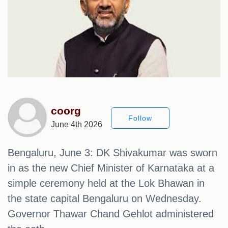
coorg
Follow
June 4th 2026
Bengaluru, June 3: DK Shivakumar was sworn
in as the new Chief Minister of Karnataka at a
simple ceremony held at the Lok Bhawan in
the state capital Bengaluru on Wednesday.
Governor Thawar Chand Gehlot administered