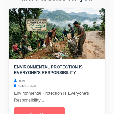
ENVIRONMENTAL PROTECTION IS
EVERYONE'S RESPONSIBILITY
coorg
August 3, 2026
Environmental Protection Is Everyone's
Responsibility...