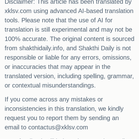
Disclaimer: This article has been translated by
xklsv.com using advanced AI-based translation
tools. Please note that the use of AI for
translation is still experimental and may not be
100% accurate. The original content is sourced
from shakthidaily.info, and Shakthi Daily is not
responsible or liable for any errors, omissions,
or inaccuracies that may appear in the
translated version, including spelling, grammar,
or contextual misunderstandings.
If you come across any mistakes or
inconsistencies in this translation, we kindly
request you to report them by sending an
email to
contactus@xklsv.com