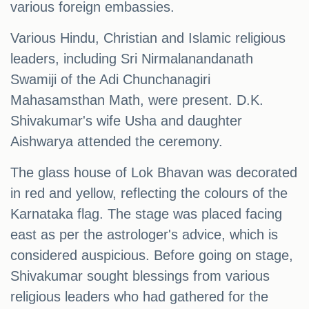
various foreign embassies.
Various Hindu, Christian and Islamic religious
leaders, including Sri Nirmalanandanath
Swamiji of the Adi Chunchanagiri
Mahasamsthan Math, were present. D.K.
Shivakumar's wife Usha and daughter
Aishwarya attended the ceremony.
The glass house of Lok Bhavan was decorated
in red and yellow, reflecting the colours of the
Karnataka flag. The stage was placed facing
east as per the astrologer's advice, which is
considered auspicious. Before going on stage,
Shivakumar sought blessings from various
religious leaders who had gathered for the