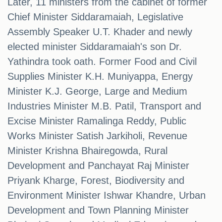
Later, 11 ministers from the cabinet of former
Chief Minister Siddaramaiah, Legislative
Assembly Speaker U.T. Khader and newly
elected minister Siddaramaiah's son Dr.
Yathindra took oath. Former Food and Civil
Supplies Minister K.H. Muniyappa, Energy
Minister K.J. George, Large and Medium
Industries Minister M.B. Patil, Transport and
Excise Minister Ramalinga Reddy, Public
Works Minister Satish Jarkiholi, Revenue
Minister Krishna Bhairegowda, Rural
Development and Panchayat Raj Minister
Priyank Kharge, Forest, Biodiversity and
Environment Minister Ishwar Khandre, Urban
Development and Town Planning Minister