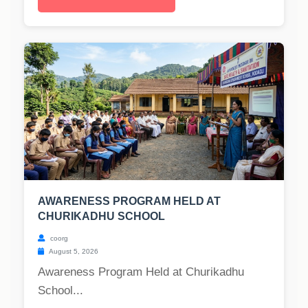
AWARENESS PROGRAM HELD AT
CHURIKADHU SCHOOL
coorg
August 5, 2026
Awareness Program Held at Churikadhu
School...