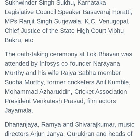
Sukhwinder Singh Sukhu, Karnataka
Legislative Council Speaker Basavaraj Horatti,
MPs Ranjit Singh Surjewala, K.C. Venugopal,
Chief Justice of the State High Court Vibhu
Bakru, etc.
The oath-taking ceremony at Lok Bhavan was
attended by Infosys co-founder Narayana
Murthy and his wife Rajya Sabha member
Sudha Murthy, former cricketers Anil Kumble,
Mohammad Azharuddin, Cricket Association
President Venkatesh Prasad, film actors
Jayamala,
Dhananjaya, Ramya and Shivarajkumar, music
directors Arjun Janya, Gurukiran and heads of