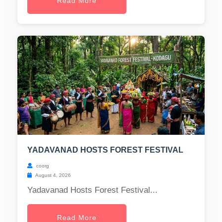
Read More
YADAVANAD HOSTS FOREST FESTIVAL
coorg
August 4, 2026
Yadavanad Hosts Forest Festival...
Read More