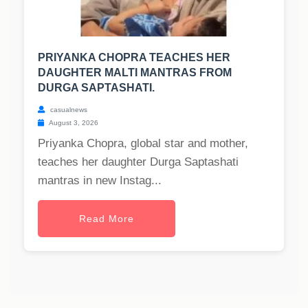
PRIYANKA CHOPRA TEACHES HER
DAUGHTER MALTI MANTRAS FROM
DURGA SAPTASHATI.
casualnews
August 3, 2026
Priyanka Chopra, global star and mother,
teaches her daughter Durga Saptashati
mantras in new Instag...
Read More