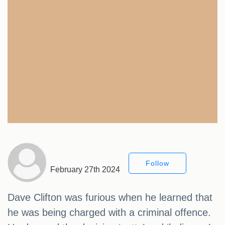
Follow
February 27th 2024
Dave Clifton was furious when he learned that
he was being charged with a criminal offence.