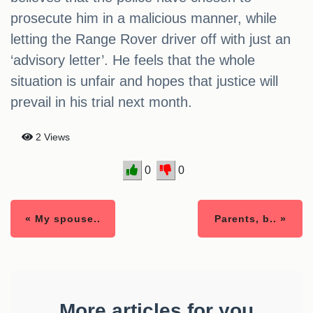
prosecute him in a malicious manner, while
letting the Range Rover driver off with just an
‘advisory letter’. He feels that the whole
situation is unfair and hopes that justice will
prevail in his trial next month.
2 Views
0
0
« My spouse..
Parents, b.. »
More articles for you