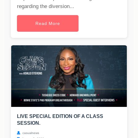
regarding the diversion...
Read More
LIVE SPECIAL EDITION OF A CLASS
SESSION.
casualnews