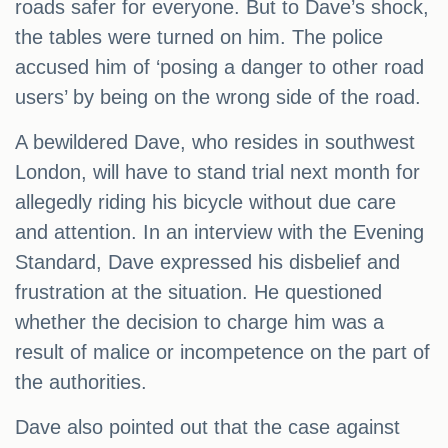
roads safer for everyone. But to Dave’s shock,
the tables were turned on him. The police
accused him of ‘posing a danger to other road
users’ by being on the wrong side of the road.
A bewildered Dave, who resides in southwest
London, will have to stand trial next month for
allegedly riding his bicycle without due care
and attention. In an interview with the Evening
Standard, Dave expressed his disbelief and
frustration at the situation. He questioned
whether the decision to charge him was a
result of malice or incompetence on the part of
the authorities.
Dave also pointed out that the case against