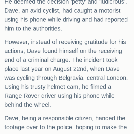
He deemed the decision ‘petty’ and ‘ludicrous’.
Dave, an avid cyclist, had caught a motorist
using his phone while driving and had reported
him to the authorities.
However, instead of receiving gratitude for his
actions, Dave found himself on the receiving
end of a criminal charge. The incident took
place last year on August 22nd, when Dave
was cycling through Belgravia, central London.
Using his trusty helmet cam, he filmed a
Range Rover driver using his phone while
behind the wheel.
Dave, being a responsible citizen, handed the
footage over to the police, hoping to make the