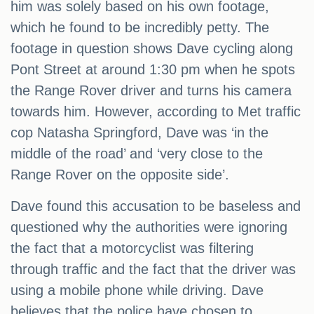
him was solely based on his own footage,
which he found to be incredibly petty. The
footage in question shows Dave cycling along
Pont Street at around 1:30 pm when he spots
the Range Rover driver and turns his camera
towards him. However, according to Met traffic
cop Natasha Springford, Dave was ‘in the
middle of the road’ and ‘very close to the
Range Rover on the opposite side’.
Dave found this accusation to be baseless and
questioned why the authorities were ignoring
the fact that a motorcyclist was filtering
through traffic and the fact that the driver was
using a mobile phone while driving. Dave
believes that the police have chosen to