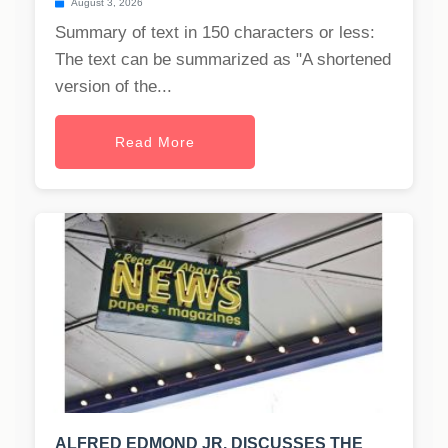
August 3, 2026
Summary of text in 150 characters or less:
The text can be summarized as "A shortened
version of the...
Read More
ALFRED EDMOND JR. DISCUSSES THE