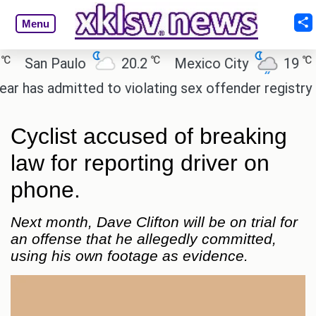
Menu
℃
℃
San Paulo
20.2
Mexico City
19
C
as admitted to violating sex offender registry rules,
Cyclist accused of breaking
law for reporting driver on
phone.
Next month, Dave Clifton will be on trial for
an offense that he allegedly committed,
using his own footage as evidence.