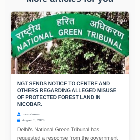
NGT SENDS NOTICE TO CENTRE AND
OTHERS REGARDING ALLEGED MISUSE
OF PROTECTED FOREST LAND IN
NICOBAR.
casualnews
August 5, 2026
Delhi's National Green Tribunal has
requested a response from the government