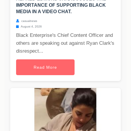
IMPORTANCE OF SUPPORTING BLACK
MEDIA IN A VIDEO CHAT.
casualnews
August 4, 2026
Black Enterprise's Chief Content Officer and
others are speaking out against Ryan Clark's
disrespect...
Read More