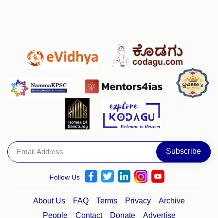
Follow Us
About Us
FAQ
Terms
Privacy
Archive
People
Contact
Donate
Advertise