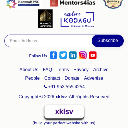
Follow Us
About Us
FAQ
Terms
Privacy
Archive
People
Contact
Donate
Advertise
📞+91 953 555 4254
Copyright © 2026
xklsv
. All Rights Reserved
xklsv
(build your perfect website with us)