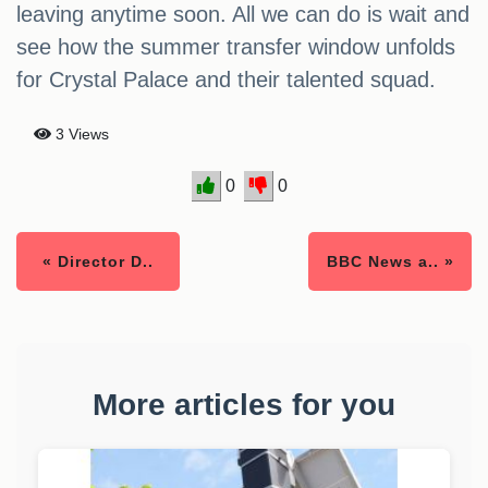
leaving anytime soon. All we can do is wait and
see how the summer transfer window unfolds
for Crystal Palace and their talented squad.
3 Views
0
0
« Director D..
BBC News a.. »
More articles for you