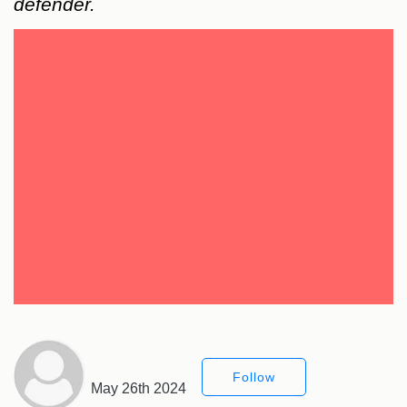
defender.
Follow
May 26th 2024