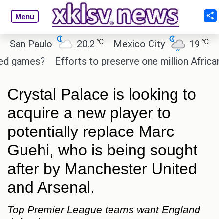
Menu
℃
℃
n Paulo
20.2
Mexico City
19
Cair
games?
Efforts to preserve one million African-Am
Crystal Palace is looking to
acquire a new player to
potentially replace Marc
Guehi, who is being sought
after by Manchester United
and Arsenal.
Top Premier League teams want England