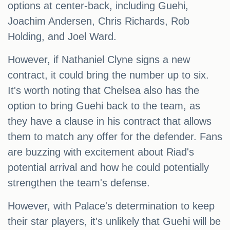
options at center-back, including Guehi,
Joachim Andersen, Chris Richards, Rob
Holding, and Joel Ward.
However, if Nathaniel Clyne signs a new
contract, it could bring the number up to six.
It's worth noting that Chelsea also has the
option to bring Guehi back to the team, as
they have a clause in his contract that allows
them to match any offer for the defender. Fans
are buzzing with excitement about Riad's
potential arrival and how he could potentially
strengthen the team's defense.
However, with Palace's determination to keep
their star players, it's unlikely that Guehi will be