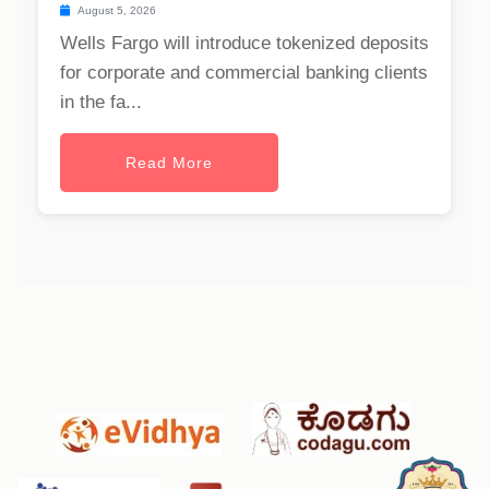
August 5, 2026
Wells Fargo will introduce tokenized deposits
for corporate and commercial banking clients
in the fa...
Read More