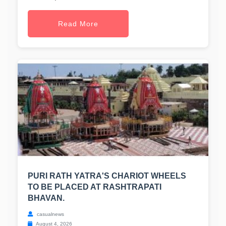
Read More
PURI RATH YATRA'S CHARIOT WHEELS
TO BE PLACED AT RASHTRAPATI
BHAVAN.
casualnews
August 4, 2026