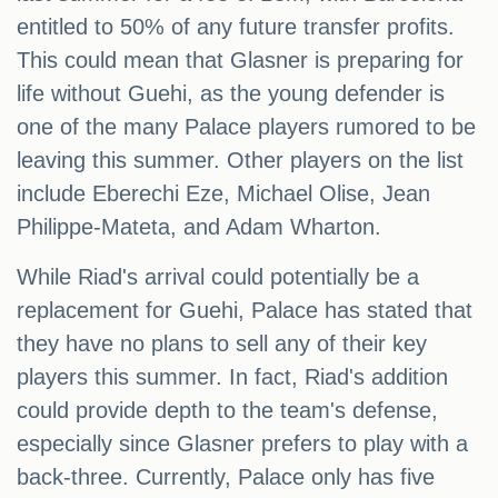
entitled to 50% of any future transfer profits.
This could mean that Glasner is preparing for
life without Guehi, as the young defender is
one of the many Palace players rumored to be
leaving this summer. Other players on the list
include Eberechi Eze, Michael Olise, Jean
Philippe-Mateta, and Adam Wharton.
While Riad's arrival could potentially be a
replacement for Guehi, Palace has stated that
they have no plans to sell any of their key
players this summer. In fact, Riad's addition
could provide depth to the team's defense,
especially since Glasner prefers to play with a
back-three. Currently, Palace only has five