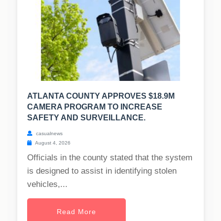
ATLANTA COUNTY APPROVES $18.9M
CAMERA PROGRAM TO INCREASE
SAFETY AND SURVEILLANCE.
casualnews
August 4, 2026
Officials in the county stated that the system
is designed to assist in identifying stolen
vehicles,...
Read More