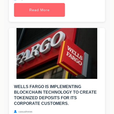
Read More
WELLS FARGO IS IMPLEMENTING
BLOCKCHAIN TECHNOLOGY TO CREATE
TOKENIZED DEPOSITS FOR ITS
CORPORATE CUSTOMERS.
casualnews