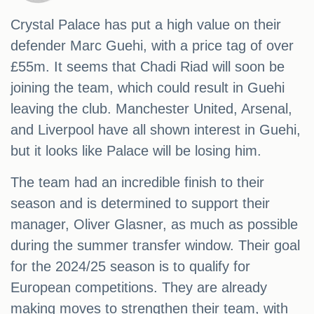
Crystal Palace has put a high value on their
defender Marc Guehi, with a price tag of over
£55m. It seems that Chadi Riad will soon be
joining the team, which could result in Guehi
leaving the club. Manchester United, Arsenal,
and Liverpool have all shown interest in Guehi,
but it looks like Palace will be losing him.
The team had an incredible finish to their
season and is determined to support their
manager, Oliver Glasner, as much as possible
during the summer transfer window. Their goal
for the 2024/25 season is to qualify for
European competitions. They are already
making moves to strengthen their team, with