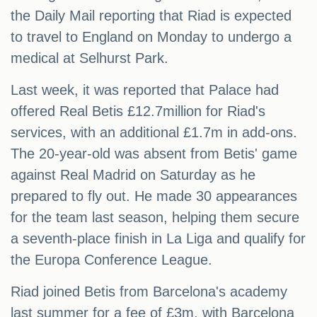
the Daily Mail reporting that Riad is expected
to travel to England on Monday to undergo a
medical at Selhurst Park.
Last week, it was reported that Palace had
offered Real Betis £12.7million for Riad's
services, with an additional £1.7m in add-ons.
The 20-year-old was absent from Betis' game
against Real Madrid on Saturday as he
prepared to fly out. He made 30 appearances
for the team last season, helping them secure
a seventh-place finish in La Liga and qualify for
the Europa Conference League.
Riad joined Betis from Barcelona's academy
last summer for a fee of £3m, with Barcelona