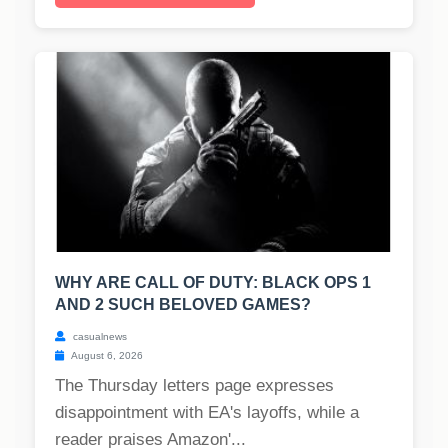
WHY ARE CALL OF DUTY: BLACK OPS 1
AND 2 SUCH BELOVED GAMES?
casualnews
August 6, 2026
The Thursday letters page expresses
disappointment with EA's layoffs, while a
reader praises Amazon'...