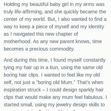
Holding my beautiful baby girl in my arms was
truly life-affirming, and she quickly became the
center of my world. But, I also wanted to find a
way to keep a piece of myself and my identity
as I navigated this new chapter of
motherhood. As any new parent knows, time
becomes a precious commodity.
And during this time, I found myself constantly
tying my hair up in a bun, using the same old
boring hair clips. I wanted to feel like my old
self, not just a "boring old Mum." That's when
inspiration struck – I could design sparkly hair
clips that would make any mum feel fabulous. I
started small, using my jewelry design skills to