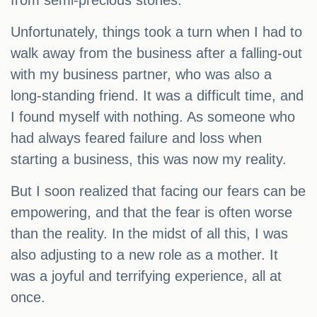
from semi-precious stones.
Unfortunately, things took a turn when I had to
walk away from the business after a falling-out
with my business partner, who was also a
long-standing friend. It was a difficult time, and
I found myself with nothing. As someone who
had always feared failure and loss when
starting a business, this was now my reality.
But I soon realized that facing our fears can be
empowering, and that the fear is often worse
than the reality. In the midst of all this, I was
also adjusting to a new role as a mother. It
was a joyful and terrifying experience, all at
once.