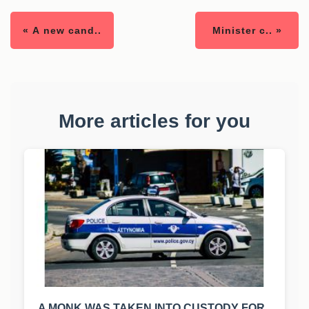
« A new cand..
Minister c.. »
More articles for you
A MONK WAS TAKEN INTO CUSTODY FOR