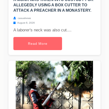
ALLEGEDLY USING A BOX CUTTER TO
ATTACK A PREACHER IN A MONASTERY.
casualnews
August 8, 2026
A laborer's neck was also cut....
Read More