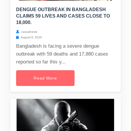
DENGUE OUTBREAK IN BANGLADESH
CLAIMS 59 LIVES AND CASES CLOSE TO
18,000.
casualnews
August 8, 2026
Bangladesh is facing a severe dengue
outbreak with 59 deaths and 17,880 cases
reported so far this y...
Read More