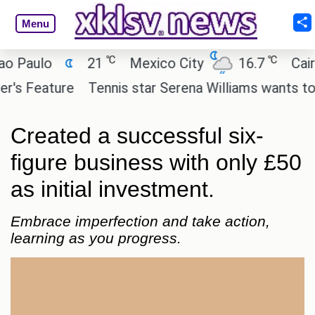
Menu
℃
℃
ulo
21
Mexico City
16.7
Cairo
Feature
Tennis star Serena Williams wants to invest
Created a successful six-
figure business with only £50
as initial investment.
Embrace imperfection and take action,
learning as you progress.