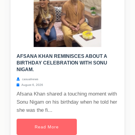
AFSANA KHAN REMINISCES ABOUT A
BIRTHDAY CELEBRATION WITH SONU
NIGAM.
casualnews
August 6, 2026
Afsana Khan shared a touching moment with
Sonu Nigam on his birthday when he told her
she was the fi...
Read More