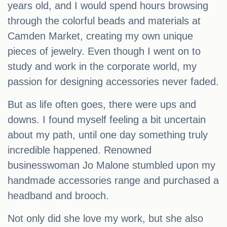
years old, and I would spend hours browsing
through the colorful beads and materials at
Camden Market, creating my own unique
pieces of jewelry. Even though I went on to
study and work in the corporate world, my
passion for designing accessories never faded.
But as life often goes, there were ups and
downs. I found myself feeling a bit uncertain
about my path, until one day something truly
incredible happened. Renowned
businesswoman Jo Malone stumbled upon my
handmade accessories range and purchased a
headband and brooch.
Not only did she love my work, but she also