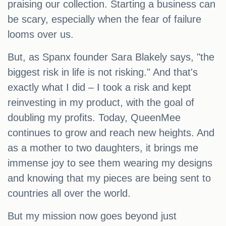
praising our collection. Starting a business can
be scary, especially when the fear of failure
looms over us.
But, as Spanx founder Sara Blakely says, "the
biggest risk in life is not risking." And that's
exactly what I did – I took a risk and kept
reinvesting in my product, with the goal of
doubling my profits. Today, QueenMee
continues to grow and reach new heights. And
as a mother to two daughters, it brings me
immense joy to see them wearing my designs
and knowing that my pieces are being sent to
countries all over the world.
But my mission now goes beyond just