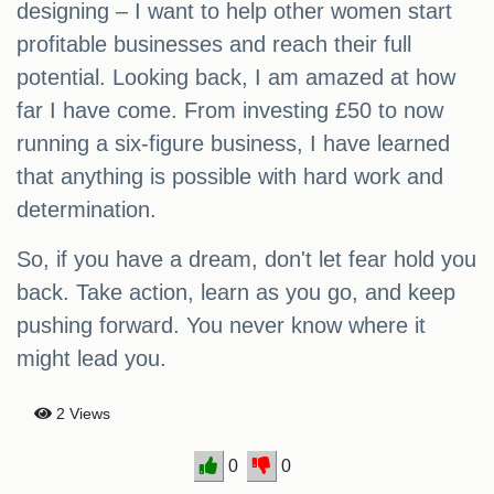
designing – I want to help other women start
profitable businesses and reach their full
potential. Looking back, I am amazed at how
far I have come. From investing £50 to now
running a six-figure business, I have learned
that anything is possible with hard work and
determination.
So, if you have a dream, don't let fear hold you
back. Take action, learn as you go, and keep
pushing forward. You never know where it
might lead you.
2 Views
0
0