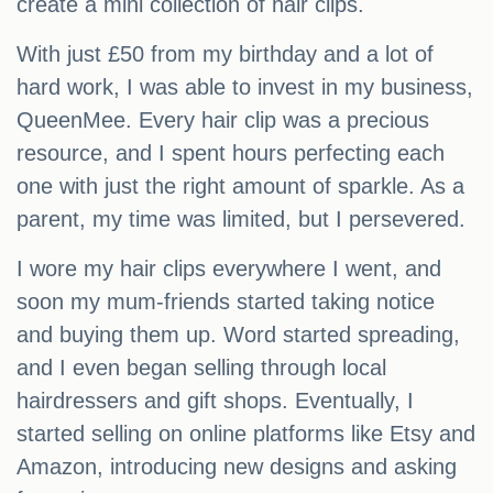
create a mini collection of hair clips.
With just £50 from my birthday and a lot of
hard work, I was able to invest in my business,
QueenMee. Every hair clip was a precious
resource, and I spent hours perfecting each
one with just the right amount of sparkle. As a
parent, my time was limited, but I persevered.
I wore my hair clips everywhere I went, and
soon my mum-friends started taking notice
and buying them up. Word started spreading,
and I even began selling through local
hairdressers and gift shops. Eventually, I
started selling on online platforms like Etsy and
Amazon, introducing new designs and asking