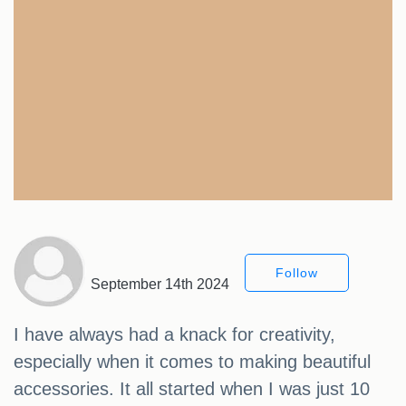
Follow
September 14th 2024
I have always had a knack for creativity,
especially when it comes to making beautiful
accessories. It all started when I was just 10