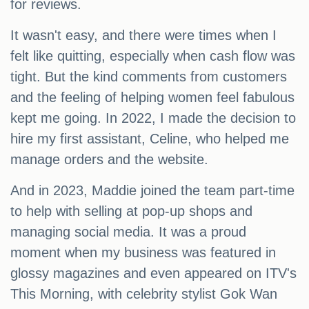
for reviews.
It wasn't easy, and there were times when I
felt like quitting, especially when cash flow was
tight. But the kind comments from customers
and the feeling of helping women feel fabulous
kept me going. In 2022, I made the decision to
hire my first assistant, Celine, who helped me
manage orders and the website.
And in 2023, Maddie joined the team part-time
to help with selling at pop-up shops and
managing social media. It was a proud
moment when my business was featured in
glossy magazines and even appeared on ITV's
This Morning, with celebrity stylist Gok Wan