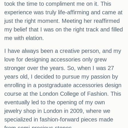
took the time to compliment me on it. This
experience was truly life-affirming and came at
just the right moment. Meeting her reaffirmed
my belief that I was on the right track and filled
me with elation.
I have always been a creative person, and my
love for designing accessories only grew
stronger over the years. So, when I was 27
years old, I decided to pursue my passion by
enrolling in a postgraduate accessories design
course at the London College of Fashion. This
eventually led to the opening of my own
jewelry shop in London in 2009, where we
specialized in fashion-forward pieces made