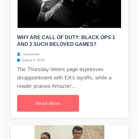
WHY ARE CALL OF DUTY: BLACK OPS 1
AND 2 SUCH BELOVED GAMES?
casualnews
August 6, 2026
The Thursday letters page expresses
disappointment with EA's layoffs, while a
reader praises Amazon'...
Read More