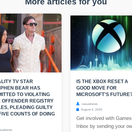
More articles for you
LITY TV STAR
IS THE XBOX RESET A
EPHEN BEAR HAS
GOOD MOVE FOR
ITTED TO VIOLATING
MICROSOFT'S FUTURE
 OFFENDER REGISTRY
casualnews
ES, PLEADING GUILTY
August 4, 2026
FIVE COUNTS OF DOING
Get involved with Games
Inbox by sending your o
sualnews