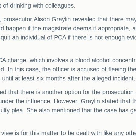
 of drinking with colleagues.
 prosecutor Alison Graylin revealed that there may 
 happen if the magistrate deems it appropriate, as
cquit an individual of PCA if there is not enough e
 PCA charge, which involves a blood alcohol concent
. In this case, the officer is accused of fleeing th
until at least six months after the alleged incident.
d that there is another option for the prosecution
under the influence. However, Graylin stated that t
uilty plea. She also mentioned that the case has ga
r view is for this matter to be dealt with like any o