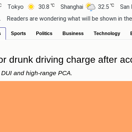
℃
℃
yo
30.8
Shanghai
32.5
San Paulo
ers are wondering what will be shown in the GTA 6 
s
Sports
Politics
Business
Technology
r drunk driving charge after ac
 DUI and high-range PCA.