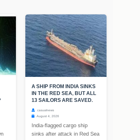
A SHIP FROM INDIA SINKS
IN THE RED SEA, BUT ALL
?
13 SAILORS ARE SAVED.
casualnews
August 4, 2026
India-flagged cargo ship
wn
sinks after attack in Red Sea