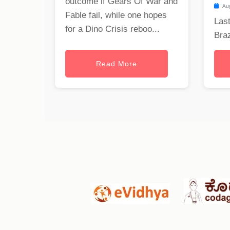
outcome if Gears Of War and
Aug
Fable fail, while one hopes
Last
for a Dino Crisis reboo...
Braz
Read More