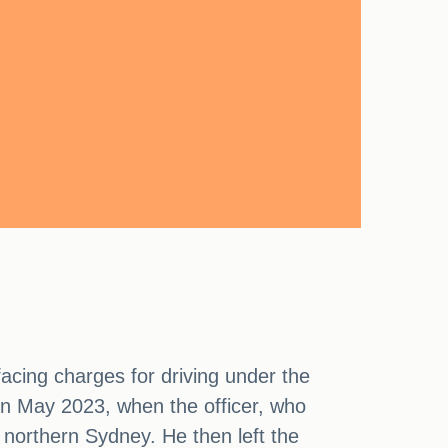
acing charges for driving under the
 in May 2023, when the officer, who
 northern Sydney. He then left the