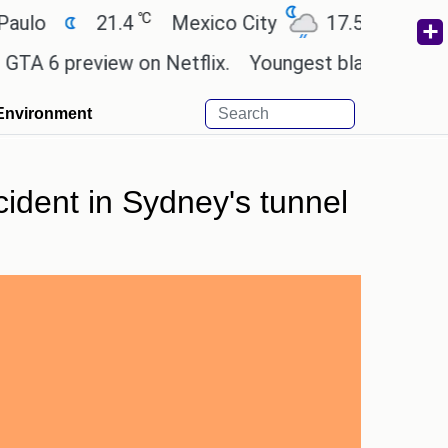
℃
℃
21.4
Mexico City
17.5
Cairo
2
preview on Netflix.
Youngest black professor at 
Environment
cident in Sydney's tunnel