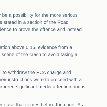
be a possibility for the more serious
 stated in a section of the Road
vidence to prove the offence and instead
ration above 0.15, evidence from a
e scene of the crash to avoid taking a
 - to withdraw the PCA charge and
heir instructions were to proceed with a
rnered significant media attention and is
ther case that comes before the court. As