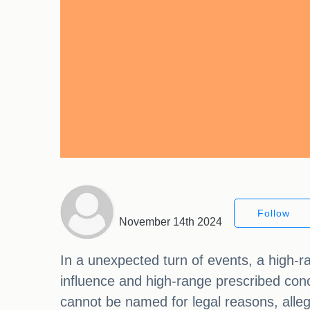
Follow
November 14th 2024
In a unexpected turn of events, a high-r
influence and high-range prescribed conc
cannot be named for legal reasons, alleg