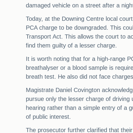
damaged vehicle on a street after a night
Today, at the Downing Centre local court,
PCA charge to be downgraded. This could
Transport Act. This allows the court to a
find them guilty of a lesser charge.
It is worth noting that for a high-range
breathalyser or a blood sample is required
breath test. He also did not face charges 
Magistrate Daniel Covington acknowledge
pursue only the lesser charge of driving 
hearing rather than a simple entry of a g
of public interest.
The prosecutor further clarified that thei