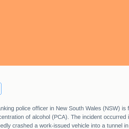
anking police officer in New South Wales (NSW) is f
entration of alcohol (PCA). The incident occurred
edly crashed a work-issued vehicle into a tunnel in