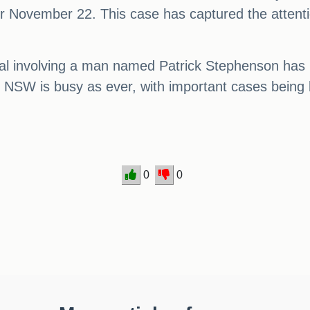
r November 22. This case has captured the attent
rial involving a man named Patrick Stephenson has 
in NSW is busy as ever, with important cases being 
0
0