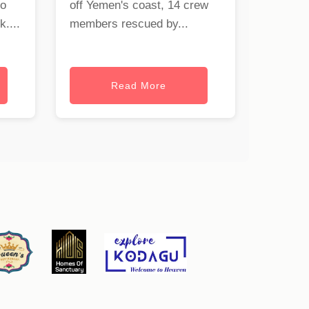
to
off Yemen's coast, 14 crew
uk
....
members rescued by...
Read More