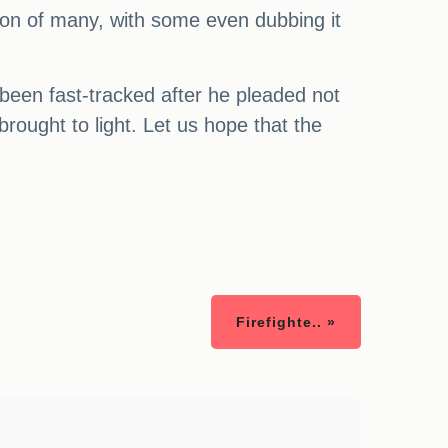
ion of many, with some even dubbing it
been fast-tracked after he pleaded not
brought to light. Let us hope that the
Firefighte.. »