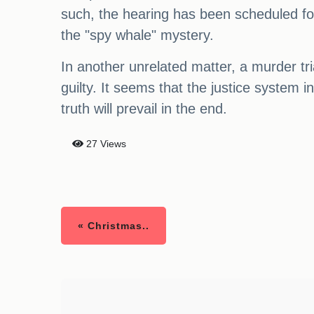
such, the hearing has been scheduled fo
the "spy whale" mystery.
In another unrelated matter, a murder t
guilty. It seems that the justice system 
truth will prevail in the end.
27 Views
« Christmas..