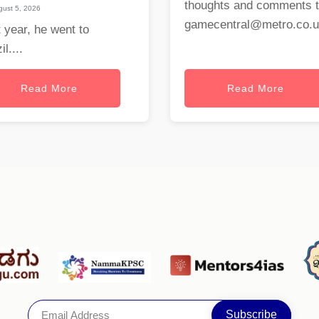
thoughts and comments 
ust 5, 2026
gamecentral@metro.co.
 year, he went to
il....
Read More
Read More