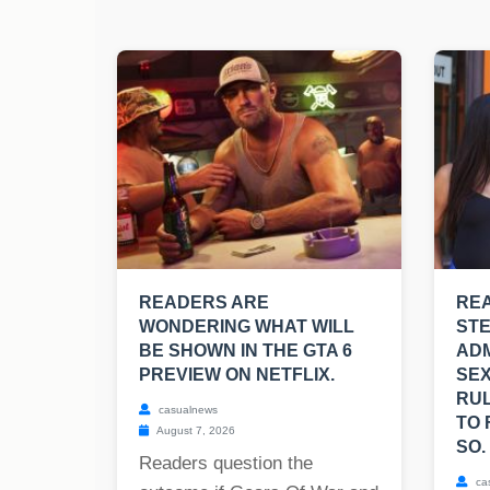
READERS ARE
REA
WONDERING WHAT WILL
ST
BE SHOWN IN THE GTA 6
ADM
PREVIEW ON NETFLIX.
SEX
RUL
casualnews
TO 
August 7, 2026
SO.
Readers question the
ca