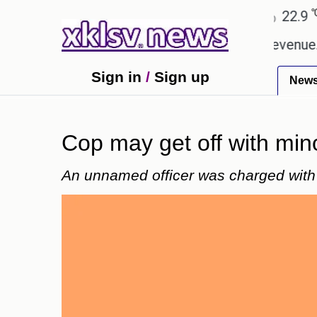
℃
℃
Ahmedabad
27.8
Pune
22.9
Tok
ping Rs 400.80 crore in box office revenue.
Read
Sign in
/
Sign up
New
Cop may get off with mino
An unnamed officer was charged with