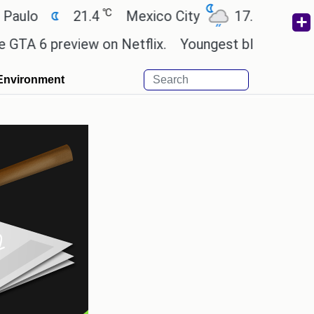
℃
℃
21.4
Mexico City
17.5
Cairo
26
preview on Netflix.
Youngest black professor at 
Environment