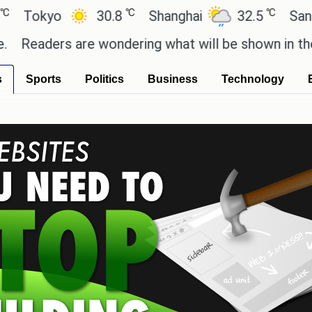
℃
℃
yo
30.8
Shanghai
32.5
San Paulo
ers are wondering what will be shown in the GTA 6 
s
Sports
Politics
Business
Technology