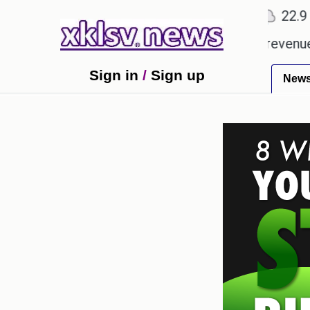
℃
℃
Ahmedabad
27.8
Pune
22.9
Tok
ping Rs 400.80 crore in box office revenue.
Read
Sign in
/
Sign up
New