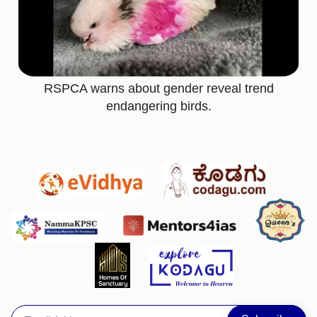
RSPCA warns about gender reveal trend
endangering birds.