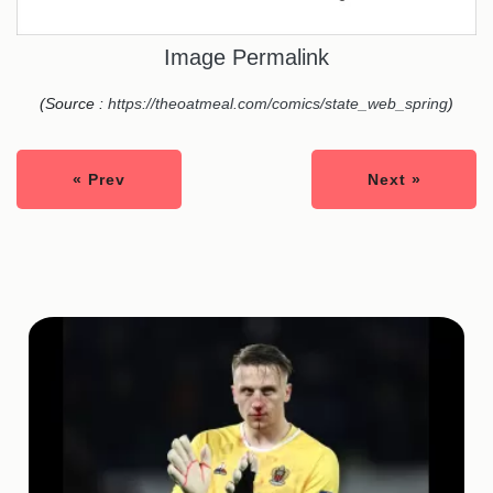
Image Permalink
(Source :
https://theoatmeal.com/comics/state_web_spring
)
« Prev
Next »