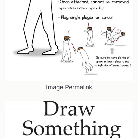
Image Permalink