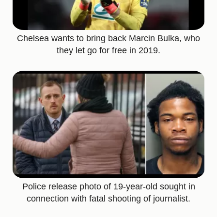
Chelsea wants to bring back Marcin Bulka, who
they let go for free in 2019.
Police release photo of 19-year-old sought in
connection with fatal shooting of journalist.