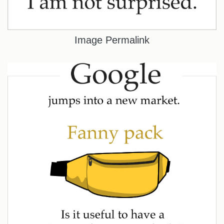
Image Permalink