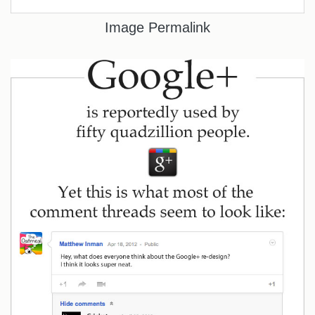
Image Permalink