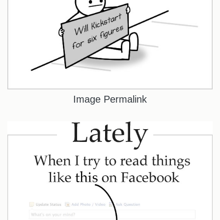
Image Permalink