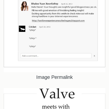
Image Permalink