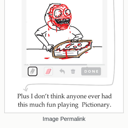
Image Permalink