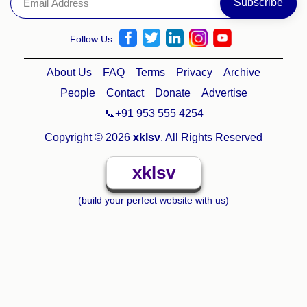
Follow Us
About Us
FAQ
Terms
Privacy
Archive
People
Contact
Donate
Advertise
📞+91 953 555 4254
Copyright © 2026
xklsv
. All Rights Reserved
xklsv
(build your perfect website with us)