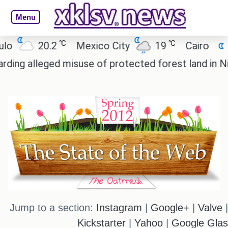
Menu
℃
℃
℃
Mexico City
19
Cairo
26.5
Beij
misuse of protected forest land in Nicobar.
Reali
Jump to a section:
Instagram
|
Google+
|
Valve
Kickstarter
|
Yahoo
|
Google Gla