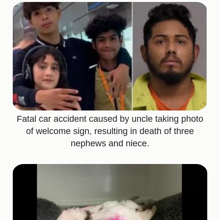
Fatal car accident caused by uncle taking photo
of welcome sign, resulting in death of three
nephews and niece.