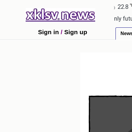
℃
℃
Ahmedabad
27.1
Pune
22.8
Tok
ony to ease the impact of a digital-only future.
Tr
Sign in
/
Sign up
New