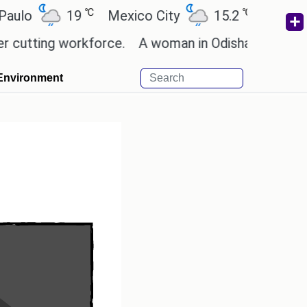
℃
℃
19
Mexico City
15.2
Cairo
26.
ng workforce.
A woman in Odisha, India passed awa
Environment