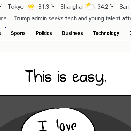
℃
℃
yo
31.3
Shanghai
34.2
San Paulo
ump admin seeks tech and young talent after cutti
s
Sports
Politics
Business
Technology