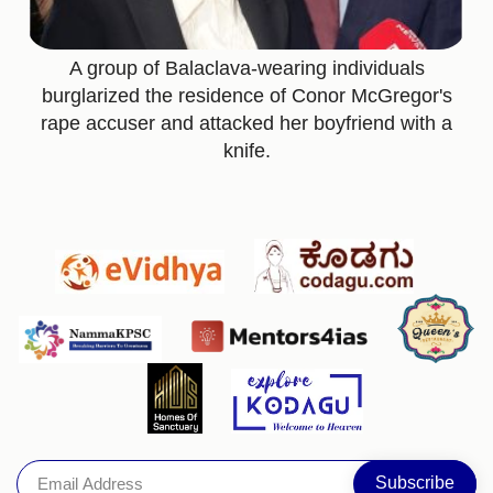
A group of Balaclava-wearing individuals
burglarized the residence of Conor McGregor's
rape accuser and attacked her boyfriend with a
knife.