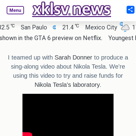
Menu
℃
℃
5
San Paulo
21.4
Mexico City
17.5
wn in the GTA 6 preview on Netflix.
Youngest blac
I teamed up with
Sarah Donner
to produce a
sing-along video about Nikola Tesla. We're
using this video to try and raise funds for
Nikola Tesla's laboratory
.