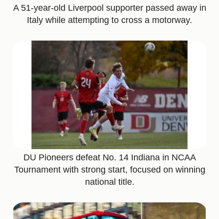
A 51-year-old Liverpool supporter passed away in
Italy while attempting to cross a motorway.
DU Pioneers defeat No. 14 Indiana in NCAA
Tournament with strong start, focused on winning
national title.