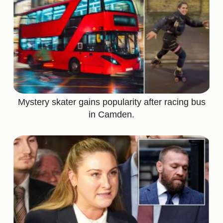
Mystery skater gains popularity after racing bus
in Camden.