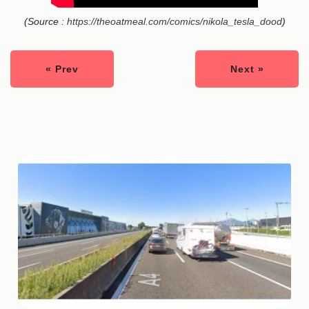
(Source :
https://theoatmeal.com/comics/nikola_tesla_dood
)
« Prev
Next »