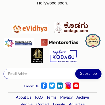
Hollywood soon.
Follow Us
About Us
FAQ
Terms
Privacy
Archive
People
Contact
Donate
Advertise