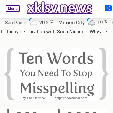
Menu
℃
℃
 Paulo
20.2
Mexico City
19
Cairo
day celebration with Sonu Nigam.
Why are Call of