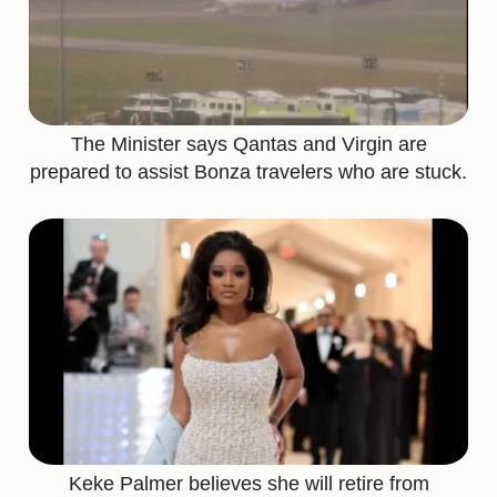
The Minister says Qantas and Virgin are
prepared to assist Bonza travelers who are stuck.
Keke Palmer believes she will retire from