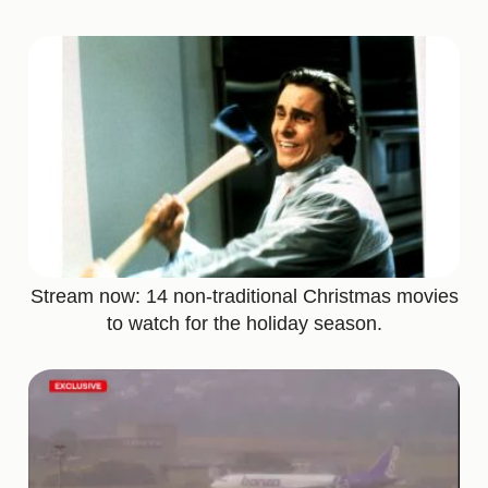
Stream now: 14 non-traditional Christmas movies
to watch for the holiday season.