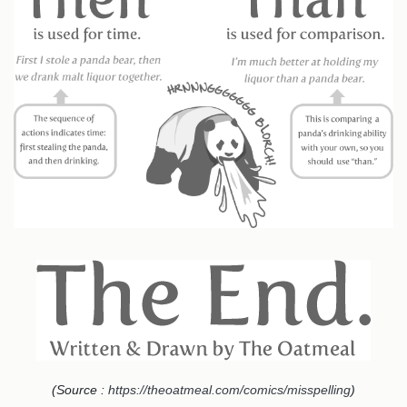
(Source :
https://theoatmeal.com/comics/misspelling
)