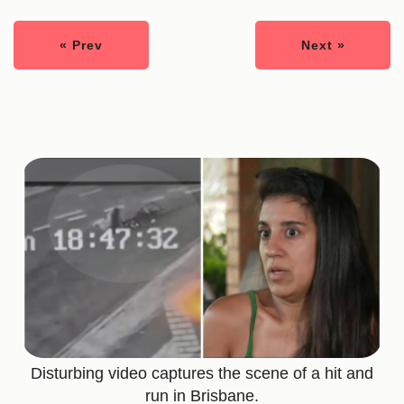
« Prev
Next »
Disturbing video captures the scene of a hit and
run in Brisbane.