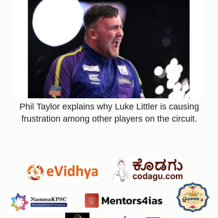
Phil Taylor explains why Luke Littler is causing
frustration among other players on the circuit.