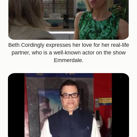
Beth Cordingly expresses her love for her real-life
partner, who is a well-known actor on the show
Emmerdale.