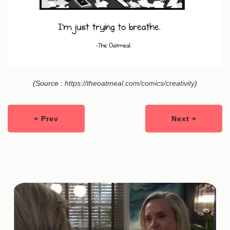
(Source :
https://theoatmeal.com/comics/creativity
)
« Prev
Next »