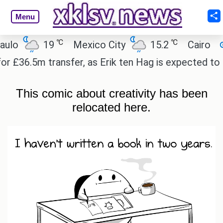
Menu
℃
℃
℃
19
Mexico City
15.2
Cairo
26.6
 transfer, as Erik ten Hag is expected to leave.
E
This comic about creativity has been
relocated
here.