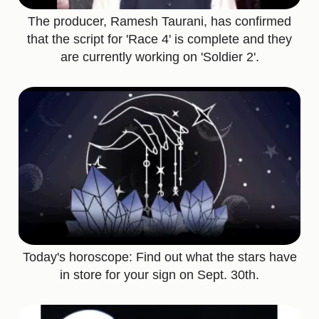
The producer, Ramesh Taurani, has confirmed
that the script for 'Race 4' is complete and they
are currently working on 'Soldier 2'.
Today's horoscope: Find out what the stars have
in store for your sign on Sept. 30th.