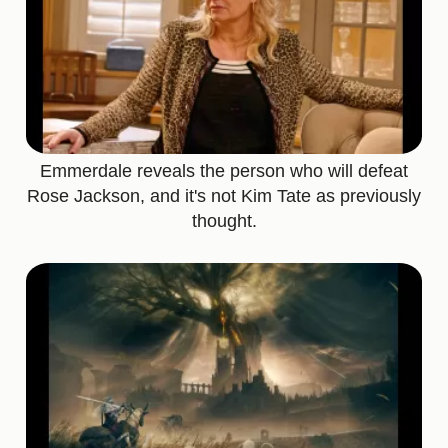
Emmerdale reveals the person who will defeat
Rose Jackson, and it's not Kim Tate as previously
thought.