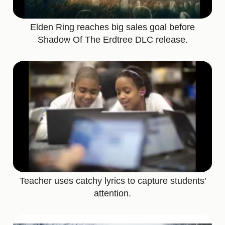
Elden Ring reaches big sales goal before
Shadow Of The Erdtree DLC release.
Teacher uses catchy lyrics to capture students'
attention.