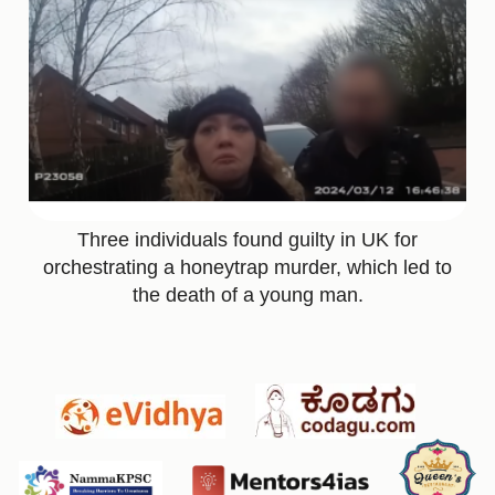
Three individuals found guilty in UK for
orchestrating a honeytrap murder, which led to
the death of a young man.