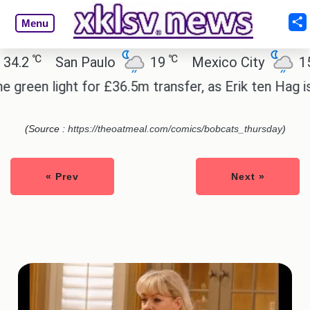
Menu
℃
℃
.2
San Paulo
19
Mexico City
15.2
reen light for £36.5m transfer, as Erik ten Hag is 
(Source :
https://theoatmeal.com/comics/bobcats_thursday
)
« Prev
Next »