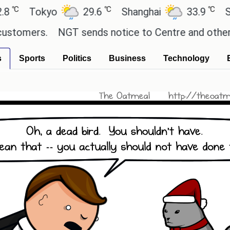
℃
℃
Tokyo
29.6
Shanghai
33.9
San P
omers.
NGT sends notice to Centre and others rega
s
Sports
Politics
Business
Technology