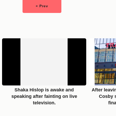
« Prev
Shaka Hislop is awake and
After leavi
speaking after fainting on live
Cosby s
television.
fin