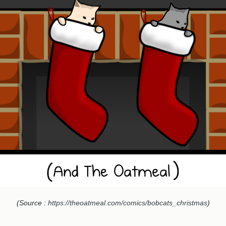
(Source :
https://theoatmeal.com/comics/bobcats_christmas
)