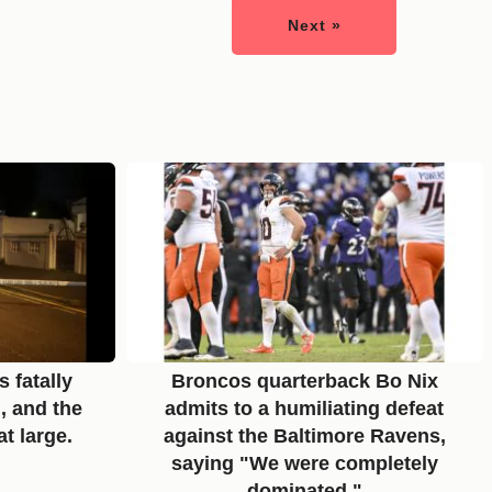
Next »
 fatally
Broncos quarterback Bo Nix
, and the
admits to a humiliating defeat
at large.
against the Baltimore Ravens,
saying "We were completely
dominated."