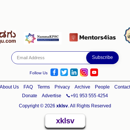
Follow Us
About Us
FAQ
Terms
Privacy
Archive
People
Contac
Donate
Advertise
📞+91 953 555 4254
Copyright © 2026
xklsv
. All Rights Reserved
xklsv