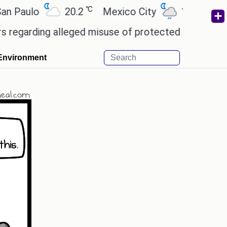
℃
℃
aulo
20.2
Mexico City
19
Cairo
rding alleged misuse of protected forest land in 
Environment