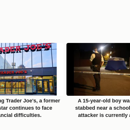
ng Trader Joe's, a former
A 15-year-old boy was
tar continues to face
stabbed near a school
ancial difficulties.
attacker is currently 