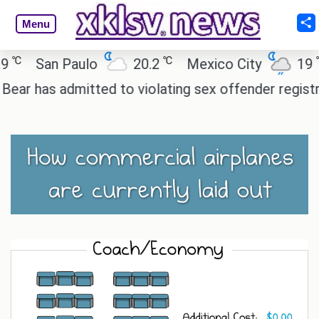
Menu
℃
℃
San Paulo
20.2
Mexico City
19
has admitted to violating sex offender registry rule