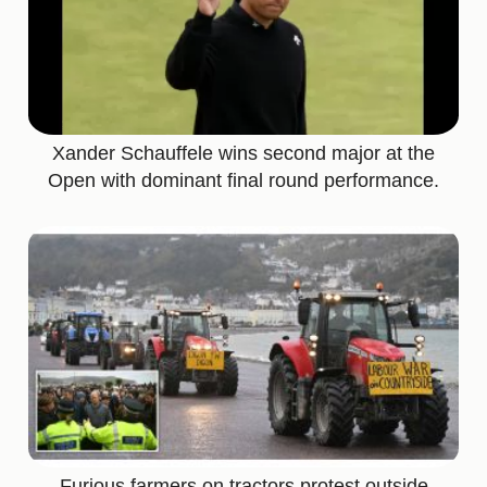
Xander Schauffele wins second major at the
Open with dominant final round performance.
Furious farmers on tractors protest outside