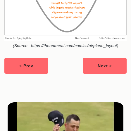
(Source :
https://theoatmeal.com/comics/airplane_layout
)
« Prev
Next »