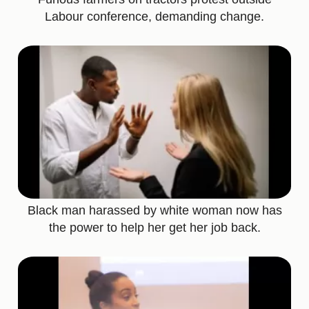
Labour conference, demanding change.
Black man harassed by white woman now has
the power to help her get her job back.