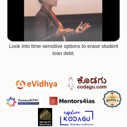
Look into time-sensitive options to erase student
loan debt.