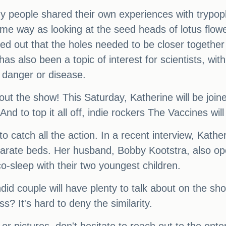
y people shared their own experiences with trypop
me way as looking at the seed heads of lotus flo
ed out that the holes needed to be closer together 
has also been a topic of interest for scientists, w
 danger or disease.
bout the show! This Saturday, Katherine will be jo
d to top it all off, indie rockers The Vaccines will 
to catch all the action. In a recent interview, Kat
arate beds. Her husband, Bobby Kootstra, also op
co-sleep with their two youngest children.
candid couple will have plenty to talk about on th
s? It's hard to deny the similarity.