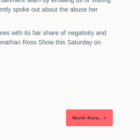
ertainment team by emailing us or visiting
ently spoke out about the abuse her
s with its fair share of negativity and
 Johnathan Ross Show this Saturday on
North Kore.. »