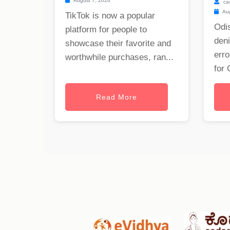
August 7, 2026
ca
Aug
TikTok is now a popular
Odis
platform for people to
deni
showcase their favorite and
erro
worthwhile purchases, ran...
for 
Read More