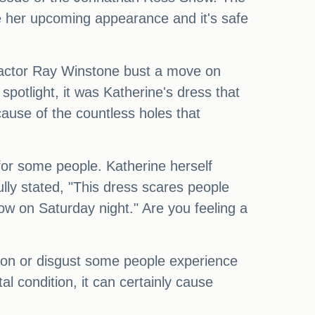
 her upcoming appearance and it's safe
 actor Ray Winstone bust a move on
spotlight, it was Katherine's dress that
cause of the countless holes that
g for some people. Katherine herself
lly stated, "This dress scares people
ow on Saturday night." Are you feeling a
rsion or disgust some people experience
al condition, it can certainly cause