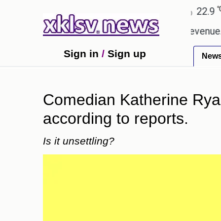
℃
℃
Ahmedabad
27.8
Pune
22.9
Tok
ping Rs 400.80 crore in box office revenue.
Read
Sign in
/
Sign up
New
Comedian Katherine Ryan'
according to reports.
Is it unsettling?