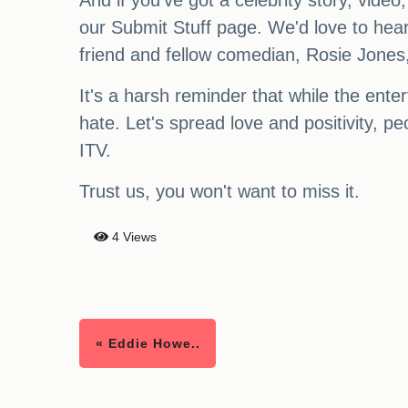
And if you've got a celebrity story, video
our Submit Stuff page. We'd love to hea
friend and fellow comedian, Rosie Jones,
It's a harsh reminder that while the ente
hate. Let's spread love and positivity, 
ITV.
Trust us, you won't want to miss it.
4 Views
« Eddie Howe..