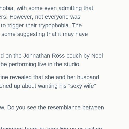
hobia, with some even admitting that
wers. However, not everyone was
to trigger their trypophobia. The
ith some suggesting that it may have
ined on the Johnathan Ross couch by Noel
be performing live in the studio.
herine revealed that she and her husband
ened up about wanting his "sexy wife"
e show. Do you see the resemblance between