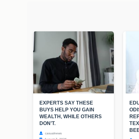
EXPERTS SAY THESE
EDU
BUYS HELP YOU GAIN
ODI
WEALTH, WHILE OTHERS
RE
DON'T.
TE
BE
casualnews