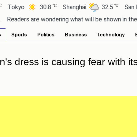
℃
℃
yo
30.8
Shanghai
32.5
San Paulo
ers are wondering what will be shown in the GTA 6 
s
Sports
Politics
Business
Technology
s dress is causing fear with it