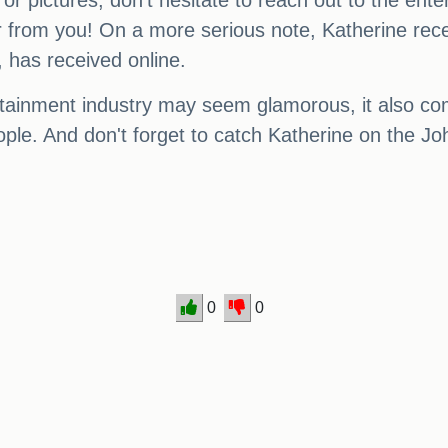
, or pictures, don't hesitate to reach out to the ent
r from you! On a more serious note, Katherine rec
 has received online.
rtainment industry may seem glamorous, it also come
people. And don't forget to catch Katherine on the
0
0