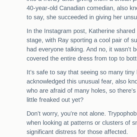
40-year-old Canadian comedian, also kn
to say, she succeeded in giving her unsu
In the Instagram post, Katherine share
stage, with Ray sporting a cool pair of su
had everyone talking. And no, it wasn't 
covered the entire dress from top to bot
It's safe to say that seeing so many tiny
acknowledged this unusual fear, also kno
who are afraid of many holes, so there's
little freaked out yet?
Don't worry, you're not alone. Trypophob
when looking at patterns or clusters of sm
significant distress for those affected.