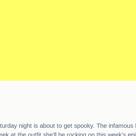
turday night is about to get spooky. The infamous 
peek at the outfit she'll be rocking on this week's