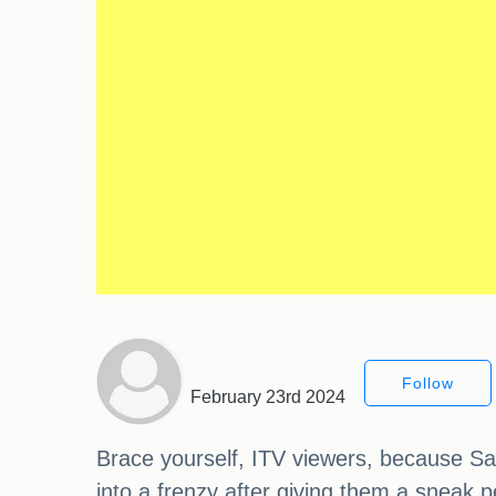
Follow
February 23rd 2024
Brace yourself, ITV viewers, because Sa
into a frenzy after giving them a sneak 