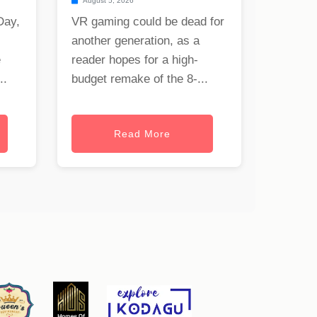
August 5, 2026
Day,
VR gaming could be dead for
another generation, as a
e
reader hopes for a high-
..
budget remake of the 8-...
Read More