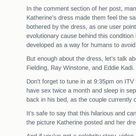
In the comment section of her post, man
Katherine's dress made them feel the sa
bothered by the dress, as one user point
evolutionary cause behind this condition 
developed as a way for humans to avoid
But enough about the dress, let's talk a
Fielding, Ray Winstone, and Eddie Kadi. An
Don't forget to tune in at 9:35pm on ITV 
have sex twice a month and sleep in sep
back in his bed, as the couple currently 
It's safe to say that this hilarious and 
the picture Katherine posted and her dres