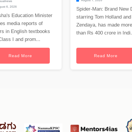
August 7, 2026
sualnews
ust 6, 2026
Spider-Man: Brand New 
ha's Education Minister
starring Tom Holland and
es media reports of
Zendaya, has made mor
rs in English textbooks
than Rs 400 crore in Indi.
Class I and prom...
Read More
Read More