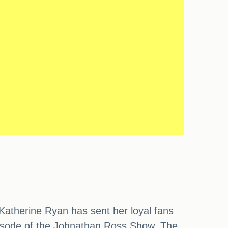
Katherine Ryan has sent her loyal fans
 episode of the Johnathan Ross Show. The