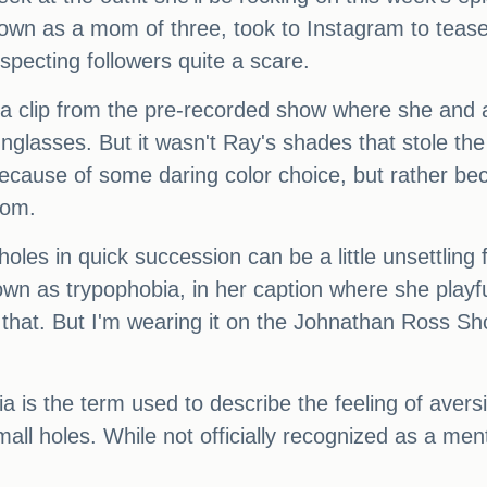
own as a mom of three, took to Instagram to tease
specting followers quite a scare.
d a clip from the pre-recorded show where she and
nglasses. But it wasn't Ray's shades that stole the 
because of some daring color choice, but rather be
tom.
 holes in quick succession can be a little unsettlin
wn as trypophobia, in her caption where she playfu
 that. But I'm wearing it on the Johnathan Ross Sh
ia is the term used to describe the feeling of ave
all holes. While not officially recognized as a ment