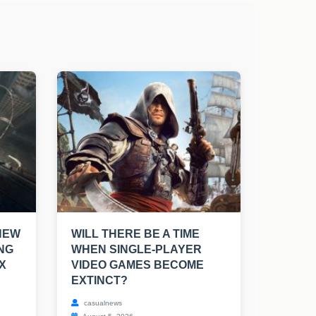
NEW
WILL THERE BE A TIME
NG
WHEN SINGLE-PLAYER
X
VIDEO GAMES BECOME
EXTINCT?
casualnews