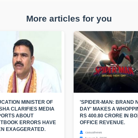
More articles for you
CATION MINISTER OF
'SPIDER-MAN: BRAND 
SHA CLARIFIES MEDIA
DAY' MAKES A WHOPPI
PORTS ABOUT
RS 400.80 CRORE IN BO
XTBOOK ERRORS HAVE
OFFICE REVENUE.
EN EXAGGERATED.
casualnews