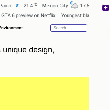
℃
℃
21.4
Mexico City
17.5
Cairo
26
preview on Netflix.
Youngest black professor at C
Environment
s unique design,