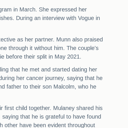
agram in March. She expressed her
ishes. During an interview with Vogue in
ective as her partner. Munn also praised
ne through it without him. The couple's
e before their split in May 2021.
ing that he met and started dating her
during her cancer journey, saying that he
nd father to their son Malcolm, who he
 first child together. Mulaney shared his
aying that he is grateful to have found
ach other have been evident throughout