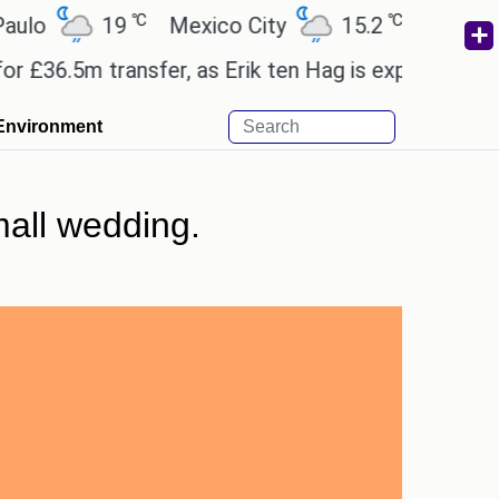
℃
℃
19
Mexico City
15.2
Cairo
26.
.5m transfer, as Erik ten Hag is expected to leave.
Environment
all wedding.