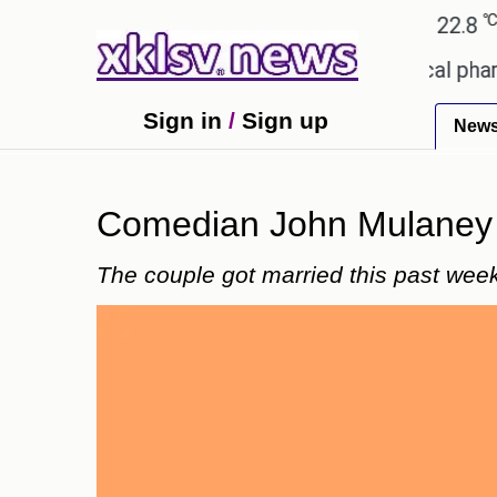
℃
℃
Ahmedabad
27.1
Pune
22.8
Tok
ceiving an incorrect injection at a local pharmacy 
Sign in
/
Sign up
New
Comedian John Mulaney w
The couple got married this past wee