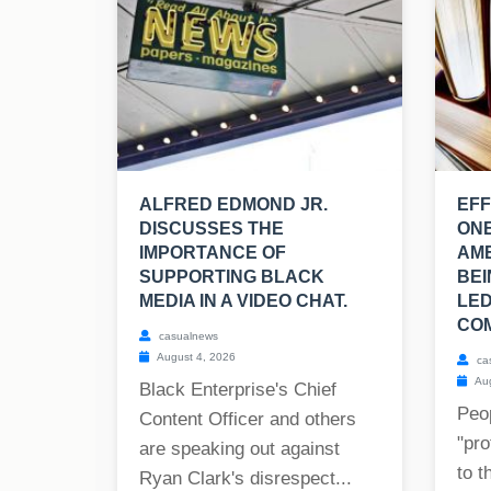
ALFRED EDMOND JR.
EFF
DISCUSSES THE
ONE
IMPORTANCE OF
AM
SUPPORTING BLACK
BEI
MEDIA IN A VIDEO CHAT.
LED
COM
casualnews
August 4, 2026
ca
Aug
Black Enterprise's Chief
Peop
Content Officer and others
"pro
are speaking out against
to t
Ryan Clark's disrespect...