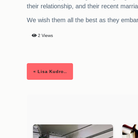
their relationship, and their recent marri
We wish them all the best as they embar
2 Views
« Lisa Kudro..