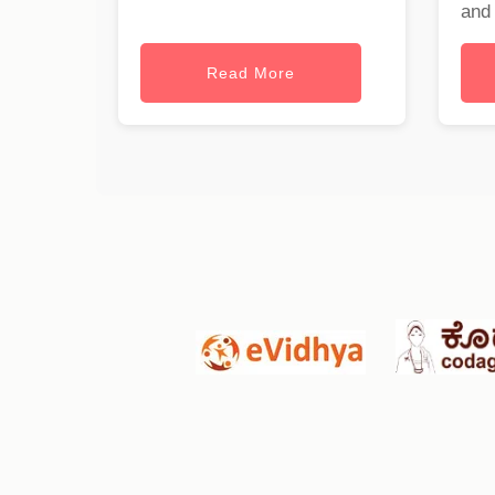
and 
Read More