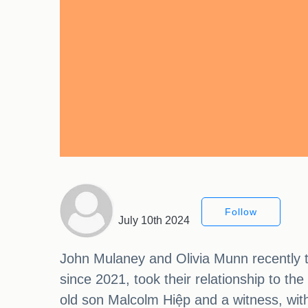
Follow
July 10th 2024
John Mulaney and Olivia Munn recently t
since 2021, took their relationship to th
old son Malcolm Hiệp and a witness, wit