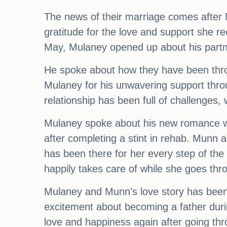
The news of their marriage comes after
gratitude for the love and support she r
May, Mulaney opened up about his partne
He spoke about how they have been throu
Mulaney for his unwavering support throu
relationship has been full of challenges,
Mulaney spoke about his new romance wit
after completing a stint in rehab. Munn 
has been there for her every step of the
happily takes care of while she goes thr
Mulaney and Munn's love story has been a
excitement about becoming a father duri
love and happiness again after going thr