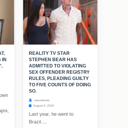
T,
REALITY TV STAR
 IN
STEPHEN BEAR HAS
',
ADMITTED TO VIOLATING
SEX OFFENDER REGISTRY
RULES, PLEADING GUILTY
TO FIVE COUNTS OF DOING
SO.
nown
casualnews
August 5, 2026
jini,
Last year, he went to
Brazil....