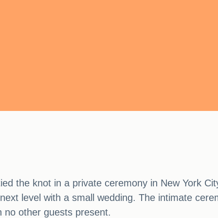
ied the knot in a private ceremony in New York Ci
e next level with a small wedding. The intimate cer
h no other guests present.