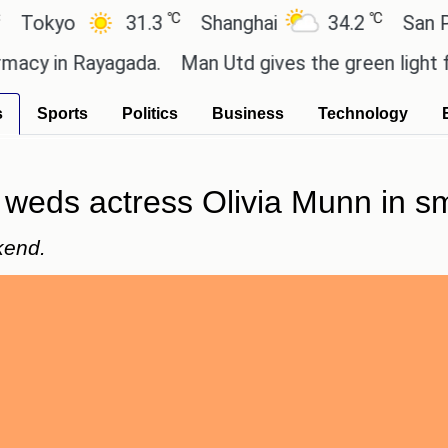
℃
℃
yo
31.3
Shanghai
34.2
San Paulo
in Rayagada.
Man Utd gives the green light for £36
s
Sports
Politics
Business
Technology
eds actress Olivia Munn in sm
kend.