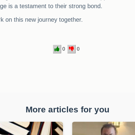
age is a testament to their strong bond.
k on this new journey together.
0
0
More articles for you