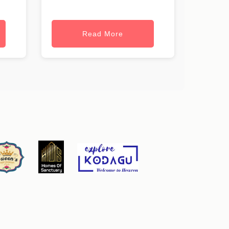
Read More