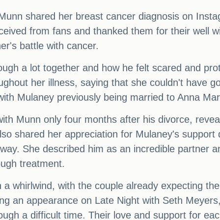
 Munn shared her breast cancer diagnosis on Inst
eceived from fans and thanked them for their well w
r's battle with cancer.
gh a lot together and how he felt scared and prot
ghout her illness, saying that she couldn't have go
 with Mulaney previously being married to Anna Mari
h Munn only four months after his divorce, reveal
also shared her appreciation for Mulaney's support 
 way. She described him as an incredible partner a
ough treatment.
 whirlwind, with the couple already expecting their
ng an appearance on Late Night with Seth Meyers, s
ough a difficult time. Their love and support for e