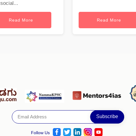
social...
Read More
Read More
Follow Us