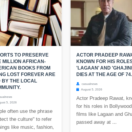
ORTS TO PRESERVE
ACTOR PRADEEP RAWA
 MILLION AFRICAN-
KNOWN FOR HIS ROLES
ERICAN BOOKS FROM
'LAGAAN' AND 'GHAJINI
NG LOST FOREVER ARE
DIES AT THE AGE OF 74.
 BY THE LOCAL
casualnews
MUNITY.
August 5, 2026
sualnews
Actor Pradeep Rawat, k
ust 5, 2026
for his roles in Bollywood
le often use the phrase
films like Lagaan and Gha
tect the culture" to refer
passed away at ...
hings like music, fashion,