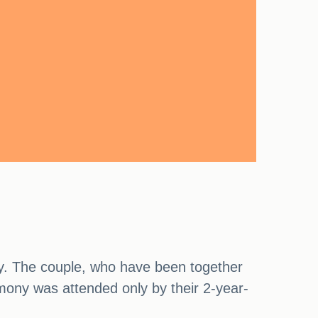
ty. The couple, who have been together
emony was attended only by their 2-year-