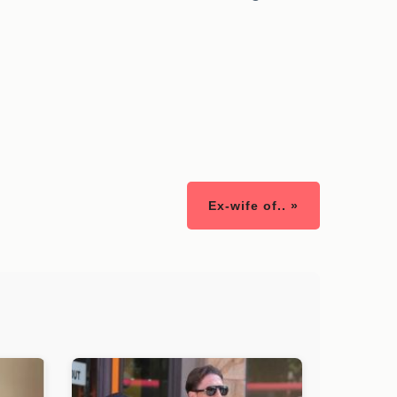
Ex-wife of.. »