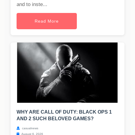
and to inste...
Read More
WHY ARE CALL OF DUTY: BLACK OPS 1
AND 2 SUCH BELOVED GAMES?
casualnews
August 6, 2026