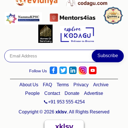
Follow Us
About Us
FAQ
Terms
Privacy
Archive
People
Contact
Donate
Advertise
📞+91 953 555 4254
Copyright © 2026
xklsv
. All Rights Reserved
xklsv