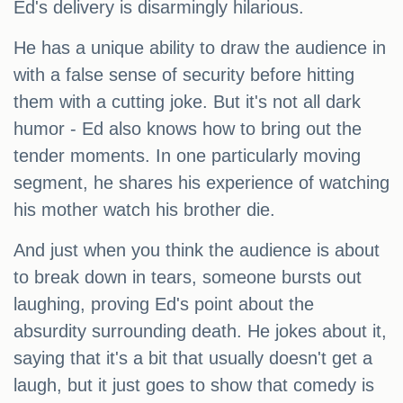
Ed's delivery is disarmingly hilarious.
He has a unique ability to draw the audience in
with a false sense of security before hitting
them with a cutting joke. But it's not all dark
humor - Ed also knows how to bring out the
tender moments. In one particularly moving
segment, he shares his experience of watching
his mother watch his brother die.
And just when you think the audience is about
to break down in tears, someone bursts out
laughing, proving Ed's point about the
absurdity surrounding death. He jokes about it,
saying that it's a bit that usually doesn't get a
laugh, but it just goes to show that comedy is