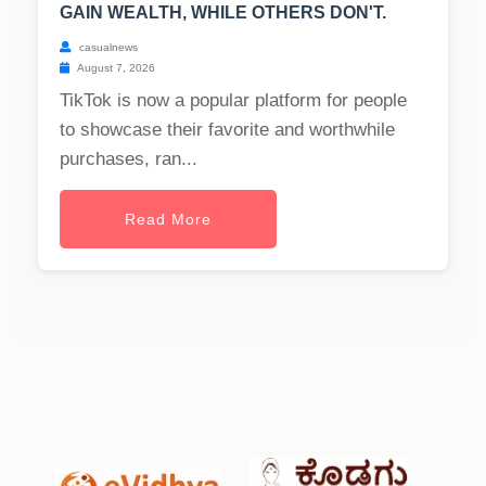
GAIN WEALTH, WHILE OTHERS DON'T.
casualnews
August 7, 2026
TikTok is now a popular platform for people
to showcase their favorite and worthwhile
purchases, ran...
Read More