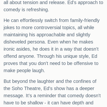
all about tension and release. Ed's approach to
comedy is refreshing.
He can effortlessly switch from family-friendly
jokes to more controversial topics, all while
maintaining his approachable and slightly
disheveled persona. Even when he makes
ironic asides, he does it in a way that doesn't
offend anyone. Through his unique style, Ed
proves that you don't need to be offensive to
make people laugh.
But beyond the laughter and the confines of
the Soho Theatre, Ed's show has a deeper
message. It's a reminder that comedy doesn't
have to be shallow - it can have depth and