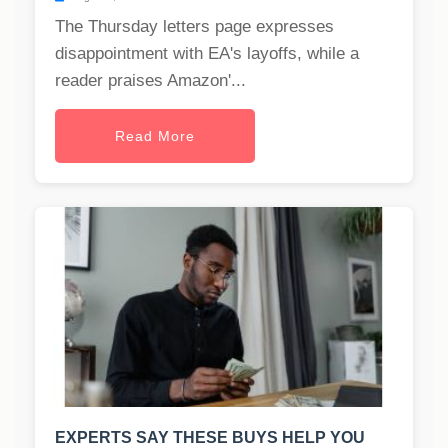
The Thursday letters page expresses
disappointment with EA's layoffs, while a
reader praises Amazon'...
Read More
EXPERTS SAY THESE BUYS HELP YOU