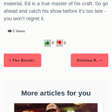
material, Ed is a true master of his craft. So go
ahead and catch his show before it's too late -
you won't regret it.
5 Views
0
0
« The Brookl..
Kristina R.. »
More articles for you