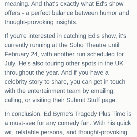
meaning. And that's exactly what Ed's show
offers - a perfect balance between humor and
thought-provoking insights.
If you're interested in catching Ed's show, it's
currently running at the Soho Theatre until
February 24, with another run scheduled for
July. He's also touring other spots in the UK
throughout the year. And if you have a
celebrity story to share, you can get in touch
with the entertainment team by emailing,
calling, or visiting their Submit Stuff page.
In conclusion, Ed Byrne's Tragedy Plus Time is
a must-see for any comedy fan. With his quick
wit, relatable persona, and thought-provoking