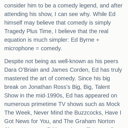
consider him to be a comedy legend, and after
attending his show, I can see why. While Ed
himself may believe that comedy is simply
Tragedy Plus Time, I believe that the real
equation is much simpler: Ed Byrne +
microphone = comedy.
Despite not being as well-known as his peers
Dara O'Briain and James Corden, Ed has truly
mastered the art of comedy. Since his big
break on Jonathan Ross's Big, Big, Talent
Show in the mid-1990s, Ed has appeared on
numerous primetime TV shows such as Mock
The Week, Never Mind the Buzzcocks, Have I
Got News for You, and The Graham Norton