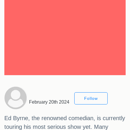
Follow
February 20th 2024
Ed Byrne, the renowned comedian, is currently
touring his most serious show yet. Many