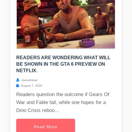
READERS ARE WONDERING WHAT WILL
BE SHOWN IN THE GTA 6 PREVIEW ON
NETFLIX.
casualnews
August 7, 2026
Readers question the outcome if Gears Of
War and Fable fail, while one hopes for a
Dino Crisis reboo...
Read More