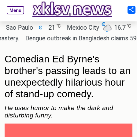
Menu
℃
℃
ao Paulo
21
Mexico City
16.7
Cai
ery.
Dengue outbreak in Bangladesh claims 59 live
Comedian Ed Byrne's
brother's passing leads to an
unexpectedly hilarious hour
of stand-up comedy.
He uses humor to make the dark and
disturbing funny.