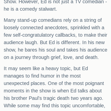
Show. However, Ed is not just a TV comedian -
he is a comedy stalwart.
Many stand-up comedians rely on a string of
loosely connected anecdotes, sprinkled with a
few self-congratulatory callbacks, to make their
audience laugh. But Ed is different. In his new
show, he bares his soul and takes his audience
on a journey through grief, love, and death.
It may seem like a heavy topic, but Ed
manages to find humor in the most
unexpected places. One of the most poignant
moments in the show is when Ed talks about
his brother Paul's tragic death two years ago.
While some may find this topic uncomfortable,