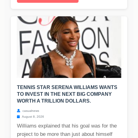
TENNIS STAR SERENA WILLIAMS WANTS
TO INVEST IN THE NEXT BIG COMPANY
WORTH A TRILLION DOLLARS.
casualnews
August 8, 2026
Williams explained that his goal was for the
project to be more than just about himself