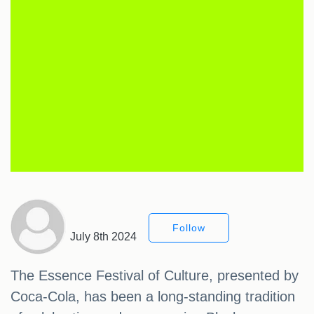
Follow
July 8th 2024
The Essence Festival of Culture, presented by
Coca-Cola, has been a long-standing tradition