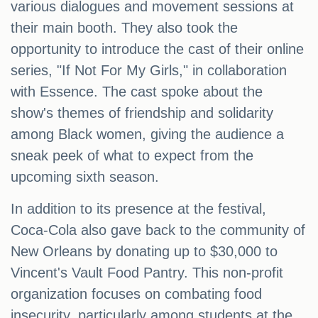
various dialogues and movement sessions at
their main booth. They also took the
opportunity to introduce the cast of their online
series, "If Not For My Girls," in collaboration
with Essence. The cast spoke about the
show's themes of friendship and solidarity
among Black women, giving the audience a
sneak peek of what to expect from the
upcoming sixth season.
In addition to its presence at the festival,
Coca-Cola also gave back to the community of
New Orleans by donating up to $30,000 to
Vincent's Vault Food Pantry. This non-profit
organization focuses on combating food
insecurity, particularly among students at the