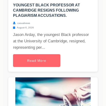
YOUNGEST BLACK PROFESSOR AT
CAMBRIDGE RESIGNS FOLLOWING
PLAGIARISM ACCUSATIONS.
casualnews
August 6, 2026
Jason Arday, the youngest Black professor
at the University of Cambridge, resigned,
representing per...
Read More