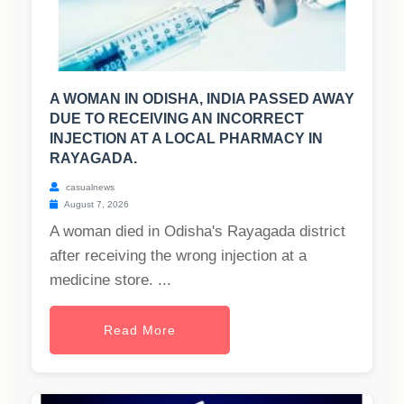
A WOMAN IN ODISHA, INDIA PASSED AWAY
DUE TO RECEIVING AN INCORRECT
INJECTION AT A LOCAL PHARMACY IN
RAYAGADA.
casualnews
August 7, 2026
A woman died in Odisha's Rayagada district
after receiving the wrong injection at a
medicine store. ...
Read More