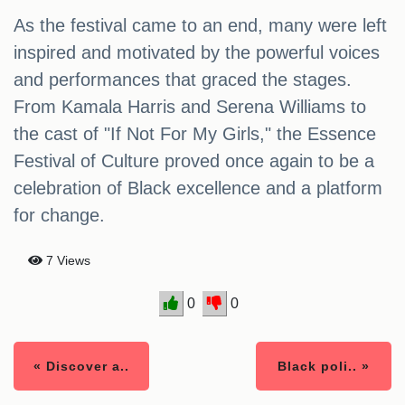
As the festival came to an end, many were left
inspired and motivated by the powerful voices
and performances that graced the stages.
From Kamala Harris and Serena Williams to
the cast of "If Not For My Girls," the Essence
Festival of Culture proved once again to be a
celebration of Black excellence and a platform
for change.
7 Views
0
0
« Discover a..
Black poli.. »