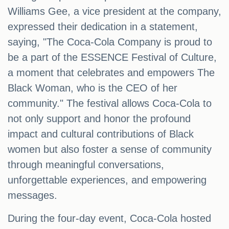
Williams Gee, a vice president at the company,
expressed their dedication in a statement,
saying, "The Coca-Cola Company is proud to
be a part of the ESSENCE Festival of Culture,
a moment that celebrates and empowers The
Black Woman, who is the CEO of her
community." The festival allows Coca-Cola to
not only support and honor the profound
impact and cultural contributions of Black
women but also foster a sense of community
through meaningful conversations,
unforgettable experiences, and empowering
messages.
During the four-day event, Coca-Cola hosted