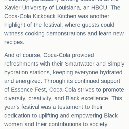
Xavier University of Louisiana, an HBCU. The
Coca-Cola Kickback Kitchen was another
highlight of the festival, where guests could
witness cooking demonstrations and learn new
recipes.
And of course, Coca-Cola provided
refreshments with their Smartwater and Simply
hydration stations, keeping everyone hydrated
and energized. Through its continued support
of Essence Fest, Coca-Cola strives to promote
diversity, creativity, and Black excellence. This
year's festival was a testament to their
dedication to uplifting and empowering Black
women and their contributions to society.