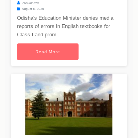
casualnews
August 6, 2026
Odisha's Education Minister denies media
reports of errors in English textbooks for
Class I and prom...
Read More