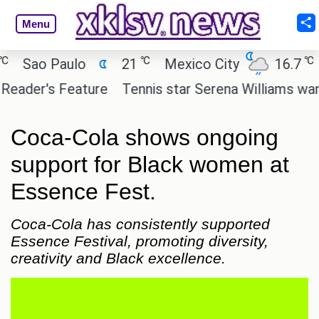
Menu
℃
℃
ao Paulo
21
Mexico City
16.7
Cai
er's Feature
Tennis star Serena Williams wants to 
Coca-Cola shows ongoing
support for Black women at
Essence Fest.
Coca-Cola has consistently supported
Essence Festival, promoting diversity,
creativity and Black excellence.