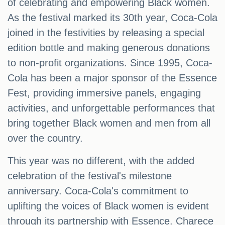
of celebrating and empowering Black women.
As the festival marked its 30th year, Coca-Cola
joined in the festivities by releasing a special
edition bottle and making generous donations
to non-profit organizations. Since 1995, Coca-
Cola has been a major sponsor of the Essence
Fest, providing immersive panels, engaging
activities, and unforgettable performances that
bring together Black women and men from all
over the country.
This year was no different, with the added
celebration of the festival's milestone
anniversary. Coca-Cola's commitment to
uplifting the voices of Black women is evident
through its partnership with Essence. Charece