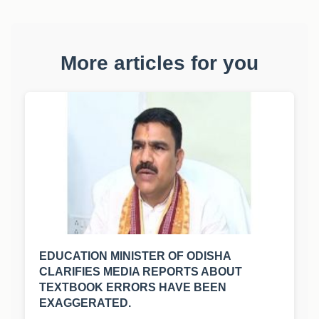
More articles for you
EDUCATION MINISTER OF ODISHA
CLARIFIES MEDIA REPORTS ABOUT
TEXTBOOK ERRORS HAVE BEEN
EXAGGERATED.