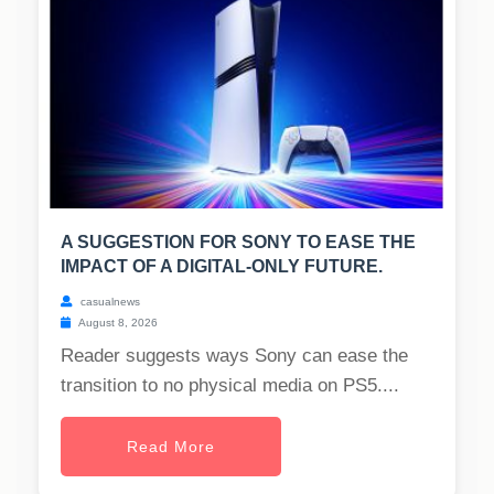
A SUGGESTION FOR SONY TO EASE THE
IMPACT OF A DIGITAL-ONLY FUTURE.
casualnews
August 8, 2026
Reader suggests ways Sony can ease the
transition to no physical media on PS5....
Read More