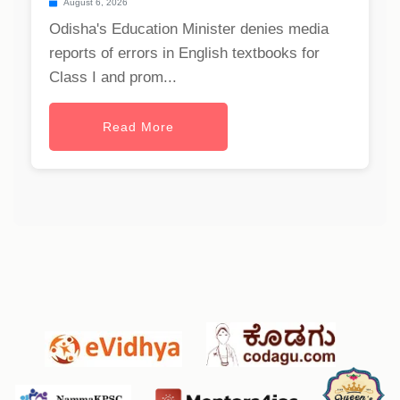
August 6, 2026
Odisha's Education Minister denies media
reports of errors in English textbooks for
Class I and prom...
Read More