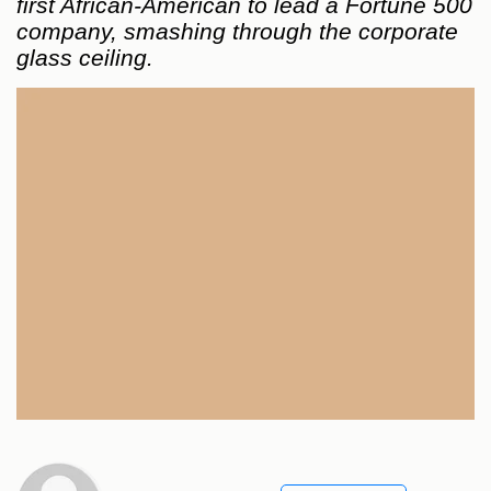
first African-American to lead a Fortune 500
company, smashing through the corporate
glass ceiling.