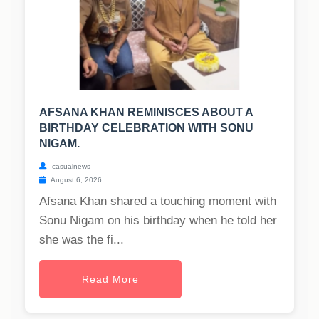
AFSANA KHAN REMINISCES ABOUT A
BIRTHDAY CELEBRATION WITH SONU
NIGAM.
casualnews
August 6, 2026
Afsana Khan shared a touching moment with
Sonu Nigam on his birthday when he told her
she was the fi...
Read More