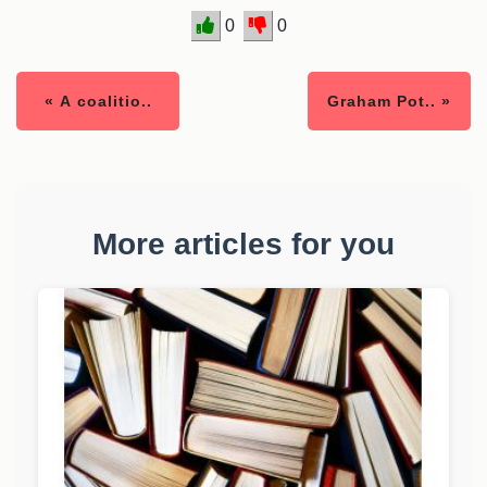
0
0
« A coalitio..
Graham Pot.. »
More articles for you