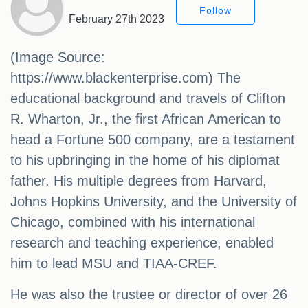
Follow
February 27th 2023
(Image Source:
https://www.blackenterprise.com) The
educational background and travels of Clifton
R. Wharton, Jr., the first African American to
head a Fortune 500 company, are a testament
to his upbringing in the home of his diplomat
father. His multiple degrees from Harvard,
Johns Hopkins University, and the University of
Chicago, combined with his international
research and teaching experience, enabled
him to lead MSU and TIAA-CREF.
He was also the trustee or director of over 26