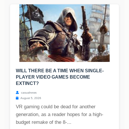
WILL THERE BE A TIME WHEN SINGLE-
PLAYER VIDEO GAMES BECOME
EXTINCT?
casualnews
August 5, 2026
VR gaming could be dead for another
generation, as a reader hopes for a high-
budget remake of the 8-...