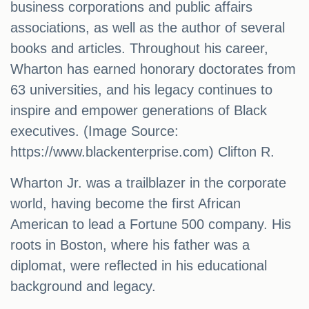
business corporations and public affairs
associations, as well as the author of several
books and articles. Throughout his career,
Wharton has earned honorary doctorates from
63 universities, and his legacy continues to
inspire and empower generations of Black
executives. (Image Source:
https://www.blackenterprise.com) Clifton R.
Wharton Jr. was a trailblazer in the corporate
world, having become the first African
American to lead a Fortune 500 company. His
roots in Boston, where his father was a
diplomat, were reflected in his educational
background and legacy.