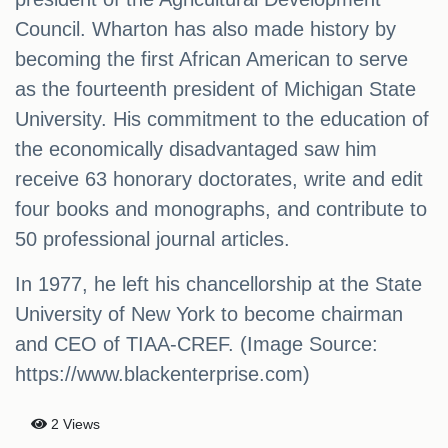
Council. Wharton has also made history by
becoming the first African American to serve
as the fourteenth president of Michigan State
University. His commitment to the education of
the economically disadvantaged saw him
receive 63 honorary doctorates, write and edit
four books and monographs, and contribute to
50 professional journal articles.
In 1977, he left his chancellorship at the State
University of New York to become chairman
and CEO of TIAA-CREF. (Image Source:
https://www.blackenterprise.com)
2 Views