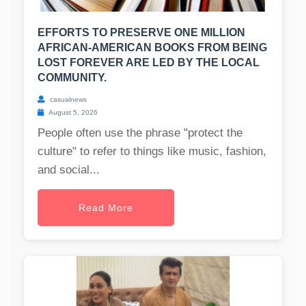
EFFORTS TO PRESERVE ONE MILLION
AFRICAN-AMERICAN BOOKS FROM BEING
LOST FOREVER ARE LED BY THE LOCAL
COMMUNITY.
casualnews
August 5, 2026
People often use the phrase "protect the
culture" to refer to things like music, fashion,
and social...
Read More