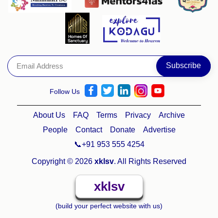
Follow Us
About Us
FAQ
Terms
Privacy
Archive
People
Contact
Donate
Advertise
📞+91 953 555 4254
Copyright © 2026
xklsv
. All Rights Reserved
xklsv
(build your perfect website with us)