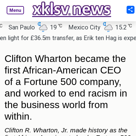
Menu
℃
℃
an Paulo
19
Mexico City
15.2
Cai
ht for £36.5m transfer, as Erik ten Hag is expected
Clifton Wharton became the
first African-American CEO
of a Fortune 500 company,
and worked to end racism in
the business world from
within.
Clifton R. Wharton, Jr. made history as the