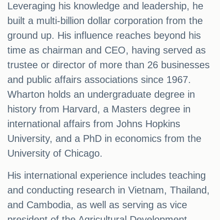
Leveraging his knowledge and leadership, he
built a multi-billion dollar corporation from the
ground up. His influence reaches beyond his
time as chairman and CEO, having served as
trustee or director of more than 26 businesses
and public affairs associations since 1967.
Wharton holds an undergraduate degree in
history from Harvard, a Masters degree in
international affairs from Johns Hopkins
University, and a PhD in economics from the
University of Chicago.
His international experience includes teaching
and conducting research in Vietnam, Thailand,
and Cambodia, as well as serving as vice
president of the Agricultural Development