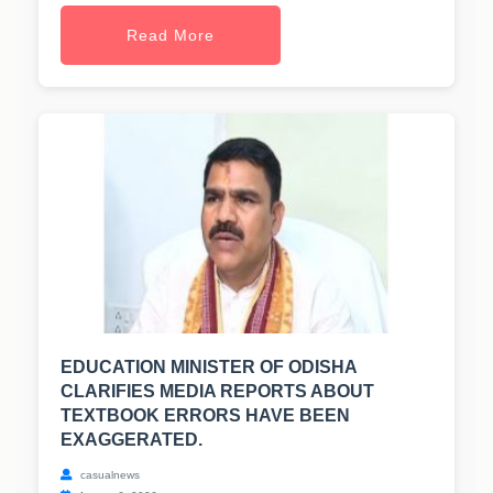
Read More
EDUCATION MINISTER OF ODISHA
CLARIFIES MEDIA REPORTS ABOUT
TEXTBOOK ERRORS HAVE BEEN
EXAGGERATED.
casualnews