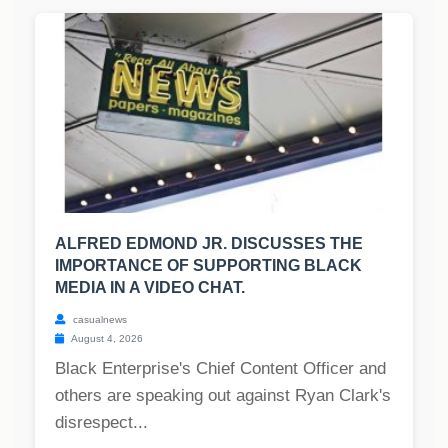
ALFRED EDMOND JR. DISCUSSES THE
IMPORTANCE OF SUPPORTING BLACK
MEDIA IN A VIDEO CHAT.
casualnews
August 4, 2026
Black Enterprise's Chief Content Officer and
others are speaking out against Ryan Clark's
disrespect...