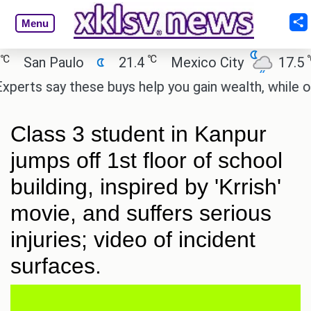
Menu
℃
℃
San Paulo
21.4
Mexico City
17.5
rts say these buys help you gain wealth, while other
Class 3 student in Kanpur
jumps off 1st floor of school
building, inspired by 'Krrish'
movie, and suffers serious
injuries; video of incident
surfaces.