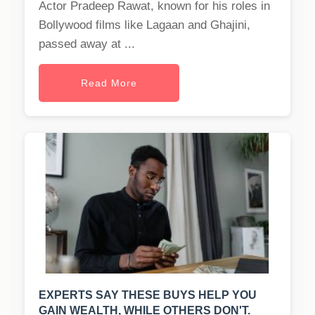
Actor Pradeep Rawat, known for his roles in
Bollywood films like Lagaan and Ghajini,
passed away at ...
Read More
EXPERTS SAY THESE BUYS HELP YOU
GAIN WEALTH, WHILE OTHERS DON'T.