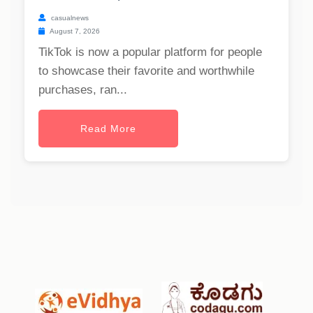
casualnews
August 7, 2026
TikTok is now a popular platform for people
to showcase their favorite and worthwhile
purchases, ran...
Read More