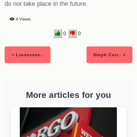
do not take place in the future.
4 Views
0
0
« Lionesses..
Steph Curr.. »
More articles for you