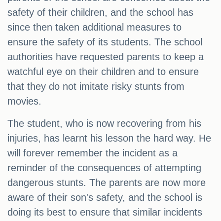
safety of their children, and the school has
since then taken additional measures to
ensure the safety of its students. The school
authorities have requested parents to keep a
watchful eye on their children and to ensure
that they do not imitate risky stunts from
movies.
The student, who is now recovering from his
injuries, has learnt his lesson the hard way. He
will forever remember the incident as a
reminder of the consequences of attempting
dangerous stunts. The parents are now more
aware of their son's safety, and the school is
doing its best to ensure that similar incidents