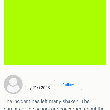
Follow
July 21st 2023
The incident has left many shaken. The
parents of the school are concerned about the