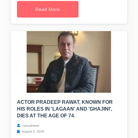
Read More
ACTOR PRADEEP RAWAT, KNOWN FOR
HIS ROLES IN 'LAGAAN' AND 'GHAJINI',
DIES AT THE AGE OF 74.
casualnews
August 5, 2026