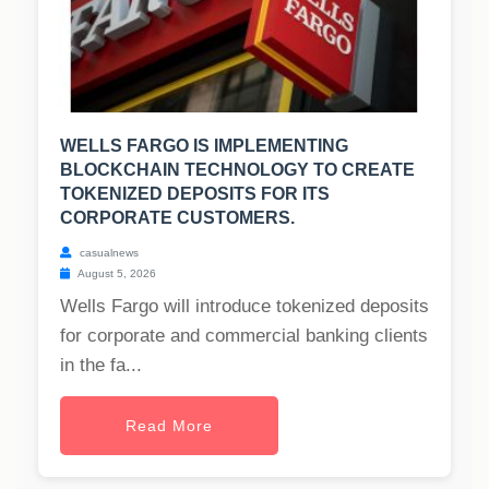
WELLS FARGO IS IMPLEMENTING
BLOCKCHAIN TECHNOLOGY TO CREATE
TOKENIZED DEPOSITS FOR ITS
CORPORATE CUSTOMERS.
casualnews
August 5, 2026
Wells Fargo will introduce tokenized deposits
for corporate and commercial banking clients
in the fa...
Read More