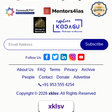
Follow Us
About Us
FAQ
Terms
Privacy
Archive
People
Contact
Donate
Advertise
📞+91 953 555 4254
Copyright © 2026
xklsv
. All Rights Reserved
xklsv