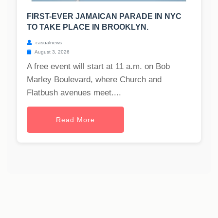
FIRST-EVER JAMAICAN PARADE IN NYC
TO TAKE PLACE IN BROOKLYN.
casualnews
August 3, 2026
A free event will start at 11 a.m. on Bob
Marley Boulevard, where Church and
Flatbush avenues meet....
Read More