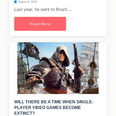
August 5, 2026
Last year, he went to Brazil....
Read More
WILL THERE BE A TIME WHEN SINGLE-
PLAYER VIDEO GAMES BECOME
EXTINCT?