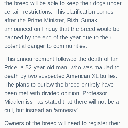
the breed will be able to keep their dogs under
certain restrictions. This clarification comes
after the Prime Minister, Rishi Sunak,
announced on Friday that the breed would be
banned by the end of the year due to their
potential danger to communities.
This announcement followed the death of Ian
Price, a 52-year-old man, who was mauled to
death by two suspected American XL bullies.
The plans to outlaw the breed entirely have
been met with divided opinion. Professor
Middlemiss has stated that there will not be a
cull, but instead an ‘amnesty’.
Owners of the breed will need to register their