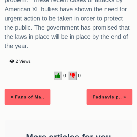
problem.” These recent cases of attacks by
American XL bullies have shown the need for
urgent action to be taken in order to protect
the public. The government has promised that
the laws in place will be in place by the end of
the year.
2 Views
0
0
« Fans of Ma..
Fadnavis p.. »