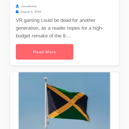
casualnews
August 5, 2026
VR gaming could be dead for another
generation, as a reader hopes for a high-
budget remake of the 8-...
Read More