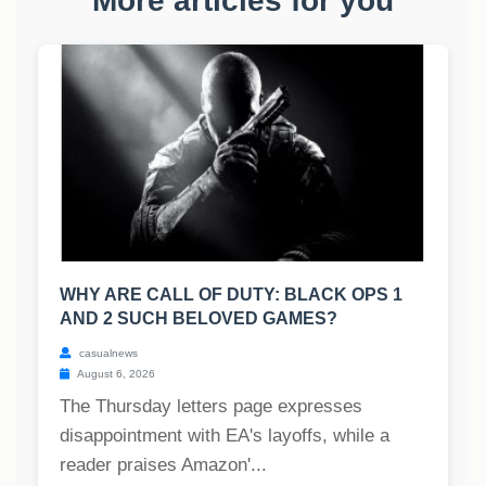
More articles for you
WHY ARE CALL OF DUTY: BLACK OPS 1
AND 2 SUCH BELOVED GAMES?
casualnews
August 6, 2026
The Thursday letters page expresses
disappointment with EA's layoffs, while a
reader praises Amazon'...