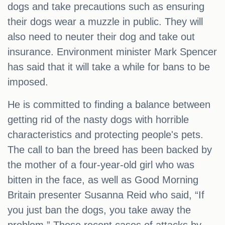
dogs and take precautions such as ensuring
their dogs wear a muzzle in public. They will
also need to neuter their dog and take out
insurance. Environment minister Mark Spencer
has said that it will take a while for bans to be
imposed.
He is committed to finding a balance between
getting rid of the nasty dogs with horrible
characteristics and protecting people's pets.
The call to ban the breed has been backed by
the mother of a four-year-old girl who was
bitten in the face, as well as Good Morning
Britain presenter Susanna Reid who said, “If
you just ban the dogs, you take away the