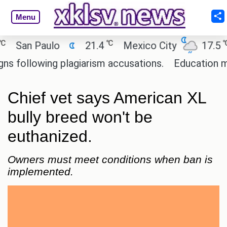
Menu
℃
℃
San Paulo
21.4
Mexico City
17.5
C
ollowing plagiarism accusations.
Education minis
Chief vet says American XL
bully breed won't be
euthanized.
Owners must meet conditions when ban is
implemented.