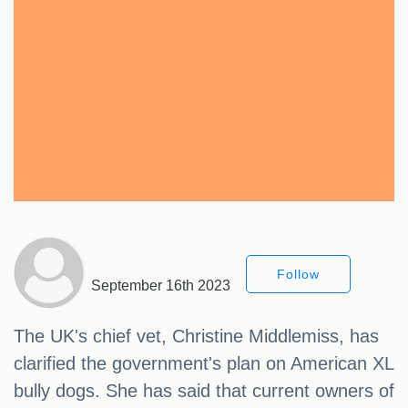
Follow
September 16th 2023
The UK's chief vet, Christine Middlemiss, has
clarified the government's plan on American XL
bully dogs. She has said that current owners of