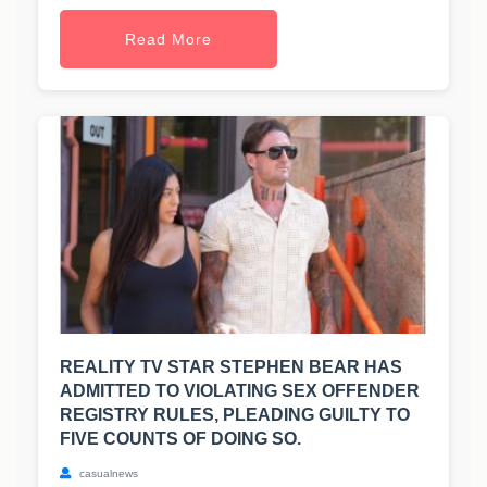
Read More
REALITY TV STAR STEPHEN BEAR HAS
ADMITTED TO VIOLATING SEX OFFENDER
REGISTRY RULES, PLEADING GUILTY TO
FIVE COUNTS OF DOING SO.
casualnews