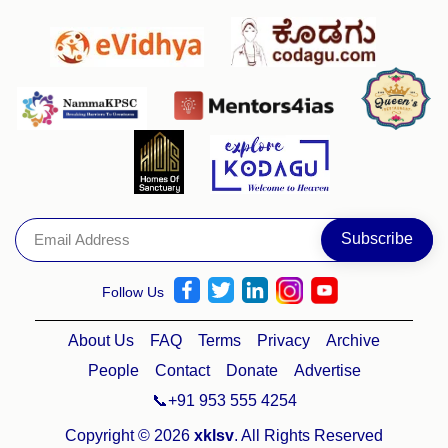
Follow Us
About Us
FAQ
Terms
Privacy
Archive
People
Contact
Donate
Advertise
📞+91 953 555 4254
Copyright © 2026
xklsv
. All Rights Reserved