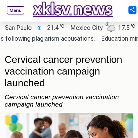
Menu
℃
℃
 Paulo
21.4
Mexico City
17.5
Cai
owing plagiarism accusations.
Education minister
Cervical cancer prevention
vaccination campaign
launched
Cervical cancer prevention vaccination
campaign launched