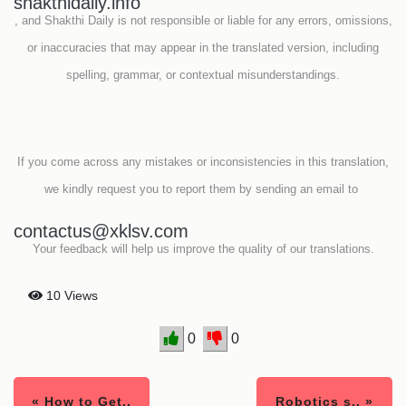
shakthidaily.info
, and Shakthi Daily is not responsible or liable for any errors, omissions,
or inaccuracies that may appear in the translated version, including
spelling, grammar, or contextual misunderstandings.
If you come across any mistakes or inconsistencies in this translation,
we kindly request you to report them by sending an email to
contactus@xklsv.com
Your feedback will help us improve the quality of our translations.
10 Views
0
0
« How to Get..
Robotics s.. »