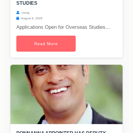
STUDIES
coorg
August 4, 2026
Applications Open for Overseas Studies...
Read More