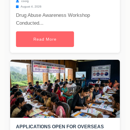
coorg
August 4, 2026
Drug Abuse Awareness Workshop
Conducted...
Read More
APPLICATIONS OPEN FOR OVERSEAS