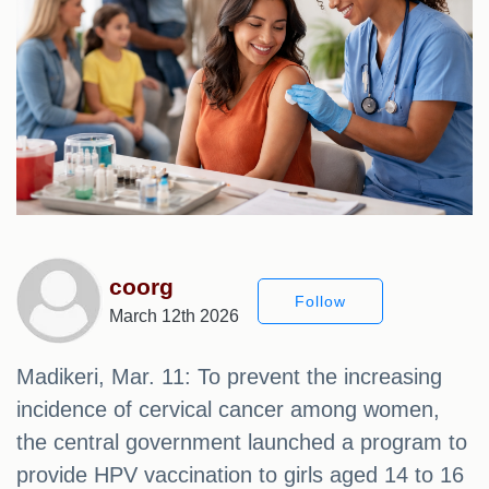
coorg
Follow
March 12th 2026
Madikeri, Mar. 11: To prevent the increasing
incidence of cervical cancer among women,
the central government launched a program to
provide HPV vaccination to girls aged 14 to 16