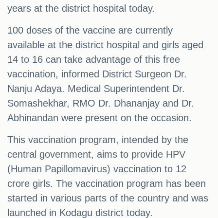
years at the district hospital today.
100 doses of the vaccine are currently
available at the district hospital and girls aged
14 to 16 can take advantage of this free
vaccination, informed District Surgeon Dr.
Nanju Adaya. Medical Superintendent Dr.
Somashekhar, RMO Dr. Dhananjay and Dr.
Abhinandan were present on the occasion.
This vaccination program, intended by the
central government, aims to provide HPV
(Human Papillomavirus) vaccination to 12
crore girls. The vaccination program has been
started in various parts of the country and was
launched in Kodagu district today.