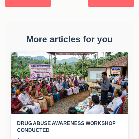
More articles for you
DRUG ABUSE AWARENESS WORKSHOP
CONDUCTED