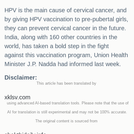
HPV is the main cause of cervical cancer, and
by giving HPV vaccination to pre-pubertal girls,
they can prevent cervical cancer in the future.
India, along with 160 other countries in the
world, has taken a bold step in the fight
against this vaccination program, Union Health
Minister J.P. Nadda had informed last week.
Disclaimer:
This article has been translated by
xklsv.com
using advanced AI-based translation tools. Please note that the use of
AI for translation is still experimental and may not be 100% accurate.
The original content is sourced from