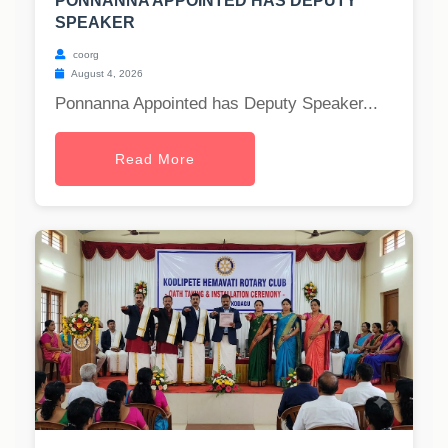
PONNANNA APPOINTED HAS DEPUTY
SPEAKER
coorg
August 4, 2026
Ponnanna Appointed has Deputy Speaker...
Read More