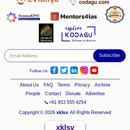
Follow Us
About Us
FAQ
Terms
Privacy
Archive
People
Contact
Donate
Advertise
📞+91 953 555 4254
Copyright © 2026
xklsv
. All Rights Reserved
xklsv