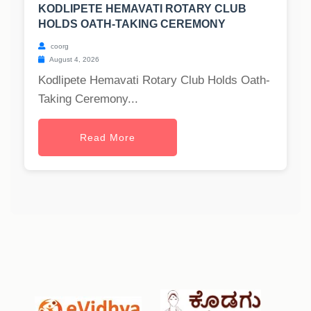
KODLIPETE HEMAVATI ROTARY CLUB
HOLDS OATH-TAKING CEREMONY
coorg
August 4, 2026
Kodlipete Hemavati Rotary Club Holds Oath-
Taking Ceremony...
Read More