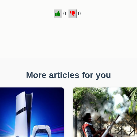
0
0
More articles for you