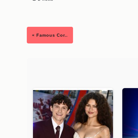
« Famous Cor..