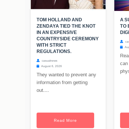
TOM HOLLAND AND
A S
ZENDAYA TIED THE KNOT
TO 
IN AN EXPENSIVE
DIG
COUNTRYSIDE CEREMONY
ca
WITH STRICT
Aug
REGULATIONS.
Rea
casualnews
can 
August 6, 2026
phys
They wanted to prevent any
information from getting
out....
Read More