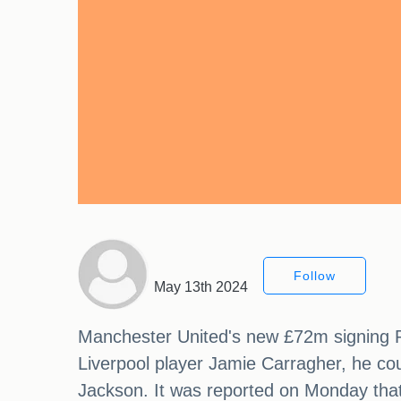
Follow
May 13th 2024
Manchester United's new £72m signing R
Liverpool player Jamie Carragher, he cou
Jackson. It was reported on Monday that