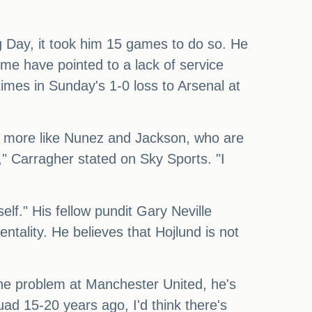
ng Day, it took him 15 games to do so. He
ome have pointed to a lack of service
times in Sunday's 1-0 loss to Arsenal at
e more like Nunez and Jackson, who are
," Carragher stated on Sky Sports. "I
self." His fellow pundit Gary Neville
ntality. He believes that Hojlund is not
t the problem at Manchester United, he's
ad 15-20 years ago, I'd think there's