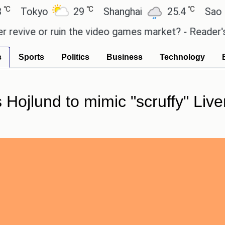
℃
℃
kyo
29
Shanghai
25.4
Sao Paulo
e or ruin the video games market? - Reader's Featu
s
Sports
Politics
Business
Technology
 Hojlund to mimic "scruffy" Live