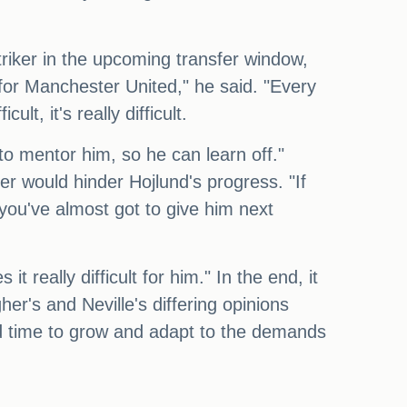
triker in the upcoming transfer window,
 for Manchester United," he said. "Every
lt, it's really difficult.
to mentor him, so he can learn off."
er would hinder Hojlund's progress. "If
 you've almost got to give him next
t really difficult for him." In the end, it
r's and Neville's differing opinions
nd time to grow and adapt to the demands