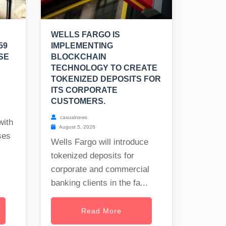
WELLS FARGO IS
59
IMPLEMENTING
SE
BLOCKCHAIN
TECHNOLOGY TO CREATE
TOKENIZED DEPOSITS FOR
ITS CORPORATE
CUSTOMERS.
casualnews
with
August 5, 2026
ses
Wells Fargo will introduce
tokenized deposits for
corporate and commercial
banking clients in the fa...
Read More