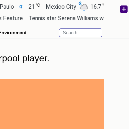
℃
℃
21
Mexico City
16.7
Cairo
26.
re
Tennis star Serena Williams wants to invest in t
Environment
rpool player.