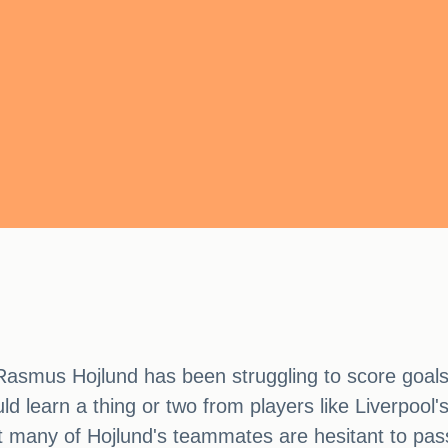
asmus Hojlund has been struggling to score goals
ld learn a thing or two from players like Liverpoo
 many of Hojlund's teammates are hesitant to pass 