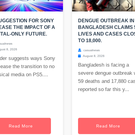
UGGESTION FOR SONY
DENGUE OUTBREAK IN
EASE THE IMPACT OF A
BANGLADESH CLAIMS 
ITAL-ONLY FUTURE.
LIVES AND CASES CLO
TO 18,000.
sualnews
ust 8, 2026
casualnews
August 8, 2026
der suggests ways Sony
Bangladesh is facing a
ease the transition to no
severe dengue outbreak 
ical media on PS5....
59 deaths and 17,880 ca
reported so far this y...
Read More
Read More