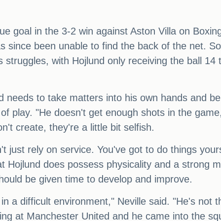
gue goal in the 3-2 win against Aston Villa on Boxi
as since been unable to find the back of the net. S
struggles, with Hojlund only receiving the ball 14 
nd needs to take matters into his own hands and b
e of play. "He doesn't get enough shots in the game
 create, they're a little bit selfish.
't just rely on service. You've got to do things your
at Hojlund does possess physicality and a strong me
hould be given time to develop and improve.
, in a difficult environment," Neville said. "He's no
ing at Manchester United and he came into the squ