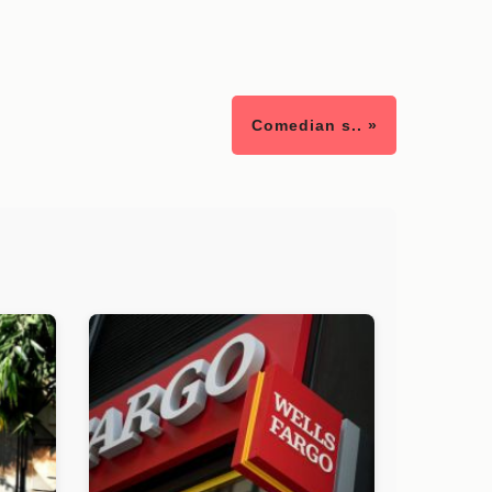
Comedian s.. »