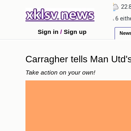
℃
℃
℃
2
Ahmedabad
28
Pune
22.8
To
promises.
Could the release of GTA 6 either reviv
Sign in
/
Sign up
New
Carragher tells Man Utd's
Take action on your own!