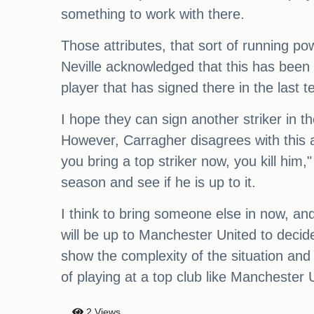
something to work with there.
Those attributes, that sort of running p
Neville acknowledged that this has been 
player that has signed there in the last ten
I hope they can sign another striker in t
However, Carragher disagrees with this a
you bring a top striker now, you kill him
season and see if he is up to it.
I think to bring someone else in now, and h
will be up to Manchester United to decid
show the complexity of the situation and
of playing at a top club like Manchester 
2 Views