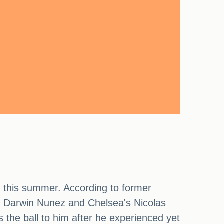
 this summer. According to former
l's Darwin Nunez and Chelsea's Nicolas
the ball to him after he experienced yet