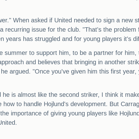
ower." When asked if United needed to sign a new s
a recurring issue for the club. "That's the problem
 years has struggled and for young players it's difficu
he summer to support him, to be a partner for him, 
pproach and believes that bringing in another strik
," he argued. "Once you've given him this first year,
e is almost like the second striker, I think it makes i
e how to handle Hojlund's development. But Carraghe
 the importance of giving young players like Hojlu
United.