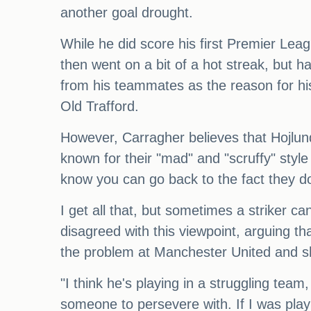
another goal drought.
While he did score his first Premier Lea
then went on a bit of a hot streak, but h
from his teammates as the reason for his 
Old Trafford.
However, Carragher believes that Hojlu
known for their "mad" and "scruffy" styl
know you can go back to the fact they don't
I get all that, but sometimes a striker can
disagreed with this viewpoint, arguing th
the problem at Manchester United and s
"I think he's playing in a struggling team
someone to persevere with. If I was play