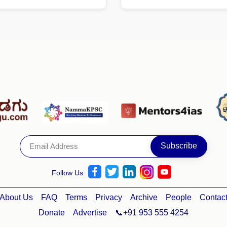
Follow Us
About Us
FAQ
Terms
Privacy
Archive
People
Contac
Donate
Advertise
📞+91 953 555 4254