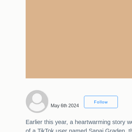
Follow
May 6th 2024
Earlier this year, a heartwarming story 
of a TikTok user named Sanai Graden, th