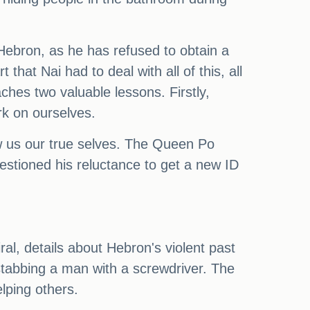
Hebron, as he has refused to obtain a
at Nai had to deal with all of this, all
hes two valuable lessons. Firstly,
rk on ourselves.
w us our true selves. The Queen Po
questioned his reluctance to get a new ID
ral, details about Hebron's violent past
stabbing a man with a screwdriver. The
lping others.