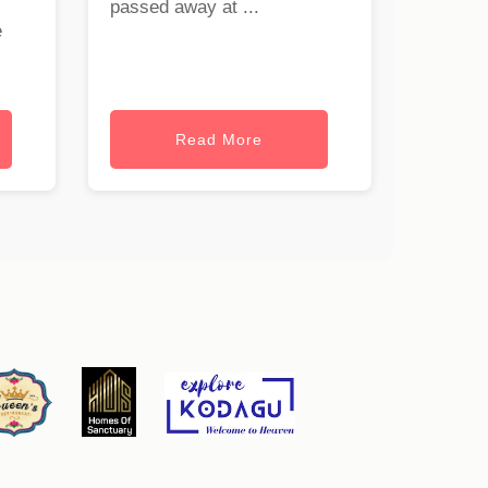
passed away at ...
e
Read More