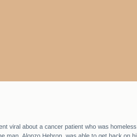
went viral about a cancer patient who was homeless
e man, Alonzo Hebron, was able to get back on his