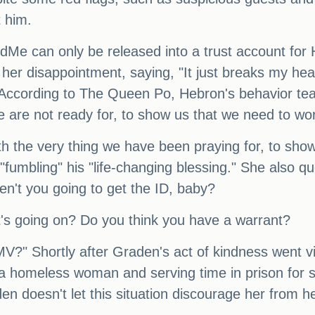
t him.
e can only be released into a trust account for 
disappointment, saying, "It just breaks my heart th
 According to The Queen Po, Hebron's behavior teac
 are not ready for, to show us that we need to wo
 the very thing we have been praying for, to sho
r "fumbling" his "life-changing blessing." She also 
en't you going to get the ID, baby?
t's going on? Do you think you have a warrant?
MV?" Shortly after Graden's act of kindness went vi
g a homeless woman and serving time in prison for 
 doesn't let this situation discourage her from he