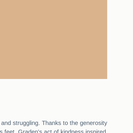
 and struggling. Thanks to the generosity
 feet. Graden's act of kindness inspired