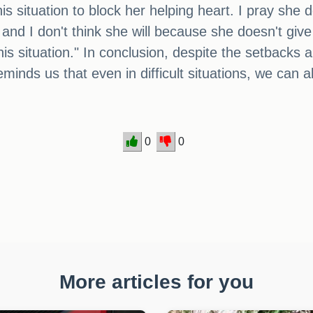
is situation to block her helping heart. I pray she d
and I don't think she will because she doesn't give 
is situation." In conclusion, despite the setbacks 
nds us that even in difficult situations, we can 
0
0
More articles for you