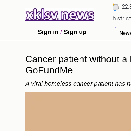
℃
℃
℃
Ahmedabad
27.5
Pune
22.8
To
xpensive countryside ceremony with strict regulati
Sign in
/
Sign up
New
Cancer patient without a
GoFundMe.
A viral homeless cancer patient has 