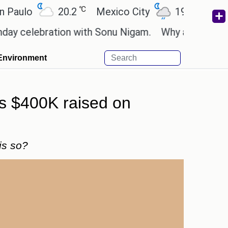
℃
℃
20.2
Mexico City
19
Cairo
26
ebration with Sonu Nigam.
Why are Call of Duty: 
Environment
ss $400K raised on
is so?