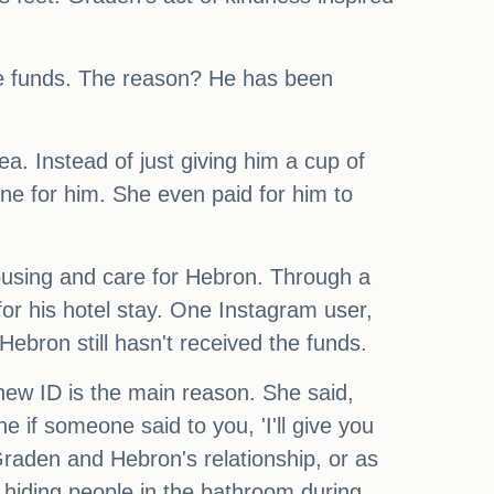
he funds. The reason? He has been
a. Instead of just giving him a cup of
e for him. She even paid for him to
housing and care for Hebron. Through a
or his hotel stay. One Instagram user,
ebron still hasn't received the funds.
new ID is the main reason. She said,
 if someone said to you, 'I'll give you
raden and Hebron's relationship, or as
 hiding people in the bathroom during