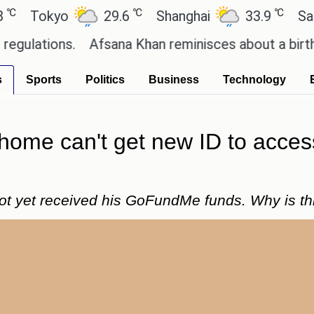
℃
℃
kyo
29.6
Shanghai
33.9
San Paulo
ons.
Afsana Khan reminisces about a birthday cel
s
Sports
Politics
Business
Technology
 home can't get new ID to acce
not yet received his GoFundMe funds. Why is th