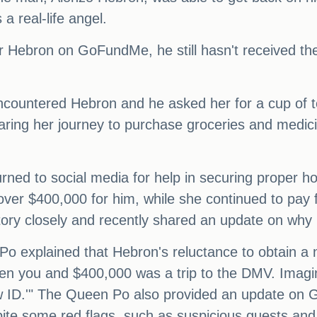
 real-life angel.
or Hebron on GoFundMe, he still hasn't received t
ncountered Hebron and he asked her for a cup of te
ing her journey to purchase groceries and medicin
rned to social media for help in securing proper 
er $400,000 for him, while she continued to pay f
ry closely and recently shared an update on why H
o explained that Hebron's reluctance to obtain a 
een you and $400,000 was a trip to the DMV. Imagine
ew ID.'" The Queen Po also provided an update on G
pite some red flags, such as suspicious guests and