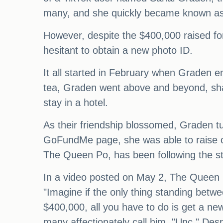
many, and she quickly became known as a
However, despite the $400,000 raised f
hesitant to obtain a new photo ID.
It all started in February when Graden e
tea, Graden went above and beyond, shar
stay in a hotel.
As their friendship blossomed, Graden tu
GoFundMe page, she was able to raise ov
The Queen Po, has been following the sto
In a video posted on May 2, The Queen P
"Imagine if the only thing standing betw
$400,000, all you have to do is get a n
many affectionately call him, "Unc." Des