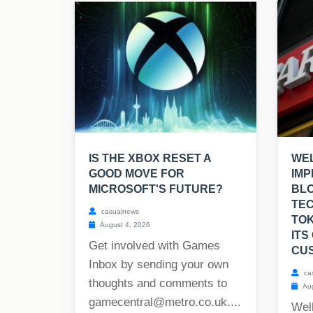
IS THE XBOX RESET A
WEL
GOOD MOVE FOR
IMP
MICROSOFT'S FUTURE?
BL
TE
casualnews
TOK
August 4, 2026
ITS
Get involved with Games
CU
Inbox by sending your own
ca
thoughts and comments to
Aug
gamecentral@metro.co.uk
....
Well