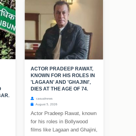
ACTOR PRADEEP RAWAT,
KNOWN FOR HIS ROLES IN
'LAGAAN' AND 'GHAJINI',
D
DIES AT THE AGE OF 74.
BAR.
casualnews
August 5, 2026
Actor Pradeep Rawat, known
for his roles in Bollywood
films like Lagaan and Ghajini,