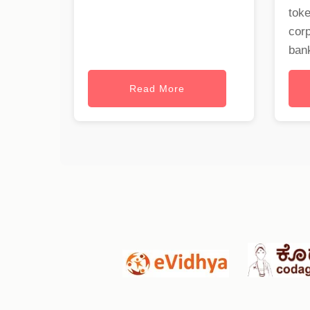
toke
cor
bank
Read More