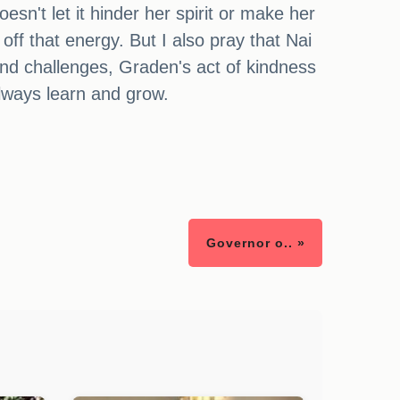
oesn't let it hinder her spirit or make her
off that energy. But I also pray that Nai
and challenges, Graden's act of kindness
always learn and grow.
Governor o.. »