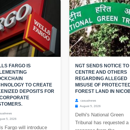
LS FARGO IS
NGT SENDS NOTICE TO
LEMENTING
CENTRE AND OTHERS
OCKCHAIN
REGARDING ALLEGED
CHNOLOGY TO CREATE
MISUSE OF PROTECTE
ENIZED DEPOSITS FOR
FOREST LAND IN NICO
 CORPORATE
casualnews
STOMERS.
August 5, 2026
sualnews
Delhi's National Green
ust 5, 2026
Tribunal has requested a
s Fargo will introduce