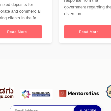
response from the
nized deposits for
government regarding th
porate and commercial
diversion...
ing clients in the fa...
Read More
Read More