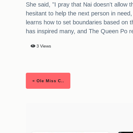
She said, "I pray that Nai doesn't allow th
hesitant to help the next person in need, 
learns how to set boundaries based on th
has inspired many, and The Queen Po remi
3 Views
« Ole Miss C..