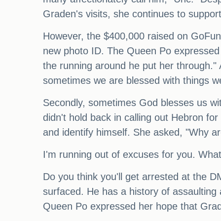
Graden's visits, she continues to suppor
However, the $400,000 raised on GoFundM
new photo ID. The Queen Po expressed her 
the running around he put her through."
sometimes we are blessed with things we
Secondly, sometimes God blesses us with
didn't hold back in calling out Hebron fo
and identify himself. She asked, "Why ar
I'm running out of excuses for you. Wha
Do you think you'll get arrested at the D
surfaced. He has a history of assaultin
Queen Po expressed her hope that Graden