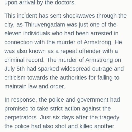
upon arrival by the doctors.
This incident has sent shockwaves through the
city, as Thiruvengadam was just one of the
eleven individuals who had been arrested in
connection with the murder of Armstrong. He
was also known as a repeat offender with a
criminal record. The murder of Armstrong on
July 5th had sparked widespread outrage and
criticism towards the authorities for failing to
maintain law and order.
In response, the police and government had
promised to take strict action against the
perpetrators. Just six days after the tragedy,
the police had also shot and killed another