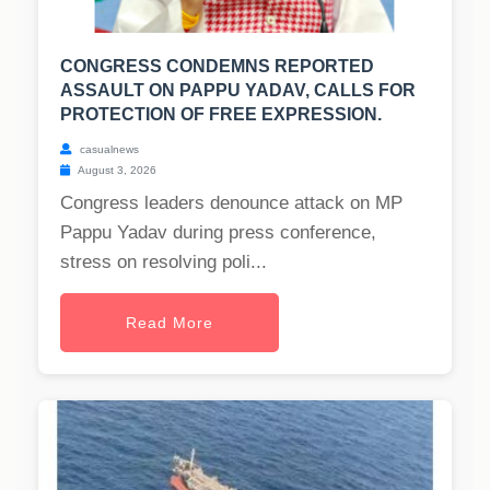
CONGRESS CONDEMNS REPORTED
ASSAULT ON PAPPU YADAV, CALLS FOR
PROTECTION OF FREE EXPRESSION.
casualnews
August 3, 2026
Congress leaders denounce attack on MP
Pappu Yadav during press conference,
stress on resolving poli...
Read More