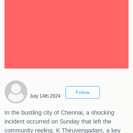
Follow
July 14th 2024
In the bustling city of Chennai, a shocking
incident occurred on Sunday that left the
community reeling. K Thiruvengadam, a key