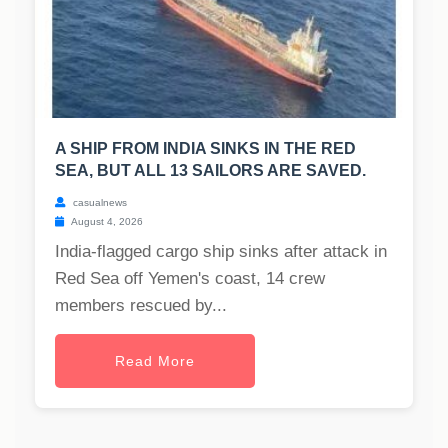
A SHIP FROM INDIA SINKS IN THE RED
SEA, BUT ALL 13 SAILORS ARE SAVED.
casualnews
August 4, 2026
India-flagged cargo ship sinks after attack in
Red Sea off Yemen's coast, 14 crew
members rescued by...
Read More