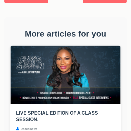
More articles for you
LIVE SPECIAL EDITION OF A CLASS
SESSION.
casualnews