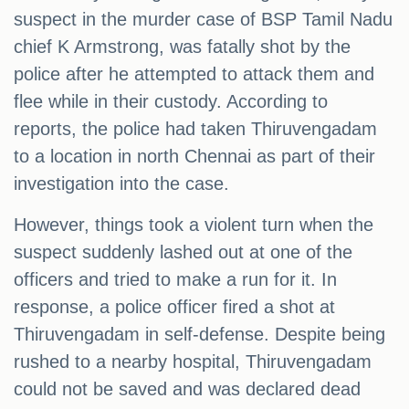
suspect in the murder case of BSP Tamil Nadu
chief K Armstrong, was fatally shot by the
police after he attempted to attack them and
flee while in their custody. According to
reports, the police had taken Thiruvengadam
to a location in north Chennai as part of their
investigation into the case.
However, things took a violent turn when the
suspect suddenly lashed out at one of the
officers and tried to make a run for it. In
response, a police officer fired a shot at
Thiruvengadam in self-defense. Despite being
rushed to a nearby hospital, Thiruvengadam
could not be saved and was declared dead