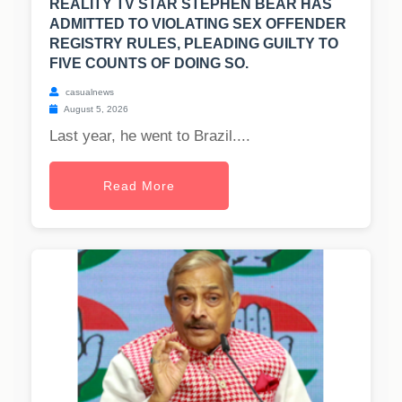
REALITY TV STAR STEPHEN BEAR HAS
ADMITTED TO VIOLATING SEX OFFENDER
REGISTRY RULES, PLEADING GUILTY TO
FIVE COUNTS OF DOING SO.
casualnews
August 5, 2026
Last year, he went to Brazil....
Read More