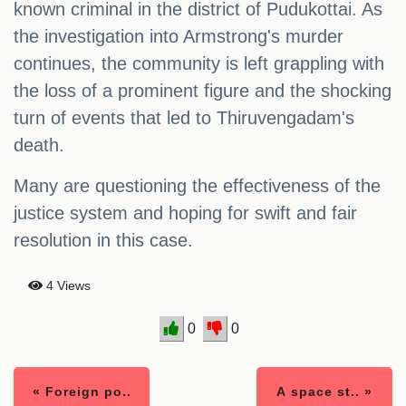
known criminal in the district of Pudukottai. As
the investigation into Armstrong's murder
continues, the community is left grappling with
the loss of a prominent figure and the shocking
turn of events that led to Thiruvengadam's
death.
Many are questioning the effectiveness of the
justice system and hoping for swift and fair
resolution in this case.
4 Views
0
0
« Foreign po..
A space st.. »