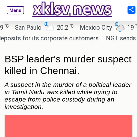
Menu
℃
℃
San Paulo
20.2
Mexico City
19
C
its for its corporate customers.
NGT sends notic
BSP leader's murder suspect
killed in Chennai.
A suspect in the murder of a political leader
in Tamil Nadu was killed while trying to
escape from police custody during an
investigation.