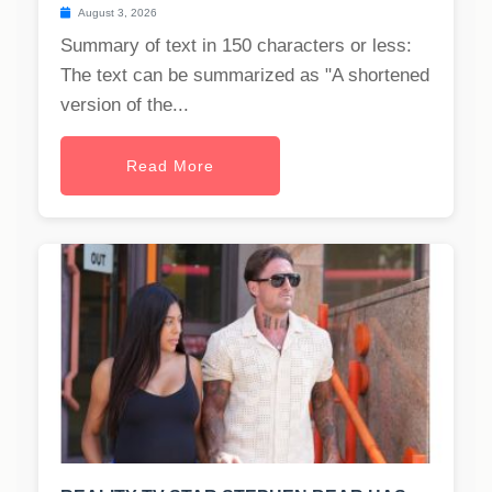
August 3, 2026
Summary of text in 150 characters or less:
The text can be summarized as "A shortened
version of the...
Read More