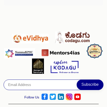
Follow Us