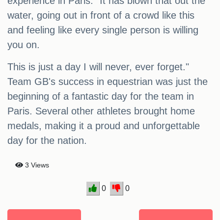
experience in Paris. "It has blown that out the
water, going out in front of a crowd like this
and feeling like every single person is willing
you on.
This is just a day I will never, ever forget."
Team GB's success in equestrian was just the
beginning of a fantastic day for the team in
Paris. Several other athletes brought home
medals, making it a proud and unforgettable
day for the nation.
3 Views
0
0