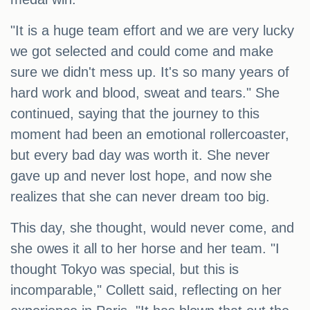
"It is a huge team effort and we are very lucky
we got selected and could come and make
sure we didn't mess up. It's so many years of
hard work and blood, sweat and tears." She
continued, saying that the journey to this
moment had been an emotional rollercoaster,
but every bad day was worth it. She never
gave up and never lost hope, and now she
realizes that she can never dream too big.
This day, she thought, would never come, and
she owes it all to her horse and her team. "I
thought Tokyo was special, but this is
incomparable," Collett said, reflecting on her