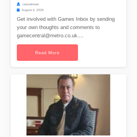
casualnews
August 4, 2026
Get involved with Games Inbox by sending
your own thoughts and comments to
gamecentral@metro.co.uk
....
Read More