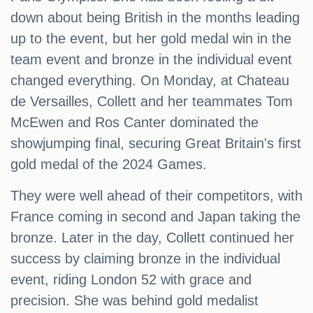
down about being British in the months leading
up to the event, but her gold medal win in the
team event and bronze in the individual event
changed everything. On Monday, at Chateau
de Versailles, Collett and her teammates Tom
McEwen and Ros Canter dominated the
showjumping final, securing Great Britain's first
gold medal of the 2024 Games.
They were well ahead of their competitors, with
France coming in second and Japan taking the
bronze. Later in the day, Collett continued her
success by claiming bronze in the individual
event, riding London 52 with grace and
precision. She was behind gold medalist