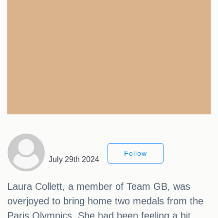
Follow
July 29th 2024
Laura Collett, a member of Team GB, was
overjoyed to bring home two medals from the
Paris Olympics. She had been feeling a bit