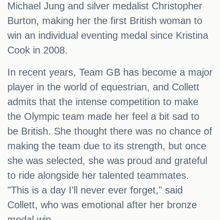
Michael Jung and silver medalist Christopher
Burton, making her the first British woman to
win an individual eventing medal since Kristina
Cook in 2008.
In recent years, Team GB has become a major
player in the world of equestrian, and Collett
admits that the intense competition to make
the Olympic team made her feel a bit sad to
be British. She thought there was no chance of
making the team due to its strength, but once
she was selected, she was proud and grateful
to ride alongside her talented teammates.
"This is a day I'll never ever forget," said
Collett, who was emotional after her bronze
medal win.