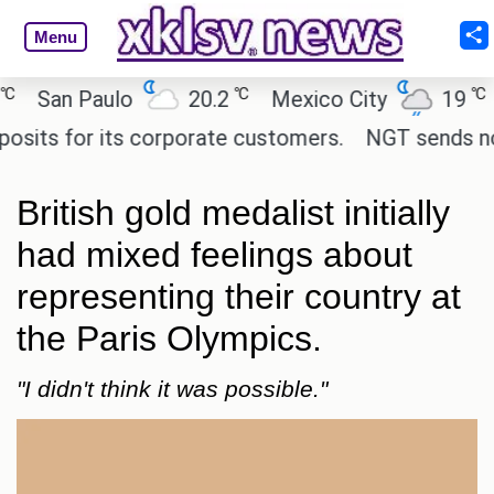
Menu
℃
℃
an Paulo
20.2
Mexico City
19
Cai
s for its corporate customers.
NGT sends notice 
British gold medalist initially
had mixed feelings about
representing their country at
the Paris Olympics.
"I didn't think it was possible."