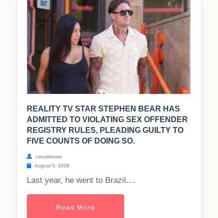
REALITY TV STAR STEPHEN BEAR HAS
ADMITTED TO VIOLATING SEX OFFENDER
REGISTRY RULES, PLEADING GUILTY TO
FIVE COUNTS OF DOING SO.
casualnews
August 5, 2026
Last year, he went to Brazil....
Read More