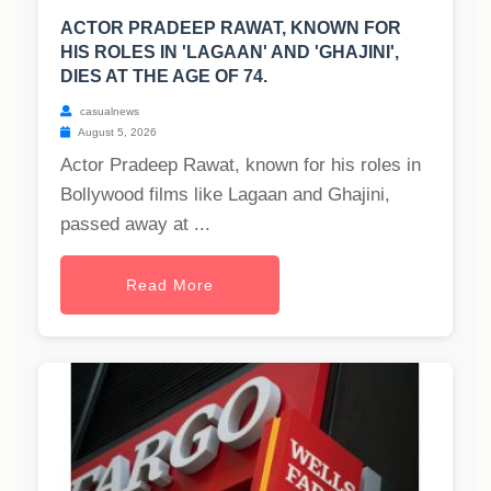
ACTOR PRADEEP RAWAT, KNOWN FOR
HIS ROLES IN 'LAGAAN' AND 'GHAJINI',
DIES AT THE AGE OF 74.
casualnews
August 5, 2026
Actor Pradeep Rawat, known for his roles in
Bollywood films like Lagaan and Ghajini,
passed away at ...
Read More