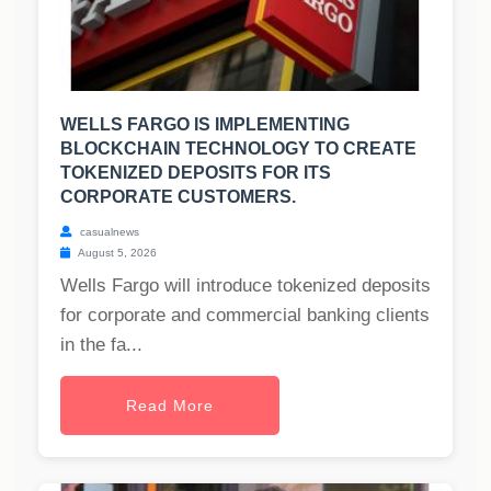
WELLS FARGO IS IMPLEMENTING
BLOCKCHAIN TECHNOLOGY TO CREATE
TOKENIZED DEPOSITS FOR ITS
CORPORATE CUSTOMERS.
casualnews
August 5, 2026
Wells Fargo will introduce tokenized deposits
for corporate and commercial banking clients
in the fa...
Read More