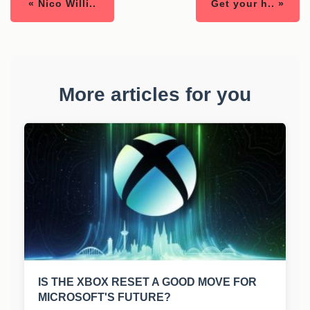
« Nico Willi..
Get your h.. »
More articles for you
IS THE XBOX RESET A GOOD MOVE FOR
MICROSOFT'S FUTURE?