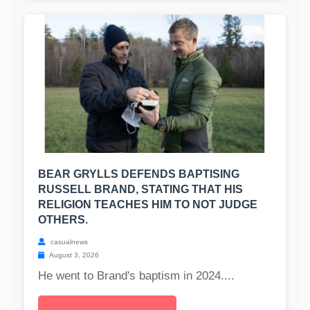
BEAR GRYLLS DEFENDS BAPTISING
RUSSELL BRAND, STATING THAT HIS
RELIGION TEACHES HIM TO NOT JUDGE
OTHERS.
casualnews
August 3, 2026
He went to Brand's baptism in 2024....