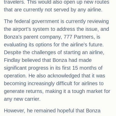
travelers. This would also open up new routes
that are currently not served by any airline.
The federal government is currently reviewing
the airport's system to address the issue, and
Bonza's parent company, 777 Partners, is
evaluating its options for the airline's future.
Despite the challenges of starting an airline,
Findlay believed that Bonza had made
significant progress in its first 15 months of
operation. He also acknowledged that it was
becoming increasingly difficult for airlines to
generate returns, making it a tough market for
any new carrier.
However, he remained hopeful that Bonza