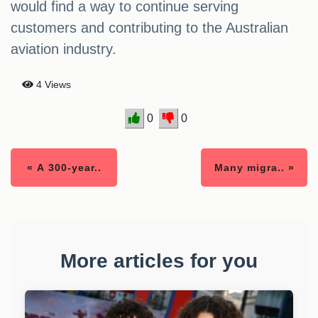
would find a way to continue serving
customers and contributing to the Australian
aviation industry.
4 Views
0
0
« A 300-year..
Many migra.. »
More articles for you