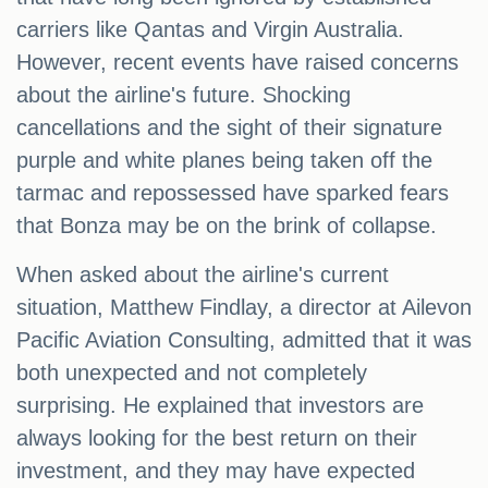
carriers like Qantas and Virgin Australia.
However, recent events have raised concerns
about the airline's future. Shocking
cancellations and the sight of their signature
purple and white planes being taken off the
tarmac and repossessed have sparked fears
that Bonza may be on the brink of collapse.
When asked about the airline's current
situation, Matthew Findlay, a director at Ailevon
Pacific Aviation Consulting, admitted that it was
both unexpected and not completely
surprising. He explained that investors are
always looking for the best return on their
investment, and they may have expected