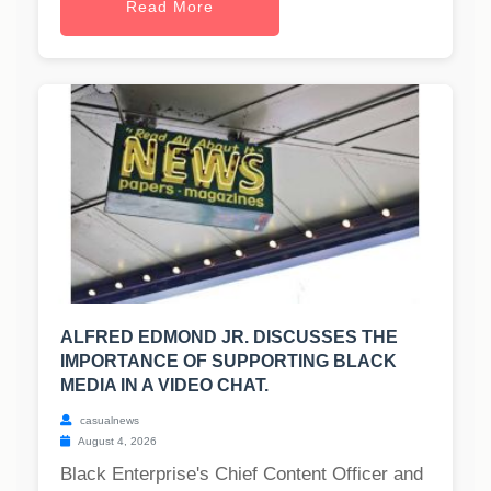
Read More
ALFRED EDMOND JR. DISCUSSES THE
IMPORTANCE OF SUPPORTING BLACK
MEDIA IN A VIDEO CHAT.
casualnews
August 4, 2026
Black Enterprise's Chief Content Officer and