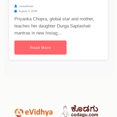
casualnews
August 3, 2026
Priyanka Chopra, global star and mother,
teaches her daughter Durga Saptashati
mantras in new Instag...
Read More