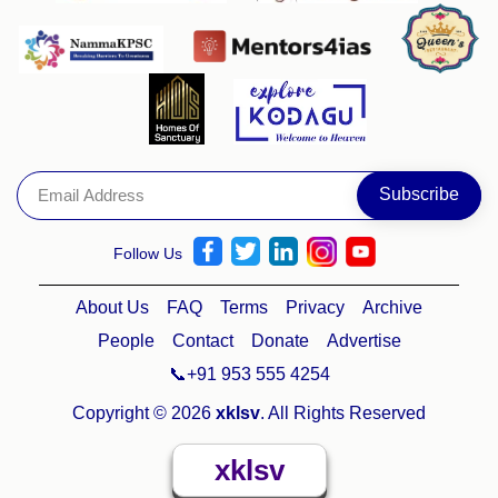
Follow Us
About Us
FAQ
Terms
Privacy
Archive
People
Contact
Donate
Advertise
📞+91 953 555 4254
Copyright © 2026
xklsv
. All Rights Reserved
xklsv