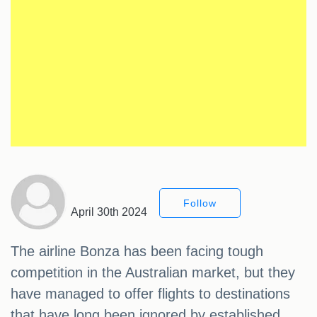
Follow
April 30th 2024
The airline Bonza has been facing tough
competition in the Australian market, but they
have managed to offer flights to destinations
that have long been ignored by established