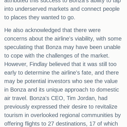
attributed this success to Bonza's ability to tap
into underserved markets and connect people
to places they wanted to go.
He also acknowledged that there were
concerns about the airline's viability, with some
speculating that Bonza may have been unable
to cope with the challenges of the market.
However, Findlay believed that it was still too
early to determine the airline's fate, and there
may be potential investors who see the value
in Bonza and its unique approach to domestic
air travel. Bonza's CEO, Tim Jordan, had
previously expressed their desire to revitalize
tourism in overlooked regional communities by
offering flights to 27 destinations, 17 of which