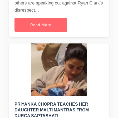
others are speaking out against Ryan Clark's
disrespect...
Read More
PRIYANKA CHOPRA TEACHES HER
DAUGHTER MALTI MANTRAS FROM
DURGA SAPTASHATI.