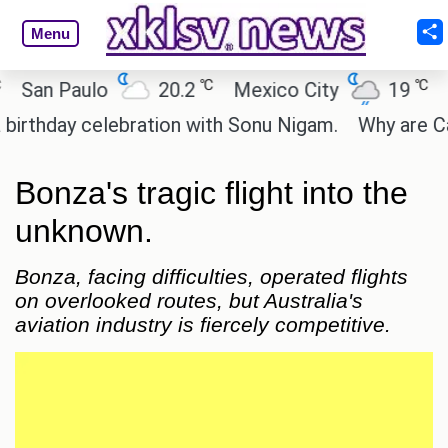
Menu
℃
℃
 Paulo
20.2
Mexico City
19
Cairo
ay celebration with Sonu Nigam.
Why are Call of 
Bonza's tragic flight into the
unknown.
Bonza, facing difficulties, operated flights
on overlooked routes, but Australia's
aviation industry is fiercely competitive.