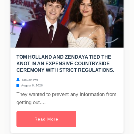
TOM HOLLAND AND ZENDAYA TIED THE
KNOT IN AN EXPENSIVE COUNTRYSIDE
CEREMONY WITH STRICT REGULATIONS.
casualnews
August 6, 2026
They wanted to prevent any information from
getting out....
Read More