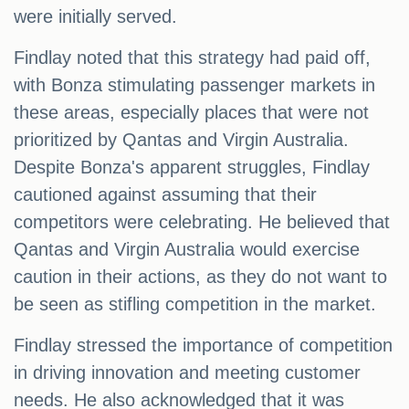
were initially served.
Findlay noted that this strategy had paid off,
with Bonza stimulating passenger markets in
these areas, especially places that were not
prioritized by Qantas and Virgin Australia.
Despite Bonza's apparent struggles, Findlay
cautioned against assuming that their
competitors were celebrating. He believed that
Qantas and Virgin Australia would exercise
caution in their actions, as they do not want to
be seen as stifling competition in the market.
Findlay stressed the importance of competition
in driving innovation and meeting customer
needs. He also acknowledged that it was