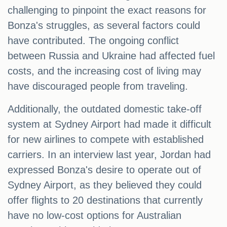
challenging to pinpoint the exact reasons for
Bonza's struggles, as several factors could
have contributed. The ongoing conflict
between Russia and Ukraine had affected fuel
costs, and the increasing cost of living may
have discouraged people from traveling.
Additionally, the outdated domestic take-off
system at Sydney Airport had made it difficult
for new airlines to compete with established
carriers. In an interview last year, Jordan had
expressed Bonza's desire to operate out of
Sydney Airport, as they believed they could
offer flights to 20 destinations that currently
have no low-cost options for Australian