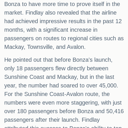
Bonza to have more time to prove itself in the
market. Findlay also revealed that the airline
had achieved impressive results in the past 12
months, with a significant increase in
passengers on routes to regional cities such as
Mackay, Townsville, and Avalon.
He pointed out that before Bonza's launch,
only 18 passengers flew directly between
Sunshine Coast and Mackay, but in the last
year, the number had soared to over 45,000.
For the Sunshine Coast-Avalon route, the
numbers were even more staggering, with just
over 180 passengers before Bonza and 50,416
passengers after their launch. Findlay