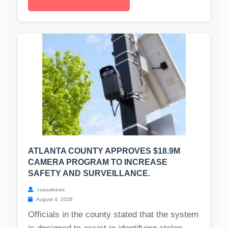
ATLANTA COUNTY APPROVES $18.9M
CAMERA PROGRAM TO INCREASE
SAFETY AND SURVEILLANCE.
casualnews
August 4, 2026
Officials in the county stated that the system