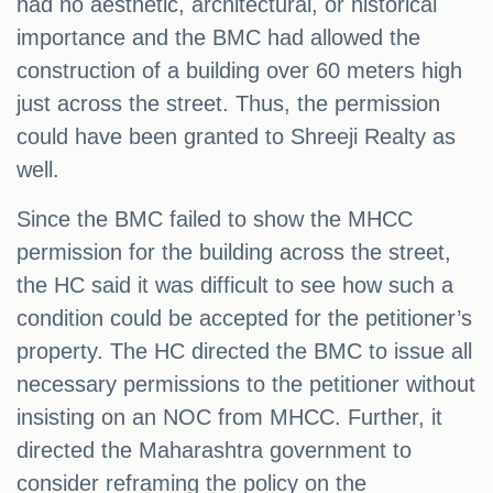
had no aesthetic, architectural, or historical
importance and the BMC had allowed the
construction of a building over 60 meters high
just across the street. Thus, the permission
could have been granted to Shreeji Realty as
well.
Since the BMC failed to show the MHCC
permission for the building across the street,
the HC said it was difficult to see how such a
condition could be accepted for the petitioner’s
property. The HC directed the BMC to issue all
necessary permissions to the petitioner without
insisting on an NOC from MHCC. Further, it
directed the Maharashtra government to
consider reframing the policy on the