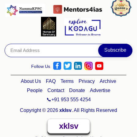
Follow Us
About Us
FAQ
Terms
Privacy
Archive
People
Contact
Donate
Advertise
📞+91 953 555 4254
Copyright © 2026
xklsv
. All Rights Reserved
xklsv