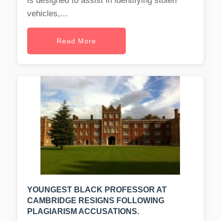
is designed to assist in identifying stolen
vehicles,...
Read More
YOUNGEST BLACK PROFESSOR AT
CAMBRIDGE RESIGNS FOLLOWING
PLAGIARISM ACCUSATIONS.