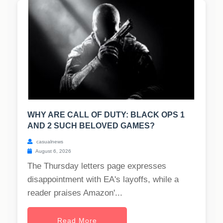
WHY ARE CALL OF DUTY: BLACK OPS 1
AND 2 SUCH BELOVED GAMES?
casualnews
August 6, 2026
The Thursday letters page expresses
disappointment with EA's layoffs, while a
reader praises Amazon'...
Read More