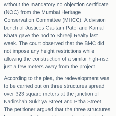
without the mandatory no-objection certificate
(NOC) from the Mumbai Heritage
Conservation Committee (MHCC). A division
bench of Justices Gautam Patel and Kamal
Khata gave the nod to Shreeji Realty last
week. The court observed that the BMC did
not impose any height restrictions while
allowing the construction of a similar high-rise,
just a few meters away from the project.
According to the plea, the redevelopment was
to be carried out on three structures spread
over 323 square meters at the junction of
Nadirshah Sukhiya Street and Pitha Street.
The petitioner argued that the three structures