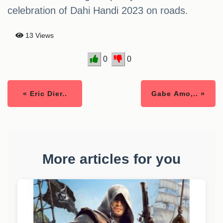
celebration of Dahi Handi 2023 on roads.
13 Views
0
0
« Eric Dier..
Gabe Amo,.. »
More articles for you