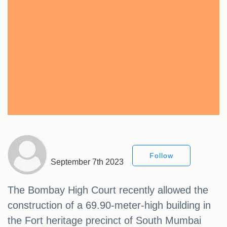
Follow
September 7th 2023
The Bombay High Court recently allowed the
construction of a 69.90-meter-high building in
the Fort heritage precinct of South Mumbai