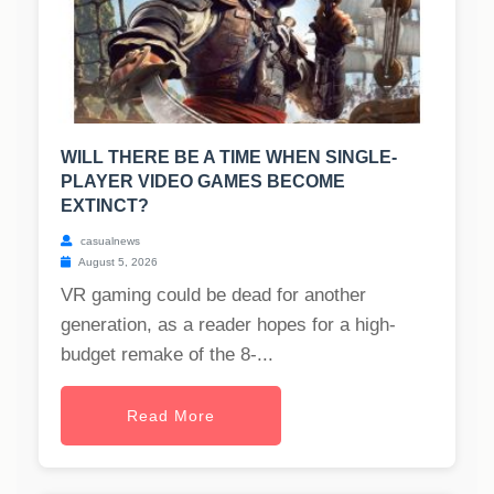
WILL THERE BE A TIME WHEN SINGLE-
PLAYER VIDEO GAMES BECOME
EXTINCT?
casualnews
August 5, 2026
VR gaming could be dead for another
generation, as a reader hopes for a high-
budget remake of the 8-...
Read More