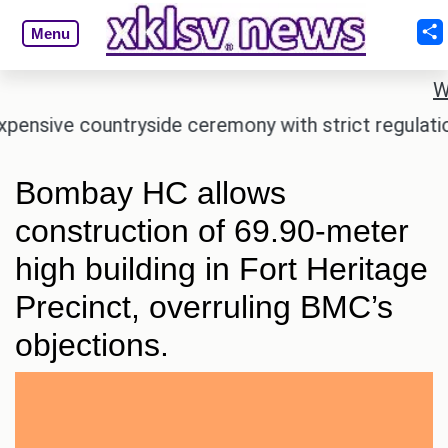
Menu
W
ive countryside ceremony with strict regulations.
Bombay HC allows
construction of 69.90-meter
high building in Fort Heritage
Precinct, overruling BMC’s
objections.