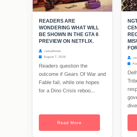
READERS ARE
NGT
WONDERING WHAT WILL
CE
BE SHOWN IN THE GTA 6
RE
PREVIEW ON NETFLIX.
MIS
FOR
casualnews
August 7, 2026
ca
Aug
Readers question the
Delh
outcome if Gears Of War and
Trib
Fable fail, while one hopes
res
for a Dino Crisis reboo...
gov
dive
Read More