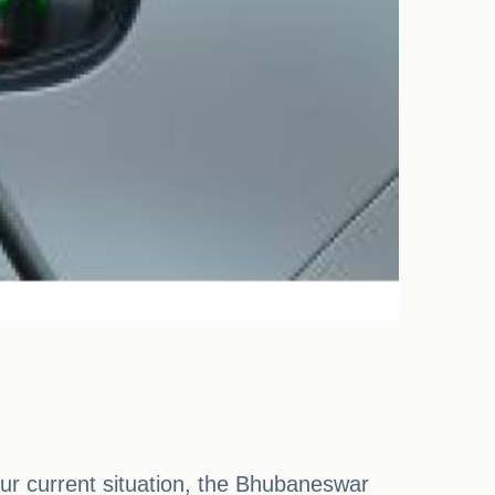
our current situation, the Bhubaneswar