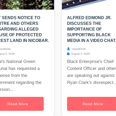
 SENDS NOTICE TO
ALFRED EDMOND JR.
NTRE AND OTHERS
DISCUSSES THE
GARDING ALLEGED
IMPORTANCE OF
USE OF PROTECTED
SUPPORTING BLACK
EST LAND IN NICOBAR.
MEDIA IN A VIDEO CHAT
sualnews
casualnews
ust 5, 2026
August 4, 2026
i's National Green
Black Enterprise's Chief
unal has requested a
Content Officer and othe
ponse from the
are speaking out against
ernment regarding the
Ryan Clark's disrespect..
rsion...
Read More
Read More