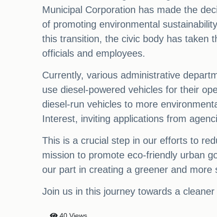
Municipal Corporation has made the decisio
of promoting environmental sustainabilit
this transition, the civic body has taken 
officials and employees.
Currently, various administrative departm
use diesel-powered vehicles for their o
diesel-run vehicles to more environmental
Interest, inviting applications from agenc
This is a crucial step in our efforts to 
mission to promote eco-friendly urban g
our part in creating a greener and more 
Join us in this journey towards a cleane
40 Views