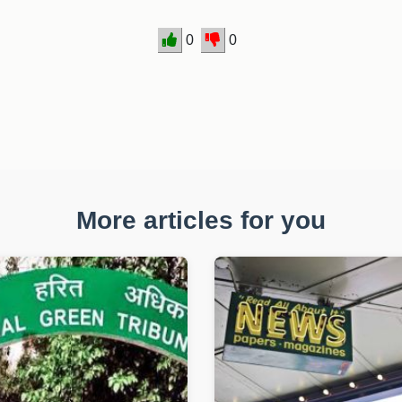
0
0
More articles for you