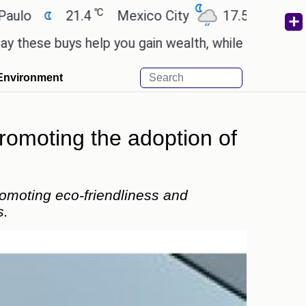
℃
℃
21.4
Mexico City
17.5
Cairo
2
e buys help you gain wealth, while others don't.
'
Environment
romoting the adoption of
romoting eco-friendliness and
s.