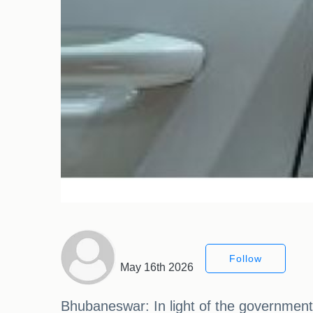
Follow
May 16th 2026
Bhubaneswar: In light of the government'