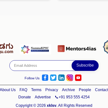
Follow Us
About Us
FAQ
Terms
Privacy
Archive
People
Contac
Donate
Advertise
📞+91 953 555 4254
Copyright © 2026
xklsv
. All Rights Reserved