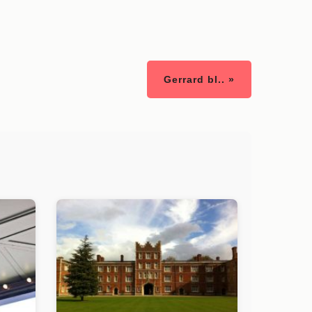
Gerrard bl.. »