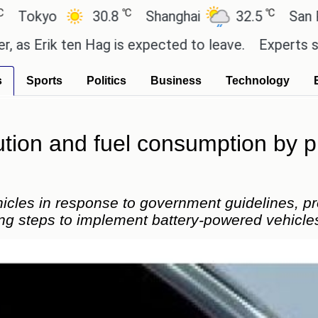
℃
℃
yo
30.8
Shanghai
32.5
San Paulo
rik ten Hag is expected to leave.
Experts say thes
s
Sports
Politics
Business
Technology
tion and fuel consumption by p
hicles in response to government guidelines, p
g steps to implement battery-powered vehicle