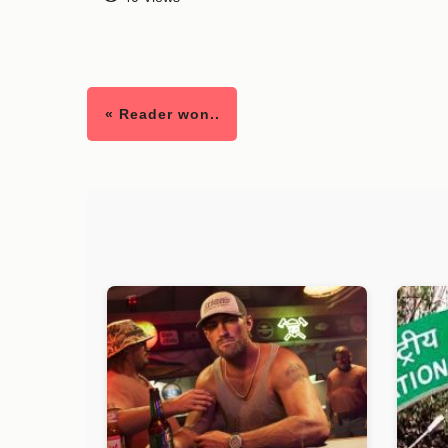
« Reader won..