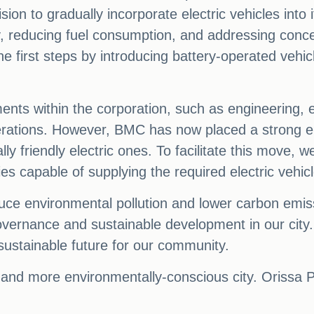
n to gradually incorporate electric vehicles into it
y, reducing fuel consumption, and addressing conce
the first steps by introducing battery-operated vehi
ents within the corporation, such as engineering, ele
perations. However, BMC has now placed a strong e
ly friendly electric ones. To facilitate this move,
ies capable of supplying the required electric vehic
reduce environmental pollution and lower carbon emis
overnance and sustainable development in our cit
sustainable future for our community.
r and more environmentally-conscious city. Orissa