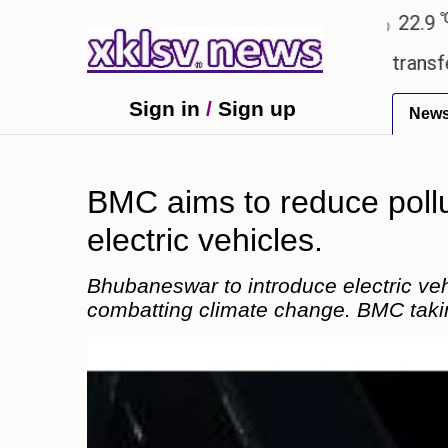
℃
℃
Ahmedabad
27.8
Pune
22.9
Tok
 Utd gives the green light for £36.5m transfer, as E
Sign in
/
Sign up
New
BMC aims to reduce pollu
electric vehicles.
Bhubaneswar to introduce electric ve
combatting climate change. BMC takin