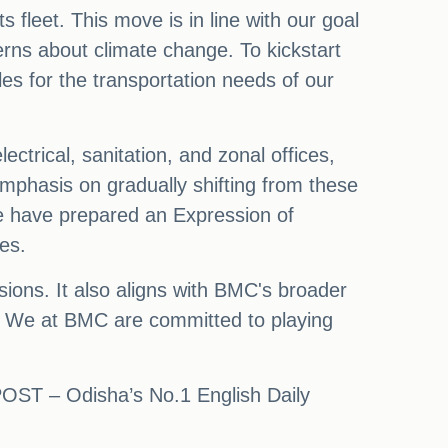
s fleet. This move is in line with our goal
rns about climate change. To kickstart
cles for the transportation needs of our
ctrical, sanitation, and zonal offices,
mphasis on gradually shifting from these
 we have prepared an Expression of
les.
sions. It also aligns with BMC's broader
y. We at BMC are committed to playing
 POST – Odisha’s No.1 English Daily