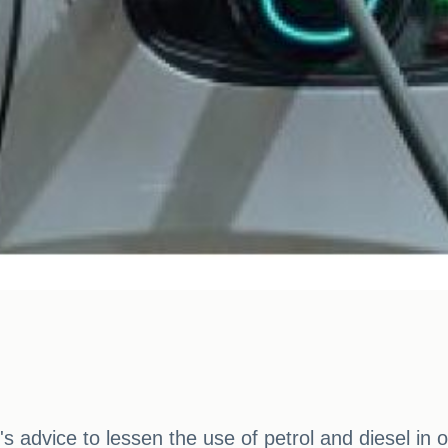
s advice to lessen the use of petrol and diesel in 