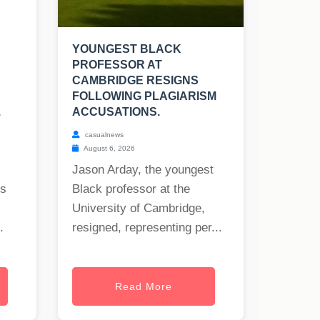
YOUNGEST BLACK
PROFESSOR AT
CAMBRIDGE RESIGNS
FOLLOWING PLAGIARISM
.
ACCUSATIONS.
casualnews
August 6, 2026
Jason Arday, the youngest
rs
Black professor at the
University of Cambridge,
.
resigned, representing per...
Read More