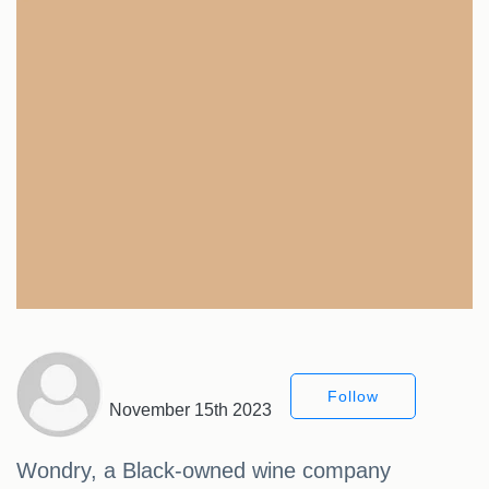
Follow
November 15th 2023
Wondry, a Black-owned wine company