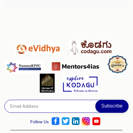
Follow Us