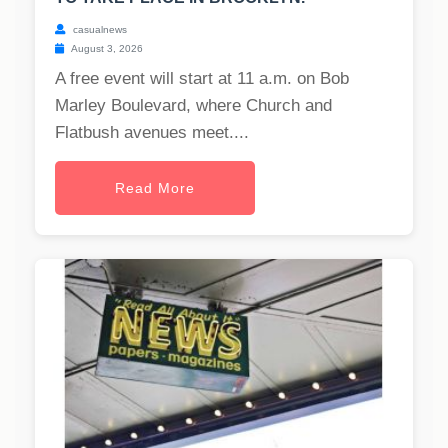
casualnews
August 3, 2026
A free event will start at 11 a.m. on Bob
Marley Boulevard, where Church and
Flatbush avenues meet....
Read More