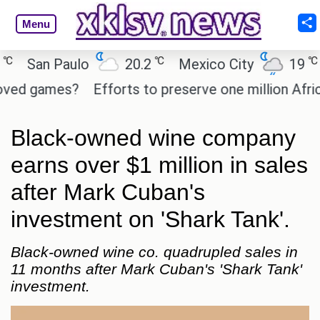
Menu
℃
℃
San Paulo
20.2
Mexico City
19
Ca
d games?
Efforts to preserve one million African-
Black-owned wine company
earns over $1 million in sales
after Mark Cuban's
investment on 'Shark Tank'.
Black-owned wine co. quadrupled sales in
11 months after Mark Cuban's 'Shark Tank'
investment.