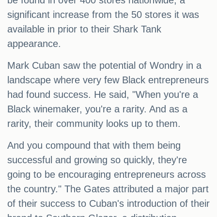
be found in over 400 stores nationwide, a
significant increase from the 50 stores it was
available in prior to their Shark Tank
appearance.
Mark Cuban saw the potential of Wondry in a
landscape where very few Black entrepreneurs
had found success. He said, "When you're a
Black winemaker, you're a rarity. And as a
rarity, their community looks up to them.
And you compound that with them being
successful and growing so quickly, they're
going to be encouraging entrepreneurs across
the country." The Gates attributed a major part
of their success to Cuban's introduction of their