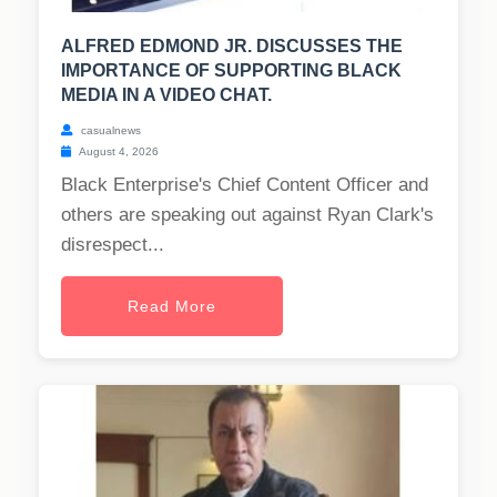
ALFRED EDMOND JR. DISCUSSES THE
IMPORTANCE OF SUPPORTING BLACK
MEDIA IN A VIDEO CHAT.
casualnews
August 4, 2026
Black Enterprise's Chief Content Officer and
others are speaking out against Ryan Clark's
disrespect...
Read More