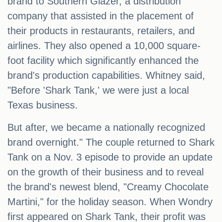
brand to Southern Glazer, a distribution
company that assisted in the placement of
their products in restaurants, retailers, and
airlines. They also opened a 10,000 square-
foot facility which significantly enhanced the
brand's production capabilities. Whitney said,
"Before 'Shark Tank,' we were just a local
Texas business.
But after, we became a nationally recognized
brand overnight." The couple returned to Shark
Tank on a Nov. 3 episode to provide an update
on the growth of their business and to reveal
the brand's newest blend, "Creamy Chocolate
Martini," for the holiday season. When Wondry
first appeared on Shark Tank, their profit was