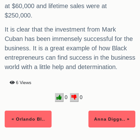
at $60,000 and lifetime sales were at
$250,000.
It is clear that the investment from Mark
Cuban has been immensely successful for the
business. It is a great example of how Black
entrepreneurs can find success in the business
world with a little help and determination.
6 Views
0
0
« Orlando Bl..
Anna Diggs.. »