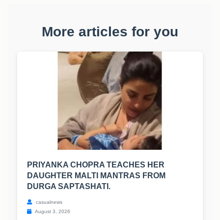
More articles for you
PRIYANKA CHOPRA TEACHES HER
DAUGHTER MALTI MANTRAS FROM
DURGA SAPTASHATI.
casualnews
August 3, 2026