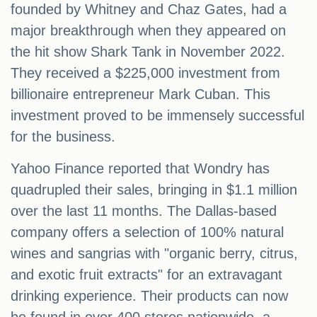
founded by Whitney and Chaz Gates, had a
major breakthrough when they appeared on
the hit show Shark Tank in November 2022.
They received a $225,000 investment from
billionaire entrepreneur Mark Cuban. This
investment proved to be immensely successful
for the business.
Yahoo Finance reported that Wondry has
quadrupled their sales, bringing in $1.1 million
over the last 11 months. The Dallas-based
company offers a selection of 100% natural
wines and sangrias with "organic berry, citrus,
and exotic fruit extracts" for an extravagant
drinking experience. Their products can now