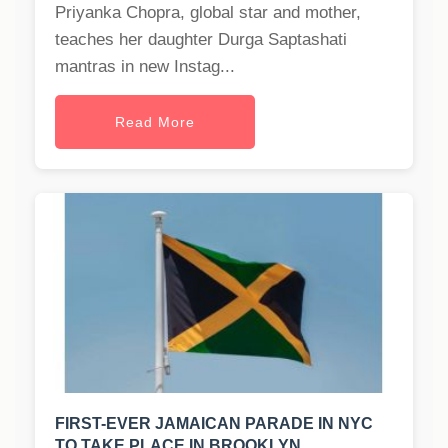
Priyanka Chopra, global star and mother,
teaches her daughter Durga Saptashati
mantras in new Instag...
Read More
FIRST-EVER JAMAICAN PARADE IN NYC
TO TAKE PLACE IN BROOKLYN.