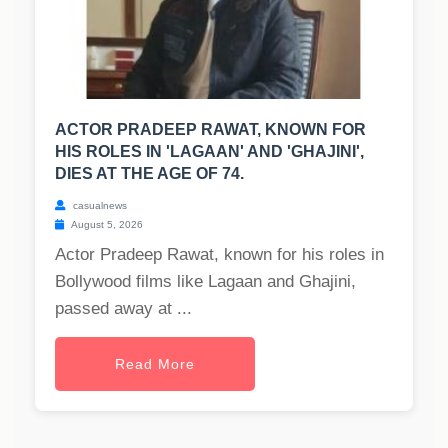
ACTOR PRADEEP RAWAT, KNOWN FOR
HIS ROLES IN 'LAGAAN' AND 'GHAJINI',
DIES AT THE AGE OF 74.
casualnews
August 5, 2026
Actor Pradeep Rawat, known for his roles in
Bollywood films like Lagaan and Ghajini,
passed away at ...
Read More