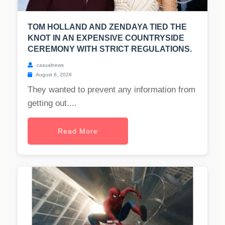
TOM HOLLAND AND ZENDAYA TIED THE
KNOT IN AN EXPENSIVE COUNTRYSIDE
CEREMONY WITH STRICT REGULATIONS.
casualnews
August 6, 2026
They wanted to prevent any information from
getting out....
Read More