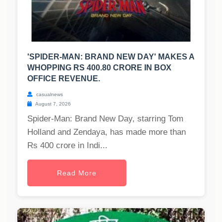
'SPIDER-MAN: BRAND NEW DAY' MAKES A
WHOPPING RS 400.80 CRORE IN BOX
OFFICE REVENUE.
casualnews
August 7, 2026
Spider-Man: Brand New Day, starring Tom
Holland and Zendaya, has made more than
Rs 400 crore in Indi...
Read More