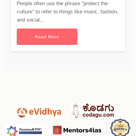
People often use the phrase "protect the
culture" to refer to things like music, fashion,
and social...
Read More