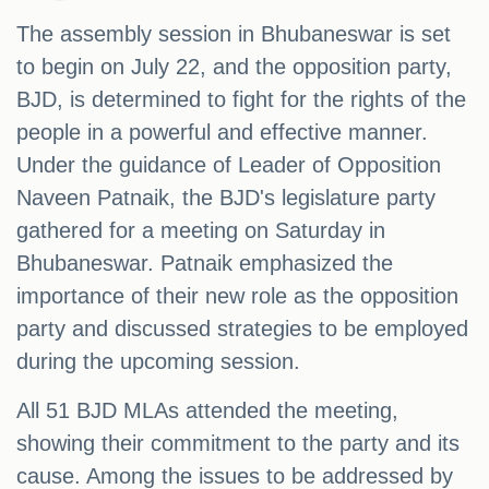
The assembly session in Bhubaneswar is set
to begin on July 22, and the opposition party,
BJD, is determined to fight for the rights of the
people in a powerful and effective manner.
Under the guidance of Leader of Opposition
Naveen Patnaik, the BJD's legislature party
gathered for a meeting on Saturday in
Bhubaneswar. Patnaik emphasized the
importance of their new role as the opposition
party and discussed strategies to be employed
during the upcoming session.
All 51 BJD MLAs attended the meeting,
showing their commitment to the party and its
cause. Among the issues to be addressed by