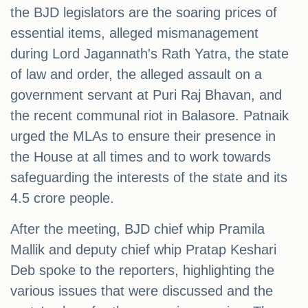
the BJD legislators are the soaring prices of
essential items, alleged mismanagement
during Lord Jagannath's Rath Yatra, the state
of law and order, the alleged assault on a
government servant at Puri Raj Bhavan, and
the recent communal riot in Balasore. Patnaik
urged the MLAs to ensure their presence in
the House at all times and to work towards
safeguarding the interests of the state and its
4.5 crore people.
After the meeting, BJD chief whip Pramila
Mallik and deputy chief whip Pratap Keshari
Deb spoke to the reporters, highlighting the
various issues that were discussed and the