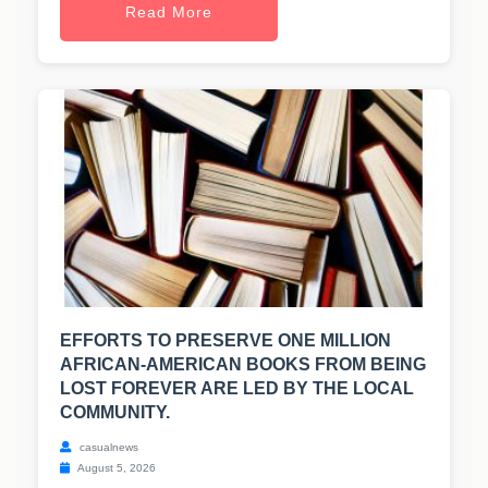
Read More
EFFORTS TO PRESERVE ONE MILLION
AFRICAN-AMERICAN BOOKS FROM BEING
LOST FOREVER ARE LED BY THE LOCAL
COMMUNITY.
casualnews
August 5, 2026