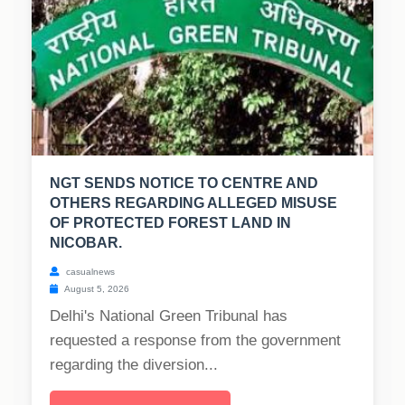
NGT SENDS NOTICE TO CENTRE AND
OTHERS REGARDING ALLEGED MISUSE
OF PROTECTED FOREST LAND IN
NICOBAR.
casualnews
August 5, 2026
Delhi's National Green Tribunal has
requested a response from the government
regarding the diversion...