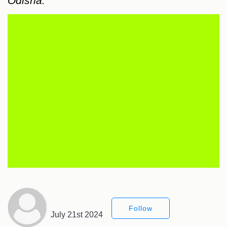
Odisha.
Follow
July 21st 2024