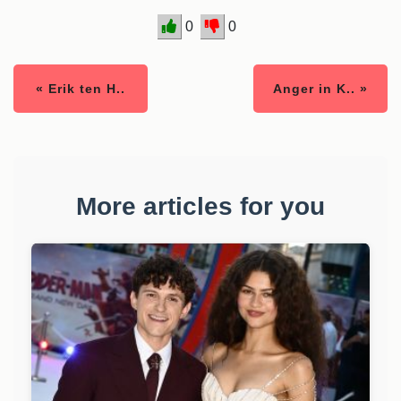
0
0
« Erik ten H..
Anger in K.. »
More articles for you