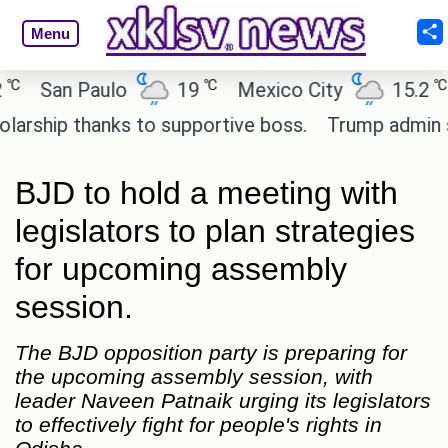
Menu
℃
℃
San Paulo
19
Mexico City
15.2
Ca
hip thanks to supportive boss.
Trump admin seeks
BJD to hold a meeting with
legislators to plan strategies
for upcoming assembly
session.
The BJD opposition party is preparing for
the upcoming assembly session, with
leader Naveen Patnaik urging its legislators
to effectively fight for people's rights in