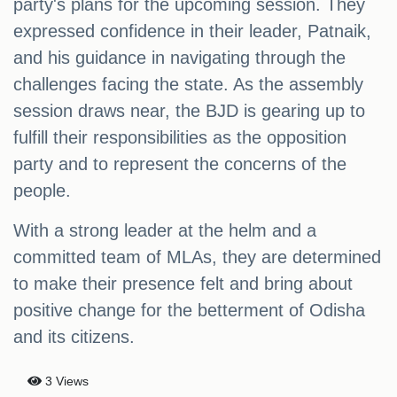
party's plans for the upcoming session. They
expressed confidence in their leader, Patnaik,
and his guidance in navigating through the
challenges facing the state. As the assembly
session draws near, the BJD is gearing up to
fulfill their responsibilities as the opposition
party and to represent the concerns of the
people.
With a strong leader at the helm and a
committed team of MLAs, they are determined
to make their presence felt and bring about
positive change for the betterment of Odisha
and its citizens.
3 Views