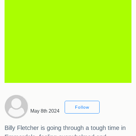
Follow
May 8th 2024
Billy Fletcher is going through a tough time in