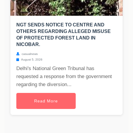
NGT SENDS NOTICE TO CENTRE AND
OTHERS REGARDING ALLEGED MISUSE
OF PROTECTED FOREST LAND IN
NICOBAR.
casualnews
August 5, 2026
Delhi's National Green Tribunal has
requested a response from the government
regarding the diversion...
Read More