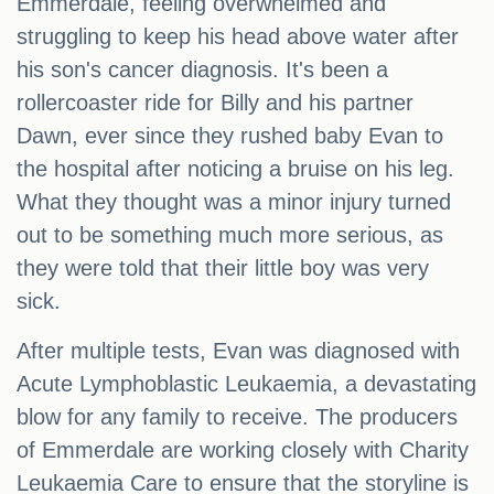
Emmerdale, feeling overwhelmed and
struggling to keep his head above water after
his son's cancer diagnosis. It's been a
rollercoaster ride for Billy and his partner
Dawn, ever since they rushed baby Evan to
the hospital after noticing a bruise on his leg.
What they thought was a minor injury turned
out to be something much more serious, as
they were told that their little boy was very
sick.
After multiple tests, Evan was diagnosed with
Acute Lymphoblastic Leukaemia, a devastating
blow for any family to receive. The producers
of Emmerdale are working closely with Charity
Leukaemia Care to ensure that the storyline is