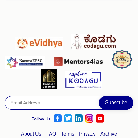
Follow Us
About Us
FAQ
Terms
Privacy
Archive