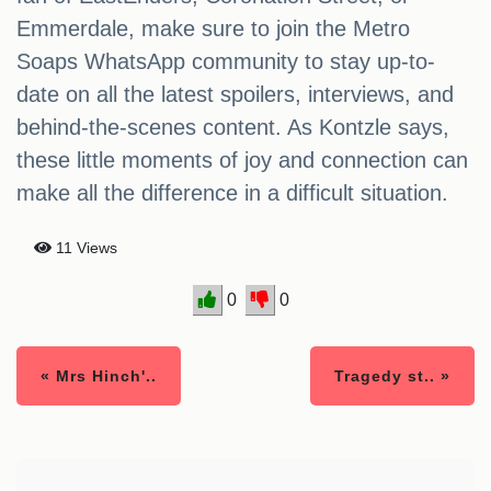
Emmerdale, make sure to join the Metro
Soaps WhatsApp community to stay up-to-
date on all the latest spoilers, interviews, and
behind-the-scenes content. As Kontzle says,
these little moments of joy and connection can
make all the difference in a difficult situation.
11 Views
0
0
« Mrs Hinch'..
Tragedy st.. »