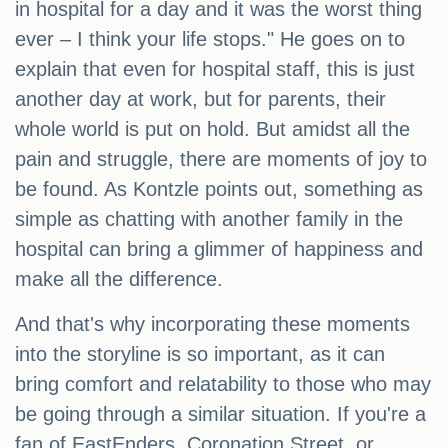
in hospital for a day and it was the worst thing
ever – I think your life stops." He goes on to
explain that even for hospital staff, this is just
another day at work, but for parents, their
whole world is put on hold. But amidst all the
pain and struggle, there are moments of joy to
be found. As Kontzle points out, something as
simple as chatting with another family in the
hospital can bring a glimmer of happiness and
make all the difference.
And that's why incorporating these moments
into the storyline is so important, as it can
bring comfort and relatability to those who may
be going through a similar situation. If you're a
fan of EastEnders, Coronation Street, or