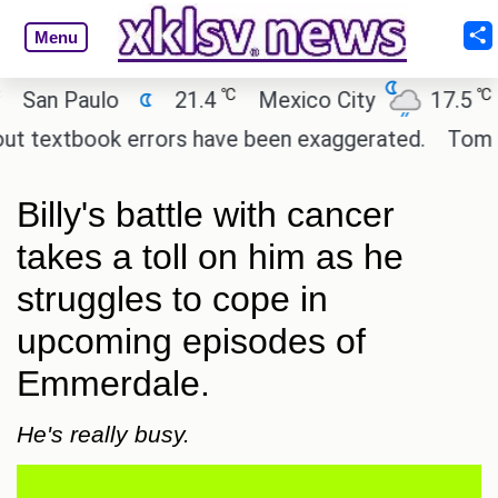
Menu
℃
℃
n Paulo
21.4
Mexico City
17.5
Ca
textbook errors have been exaggerated.
Tom Hollan
Billy's battle with cancer
takes a toll on him as he
struggles to cope in
upcoming episodes of
Emmerdale.
He's really busy.