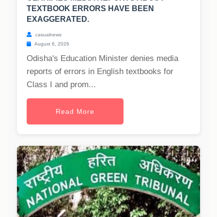
TEXTBOOK ERRORS HAVE BEEN
EXAGGERATED.
casualnews
August 6, 2026
Odisha's Education Minister denies media
reports of errors in English textbooks for
Class I and prom...
Read More