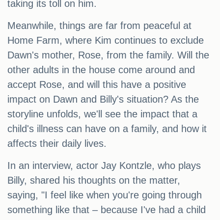
taking its toll on him.
Meanwhile, things are far from peaceful at
Home Farm, where Kim continues to exclude
Dawn's mother, Rose, from the family. Will the
other adults in the house come around and
accept Rose, and will this have a positive
impact on Dawn and Billy's situation? As the
storyline unfolds, we'll see the impact that a
child's illness can have on a family, and how it
affects their daily lives.
In an interview, actor Jay Kontzle, who plays
Billy, shared his thoughts on the matter,
saying, "I feel like when you're going through
something like that – because I've had a child