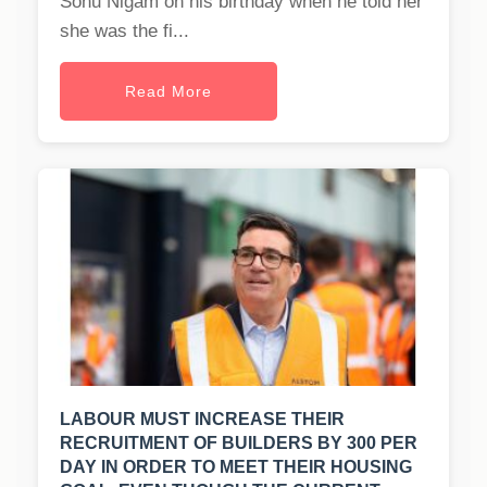
Sonu Nigam on his birthday when he told her
she was the fi...
Read More
LABOUR MUST INCREASE THEIR
RECRUITMENT OF BUILDERS BY 300 PER
DAY IN ORDER TO MEET THEIR HOUSING