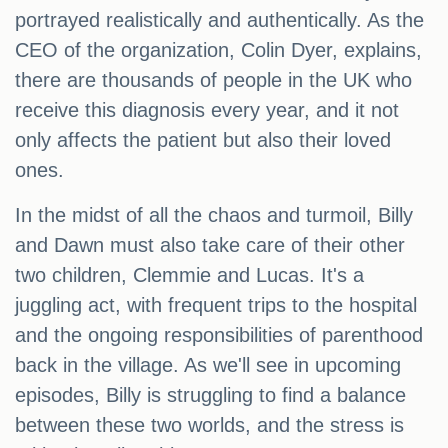
portrayed realistically and authentically. As the
CEO of the organization, Colin Dyer, explains,
there are thousands of people in the UK who
receive this diagnosis every year, and it not
only affects the patient but also their loved
ones.
In the midst of all the chaos and turmoil, Billy
and Dawn must also take care of their other
two children, Clemmie and Lucas. It's a
juggling act, with frequent trips to the hospital
and the ongoing responsibilities of parenthood
back in the village. As we'll see in upcoming
episodes, Billy is struggling to find a balance
between these two worlds, and the stress is