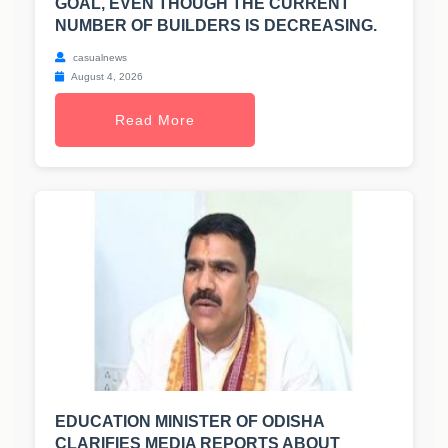
GOAL, EVEN THOUGH THE CURRENT
NUMBER OF BUILDERS IS DECREASING.
casualnews
August 4, 2026
Read More
EDUCATION MINISTER OF ODISHA
CLARIFIES MEDIA REPORTS ABOUT