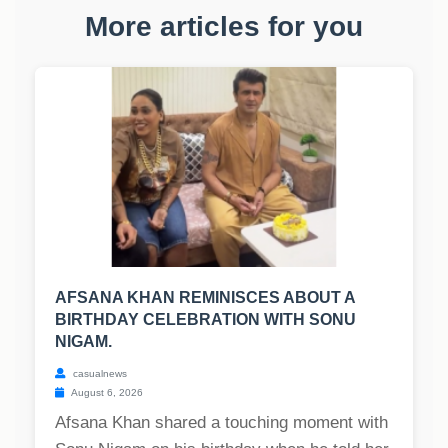
More articles for you
AFSANA KHAN REMINISCES ABOUT A
BIRTHDAY CELEBRATION WITH SONU
NIGAM.
casualnews
August 6, 2026
Afsana Khan shared a touching moment with