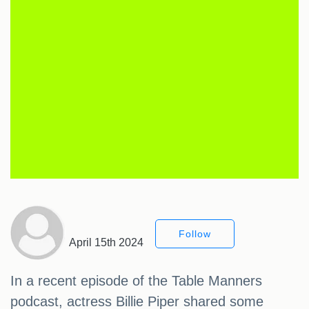
Follow
April 15th 2024
In a recent episode of the Table Manners
podcast, actress Billie Piper shared some