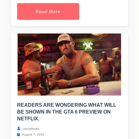
Read More
READERS ARE WONDERING WHAT WILL
BE SHOWN IN THE GTA 6 PREVIEW ON
NETFLIX.
casualnews
August 7, 2026