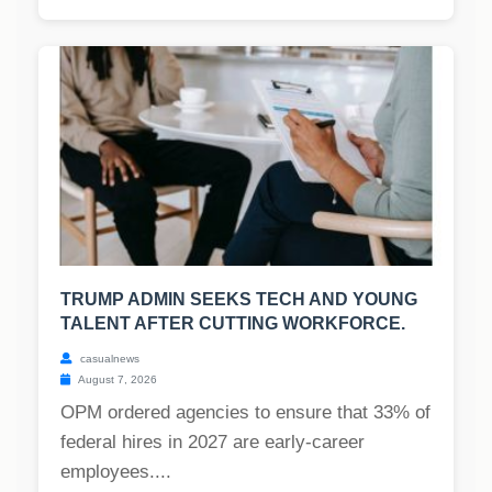
TRUMP ADMIN SEEKS TECH AND YOUNG
TALENT AFTER CUTTING WORKFORCE.
casualnews
August 7, 2026
OPM ordered agencies to ensure that 33% of
federal hires in 2027 are early-career
employees....