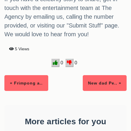
touch with the entertainment team at The
Agency by emailing us, calling the number
provided, or visiting our "Submit Stuff" page.
We would love to hear from you!
5 Views
0
0
« Frimpong a..
New dad Pe.. »
More articles for you