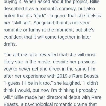
buying it. When asked about the project, Billie
described it as a romantic comedy, but also
noted that it's "dark" - a genre that she feels is
her "skill set". She joked that it's not very
romantic or funny at the moment, but she's
confident that it will come together in later
drafts.
The actress also revealed that she will most
likely star in the movie, despite her previous
vow to never act and direct in the same film
after her experience with 2019's Rare Beasts.
"I guess I'll be in it too," she laughed. "I didn't
think I would, but now I'm thinking I probably
will." Billie made her directorial debut with Rare
Beasts, a psychological romantic drama that