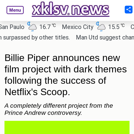
Menu
℃
℃
aulo
16.7
Mexico City
15.5
Cairo
sed by other titles.
Man Utd suggest change to Ma
Billie Piper announces new
film project with dark themes
following the success of
Netflix's Scoop.
A completely different project from the
Prince Andrew controversy.