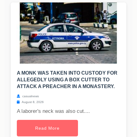
A MONK WAS TAKEN INTO CUSTODY FOR
ALLEGEDLY USING A BOX CUTTER TO
ATTACK A PREACHER IN A MONASTERY.
casualnews
August 8, 2026
A laborer's neck was also cut....
Read More