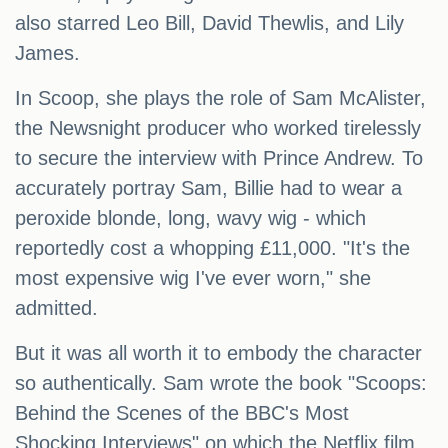
also starred Leo Bill, David Thewlis, and Lily
James.
In Scoop, she plays the role of Sam McAlister,
the Newsnight producer who worked tirelessly
to secure the interview with Prince Andrew. To
accurately portray Sam, Billie had to wear a
peroxide blonde, long, wavy wig - which
reportedly cost a whopping £11,000. "It's the
most expensive wig I've ever worn," she
admitted.
But it was all worth it to embody the character
so authentically. Sam wrote the book "Scoops:
Behind the Scenes of the BBC's Most
Shocking Interviews" on which the Netflix film