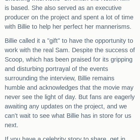
is based. She also served as an executive
producer on the project and spent a lot of time
with Billie to help her perfect her mannerisms.
Billie called it a "gift" to have the opportunity to
work with the real Sam. Despite the success of
Scoop, which has been praised for its gripping
and disturbing portrayal of the events
surrounding the interview, Billie remains
humble and acknowledges that the movie may
never see the light of day. But fans are eagerly
awaiting any updates on the project, and we
can't wait to see what Billie has in store for us
next.
If you have a celebrity story to share, get in