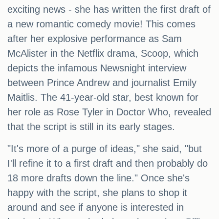
exciting news - she has written the first draft of
a new romantic comedy movie! This comes
after her explosive performance as Sam
McAlister in the Netflix drama, Scoop, which
depicts the infamous Newsnight interview
between Prince Andrew and journalist Emily
Maitlis. The 41-year-old star, best known for
her role as Rose Tyler in Doctor Who, revealed
that the script is still in its early stages.
"It's more of a purge of ideas," she said, "but
I'll refine it to a first draft and then probably do
18 more drafts down the line." Once she's
happy with the script, she plans to shop it
around and see if anyone is interested in