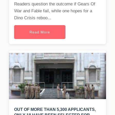
Readers question the outcome if Gears Of
War and Fable fail, while one hopes for a
Dino Crisis reboo...
Read More
OUT OF MORE THAN 5,300 APPLICANTS,