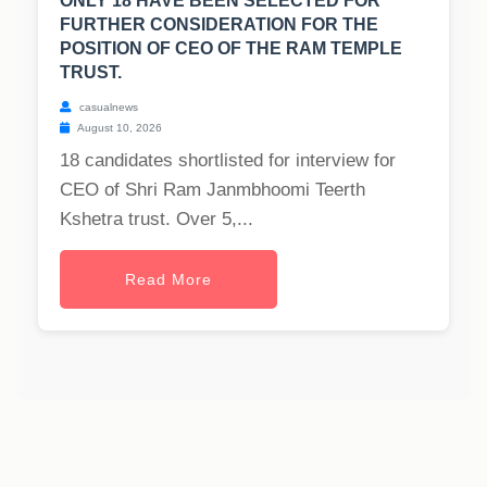
ONLY 18 HAVE BEEN SELECTED FOR
FURTHER CONSIDERATION FOR THE
POSITION OF CEO OF THE RAM TEMPLE
TRUST.
casualnews
August 10, 2026
18 candidates shortlisted for interview for
CEO of Shri Ram Janmbhoomi Teerth
Kshetra trust. Over 5,...
Read More