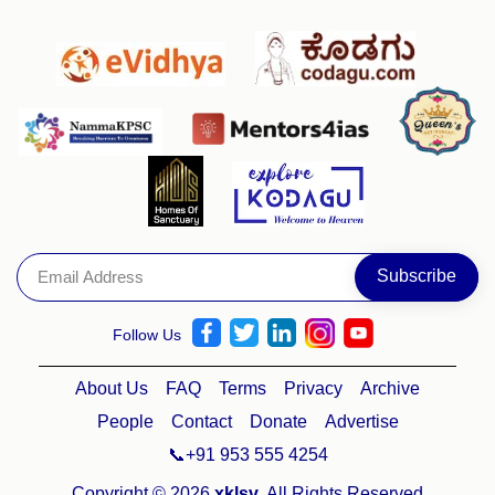
Follow Us
About Us
FAQ
Terms
Privacy
Archive
People
Contact
Donate
Advertise
📞+91 953 555 4254
Copyright © 2026
xklsv
. All Rights Reserved