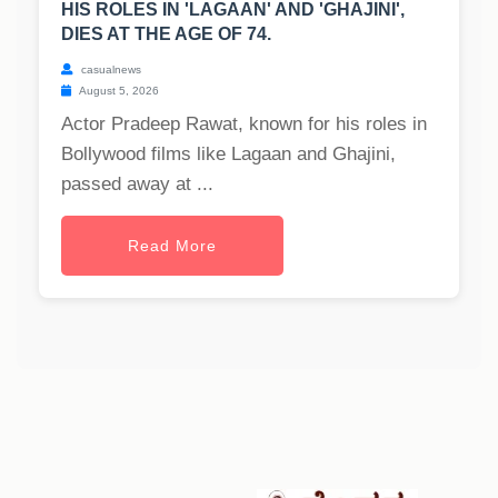
HIS ROLES IN 'LAGAAN' AND 'GHAJINI',
DIES AT THE AGE OF 74.
casualnews
August 5, 2026
Actor Pradeep Rawat, known for his roles in
Bollywood films like Lagaan and Ghajini,
passed away at ...
Read More