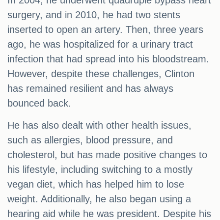
In 2004, he underwent quadruple bypass heart
surgery, and in 2010, he had two stents
inserted to open an artery. Then, three years
ago, he was hospitalized for a urinary tract
infection that had spread into his bloodstream.
However, despite these challenges, Clinton
has remained resilient and has always
bounced back.
He has also dealt with other health issues,
such as allergies, blood pressure, and
cholesterol, but has made positive changes to
his lifestyle, including switching to a mostly
vegan diet, which has helped him to lose
weight. Additionally, he also began using a
hearing aid while he was president. Despite his