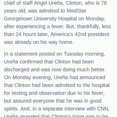
chief of staff Angel Ureña, Clinton, who is 78
years old, was admitted to MedStar
Georgetown University Hospital on Monday,
after experiencing a fever. But, thankfully, less
than 24 hours later, America's 42nd president
was already on his way home.
In a statement posted on Tuesday morning,
Ureña confirmed that Clinton had been
discharged and was now doing much better.
On Monday evening, Ureña had announced
that Clinton had been admitted to the hospital
for testing and observation due to his fever,
but assured everyone that he was in good
spirits. And, in a separate interview with CNN,
Ureña revealed that Clinton's hope was to be