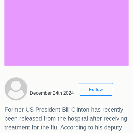
Follow
December 24th 2024
Former US President Bill Clinton has recently
been released from the hospital after receiving
treatment for the flu. According to his deputy