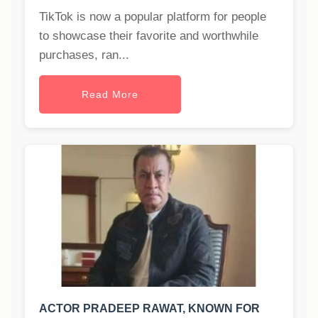
TikTok is now a popular platform for people
to showcase their favorite and worthwhile
purchases, ran...
Read More
ACTOR PRADEEP RAWAT, KNOWN FOR