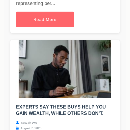
representing per...
Read More
EXPERTS SAY THESE BUYS HELP YOU
GAIN WEALTH, WHILE OTHERS DON'T.
casualnews
August 7, 2026