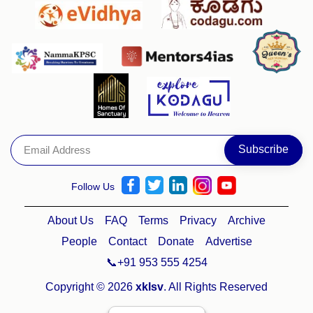
Follow Us
About Us
FAQ
Terms
Privacy
Archive
People
Contact
Donate
Advertise
📞+91 953 555 4254
Copyright © 2026
xklsv
. All Rights Reserved