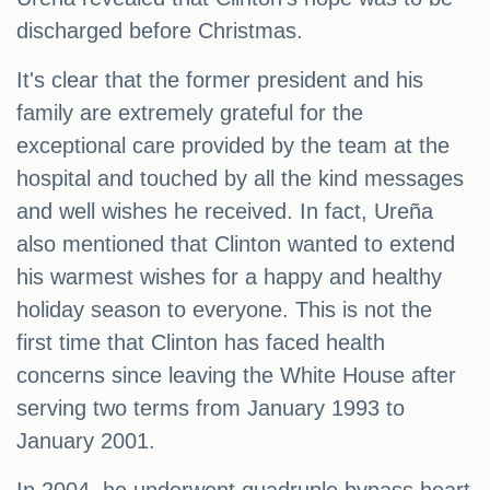
discharged before Christmas.
It's clear that the former president and his
family are extremely grateful for the
exceptional care provided by the team at the
hospital and touched by all the kind messages
and well wishes he received. In fact, Ureña
also mentioned that Clinton wanted to extend
his warmest wishes for a happy and healthy
holiday season to everyone. This is not the
first time that Clinton has faced health
concerns since leaving the White House after
serving two terms from January 1993 to
January 2001.