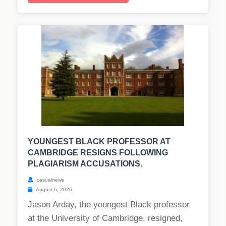
YOUNGEST BLACK PROFESSOR AT
CAMBRIDGE RESIGNS FOLLOWING
PLAGIARISM ACCUSATIONS.
casualnews
August 6, 2026
Jason Arday, the youngest Black professor
at the University of Cambridge, resigned,