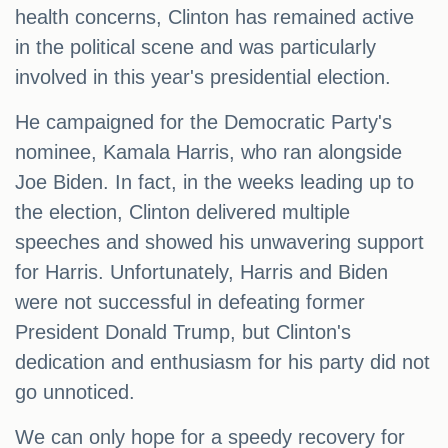
health concerns, Clinton has remained active
in the political scene and was particularly
involved in this year's presidential election.
He campaigned for the Democratic Party's
nominee, Kamala Harris, who ran alongside
Joe Biden. In fact, in the weeks leading up to
the election, Clinton delivered multiple
speeches and showed his unwavering support
for Harris. Unfortunately, Harris and Biden
were not successful in defeating former
President Donald Trump, but Clinton's
dedication and enthusiasm for his party did not
go unnoticed.
We can only hope for a speedy recovery for