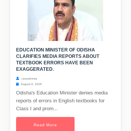
EDUCATION MINISTER OF ODISHA
CLARIFIES MEDIA REPORTS ABOUT
TEXTBOOK ERRORS HAVE BEEN
EXAGGERATED.
casualnews
August 6, 2026
Odisha's Education Minister denies media
reports of errors in English textbooks for
Class I and prom...
Read More