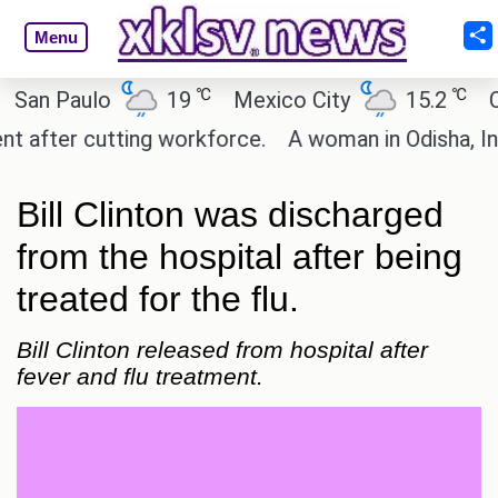
Menu
℃
℃
n Paulo
19
Mexico City
15.2
Cair
fter cutting workforce.
A woman in Odisha, India 
Bill Clinton was discharged
from the hospital after being
treated for the flu.
Bill Clinton released from hospital after
fever and flu treatment.