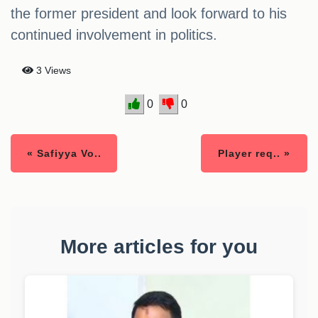
the former president and look forward to his
continued involvement in politics.
3 Views
0
0
« Safiyya Vo..
Player req.. »
More articles for you