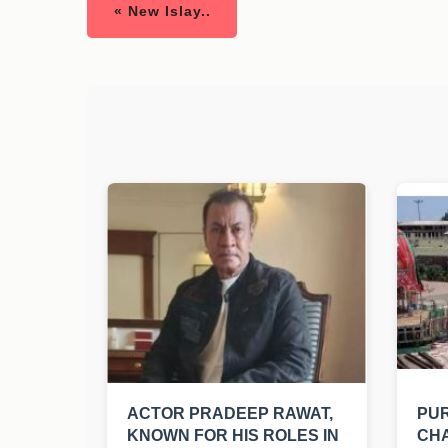
« New Islay..
ACTOR PRADEEP RAWAT,
PUR
KNOWN FOR HIS ROLES IN
CHA