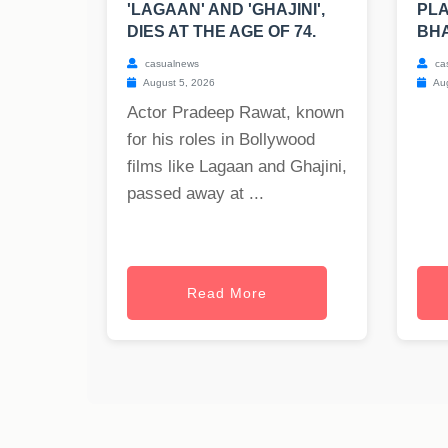
'LAGAAN' AND 'GHAJINI',
PLA
DIES AT THE AGE OF 74.
BH
casualnews
ca
August 5, 2026
Aug
Actor Pradeep Rawat, known
for his roles in Bollywood
films like Lagaan and Ghajini,
passed away at ...
Read More