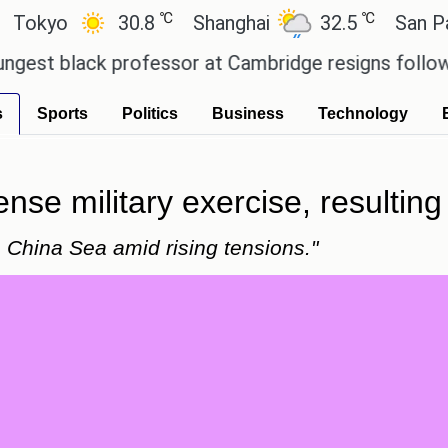
℃
℃
o
30.8
Shanghai
32.5
San Paulo
lack professor at Cambridge resigns following plag
s
Sports
Politics
Business
Technology
ense military exercise, resulting 
h China Sea amid rising tensions."