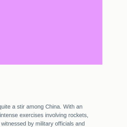
quite a stir among China. With an
 intense exercises involving rockets,
 witnessed by military officials and