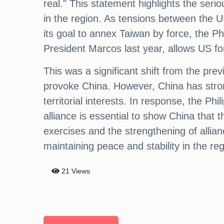
real." This statement highlights the serio
in the region. As tensions between the U
its goal to annex Taiwan by force, the P
President Marcos last year, allows US fo
This was a significant shift from the pre
provoke China. However, China has stron
territorial interests. In response, the Phi
alliance is essential to show China that 
exercises and the strengthening of allia
maintaining peace and stability in the reg
21 Views