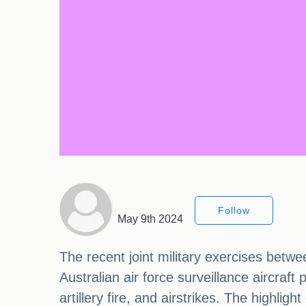
Follow
May 9th 2024
The recent joint military exercises betw
Australian air force surveillance aircraft
artillery fire, and airstrikes. The highlig