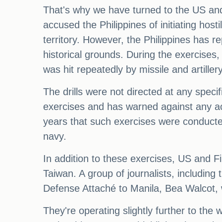
That's why we have turned to the US and 
accused the Philippines of initiating host
territory. However, the Philippines has re
historical grounds. During the exercise
was hit repeatedly by missile and artille
The drills were not directed at any speci
exercises and has warned against any acti
years that such exercises were conducte
navy.
In addition to these exercises, US and Fi
Taiwan. A group of journalists, includin
Defense Attaché to Manila, Bea Walcot, w
They're operating slightly further to the