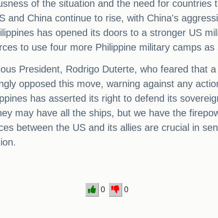
usness of the situation and the need for countries t
S and China continue to rise, with China's aggress
hilippines has opened its doors to a stronger US m
rces to use four more Philippine military camps as
vious President, Rodrigo Duterte, who feared that 
gly opposed this move, warning against any action
lippines has asserted its right to defend its sovereign
they may have all the ships, but we have the firepow
nces between the US and its allies are crucial in 
ion.
0
0