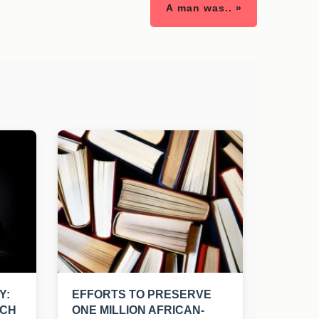
A man was.. »
Y:
EFFORTS TO PRESERVE
UCH
ONE MILLION AFRICAN-