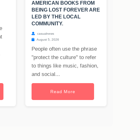
AMERICAN BOOKS FROM
BEING LOST FOREVER ARE
LED BY THE LOCAL
COMMUNITY.
e
casualnews
t
August 5, 2026
People often use the phrase
.
"protect the culture" to refer
to things like music, fashion,
and social...
Read More