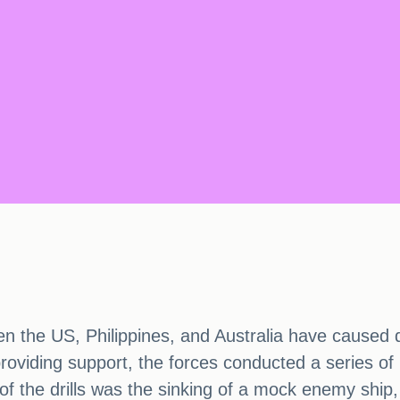
een the US, Philippines, and Australia have caused 
 providing support, the forces conducted a series of
ht of the drills was the sinking of a mock enemy ship,