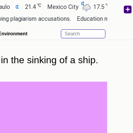
℃
℃
21.4
Mexico City
17.5
Cairo
26.
iarism accusations.
Education minister of Odisha
Environment
in the sinking of a ship.