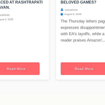
CED AT RASHTRAPATI
BELOVED GAMES?
AVAN.
casualnews
August 6, 2026
sualnews
ust 4, 2026
The Thursday letters pag
expresses disappointmen
with EA's layoffs, while a
reader praises Amazon'..
Read More
Read More