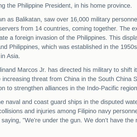
ng the Philippine President, in his home province.
n as Balikatan, saw over 16,000 military personne
bservers from 14 countries, coming together. The e
e a foreign invasion of the Philippines. This display
nd Philippines, which was established in the 1950s
in Asia.
rdinand Marcos Jr. has directed his military to shift
 increasing threat from China in the South China Se
n to strengthen alliances in the Indo-Pacific region
ne naval and coast guard ships in the disputed wat
collisions and injuries among Filipino navy person
aying, "We're under the gun. We don't have the re