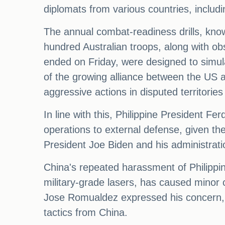
diplomats from various countries, includi
The annual combat-readiness drills, know
hundred Australian troops, along with o
ended on Friday, were designed to simulat
of the growing alliance between the US a
aggressive actions in disputed territories 
In line with this, Philippine President Fe
operations to external defense, given the
President Joe Biden and his administratio
China's repeated harassment of Philippi
military-grade lasers, has caused minor 
Jose Romualdez expressed his concern, s
tactics from China.