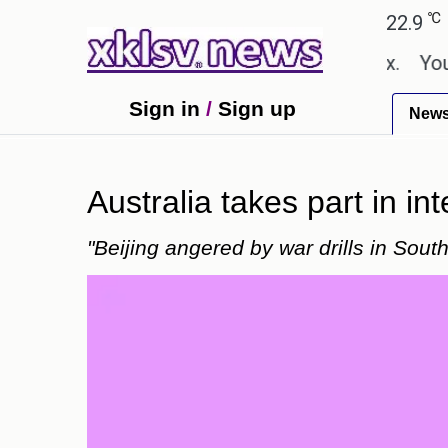
℃
℃
Ahmedabad
27.8
Pune
22.9
Toky
hown in the GTA 6 preview on Netflix.
Youngest b
Sign in
/
Sign up
New
Australia takes part in int
"Beijing angered by war drills in Sout