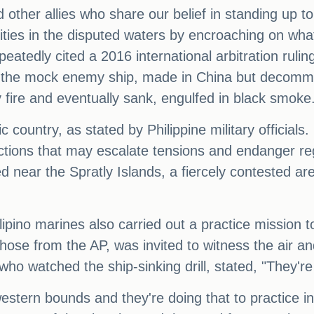
other allies who share our belief in standing up t
ilities in the disputed waters by encroaching on wha
peatedly cited a 2016 international arbitration ruli
s, the mock enemy ship, made in China but decommi
ry fire and eventually sank, engulfed in black smoke
fic country, as stated by Philippine military offici
ons that may escalate tensions and endanger regiona
d near the Spratly Islands, a fiercely contested a
lipino marines also carried out a practice mission t
g those from the AP, was invited to witness the air
ho watched the ship-sinking drill, stated, "They're
 western bounds and they're doing that to practice 