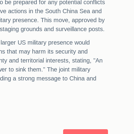
o be prepared for any potential conflicts
ive actions in the South China Sea and
ilitary presence. This move, approved by
 staging grounds and surveillance posts.
a larger US military presence would
s that may harm its security and
ty and territorial interests, stating, "An
er to sink them." The joint military
sending a strong message to China and