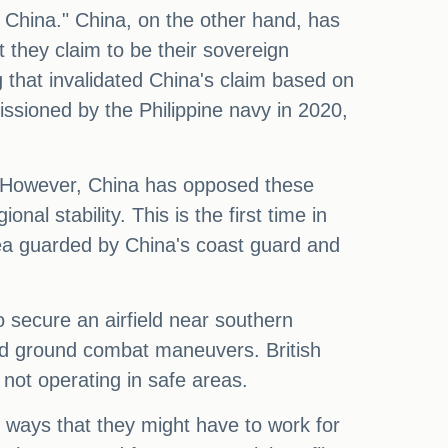
o China." China, on the other hand, has
t they claim to be their sovereign
ng that invalidated China's claim based on
ssioned by the Philippine navy in 2020,
.
als. However, China has opposed these
l stability. This is the first time in
rea guarded by China's coast guard and
o secure an airfield near southern
 and ground combat maneuvers. British
 not operating in safe areas.
in ways that they might have to work for