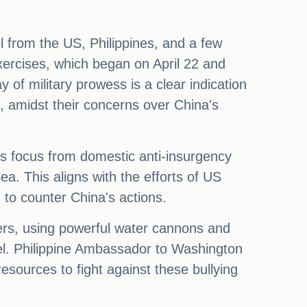
l from the US, Philippines, and a few
xercises, which began on April 22 and
 of military prowess is a clear indication
, amidst their concerns over China's
 its focus from domestic anti-insurgency
a. This aligns with the efforts of US
 to counter China's actions.
ers, using powerful water cannons and
nel. Philippine Ambassador to Washington
sources to fight against these bullying