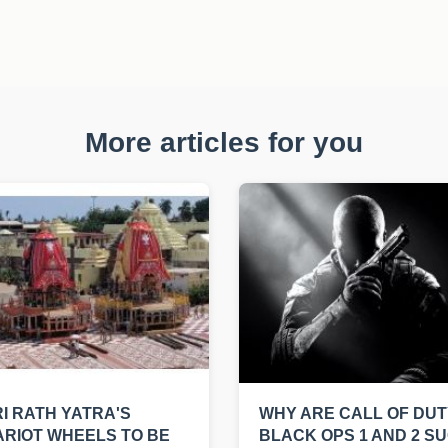
More articles for you
I RATH YATRA'S
WHY ARE CALL OF DUT
RIOT WHEELS TO BE
BLACK OPS 1 AND 2 S