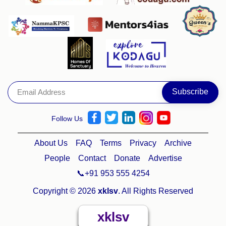
Follow Us
About Us
FAQ
Terms
Privacy
Archive
People
Contact
Donate
Advertise
📞+91 953 555 4254
Copyright © 2026
xklsv
. All Rights Reserved
xklsv