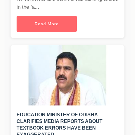
in the fa...
Read More
EDUCATION MINISTER OF ODISHA
CLARIFIES MEDIA REPORTS ABOUT
TEXTBOOK ERRORS HAVE BEEN
EXAGGERATED.