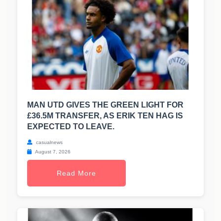
MAN UTD GIVES THE GREEN LIGHT FOR
£36.5M TRANSFER, AS ERIK TEN HAG IS
EXPECTED TO LEAVE.
casualnews
August 7, 2026
Read More