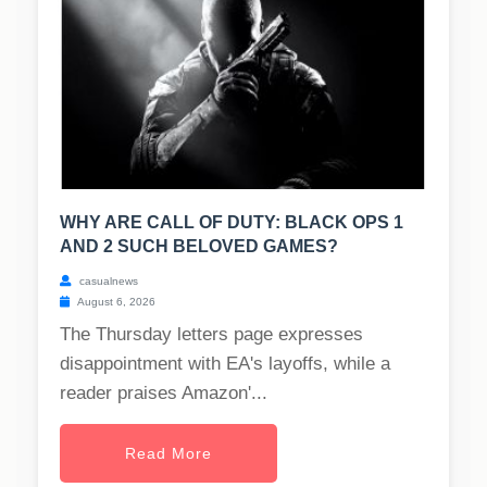
WHY ARE CALL OF DUTY: BLACK OPS 1
AND 2 SUCH BELOVED GAMES?
casualnews
August 6, 2026
The Thursday letters page expresses
disappointment with EA's layoffs, while a
reader praises Amazon'...
Read More