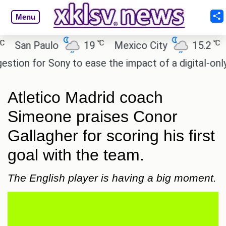
Menu
℃
℃
an Paulo
19
Mexico City
15.2
Cai
on for Sony to ease the impact of a digital-only fut
Atletico Madrid coach
Simeone praises Conor
Gallagher for scoring his first
goal with the team.
The English player is having a big moment.