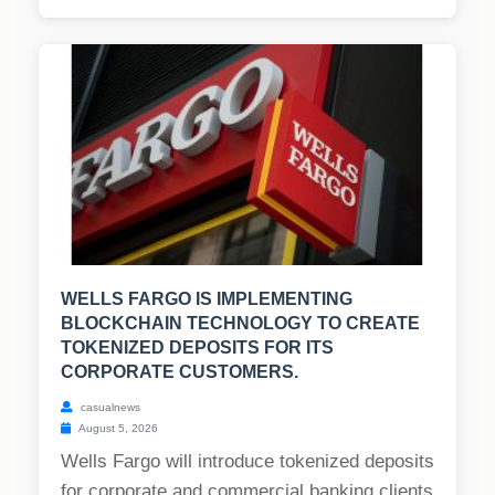
WELLS FARGO IS IMPLEMENTING
BLOCKCHAIN TECHNOLOGY TO CREATE
TOKENIZED DEPOSITS FOR ITS
CORPORATE CUSTOMERS.
casualnews
August 5, 2026
Wells Fargo will introduce tokenized deposits
for corporate and commercial banking clients