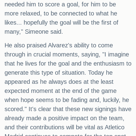
needed him to score a goal, for him to be
more relaxed, to be connected to what he
likes... hopefully the goal will be the first of
many," Simeone said.
He also praised Alvarez's ability to come
through in crucial moments, saying, "I imagine
that he lives for the goal and the enthusiasm to
generate this type of situation. Today he
appeared as he always does at the least
expected moment at the end of the game
when hope seems to be fading and, luckily, he
scored." It's clear that these new signings have
already made a positive impact on the team,
and their contributions will be vital as Atletico