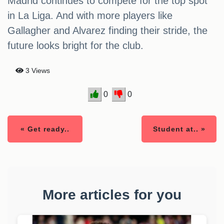
Madrid continues to compete for the top spot
in La Liga. And with more players like
Gallagher and Alvarez finding their stride, the
future looks bright for the club.
3 Views
0
0
« Get ready..
Student at.. »
More articles for you