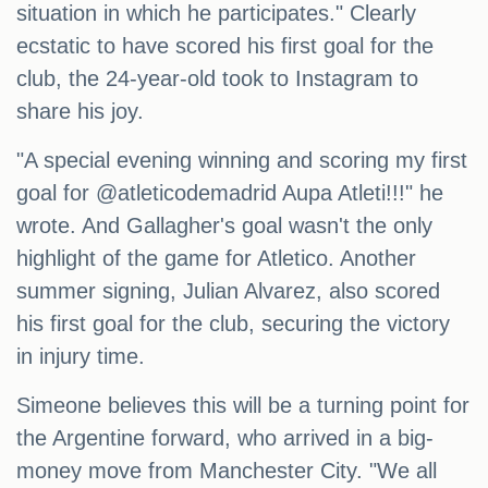
situation in which he participates." Clearly
ecstatic to have scored his first goal for the
club, the 24-year-old took to Instagram to
share his joy.
"A special evening winning and scoring my first
goal for @atleticodemadrid Aupa Atleti!!!" he
wrote. And Gallagher's goal wasn't the only
highlight of the game for Atletico. Another
summer signing, Julian Alvarez, also scored
his first goal for the club, securing the victory
in injury time.
Simeone believes this will be a turning point for
the Argentine forward, who arrived in a big-
money move from Manchester City. "We all