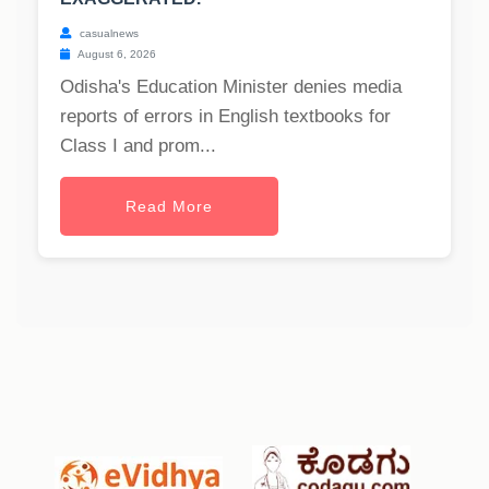
casualnews
August 6, 2026
Odisha's Education Minister denies media
reports of errors in English textbooks for
Class I and prom...
Read More