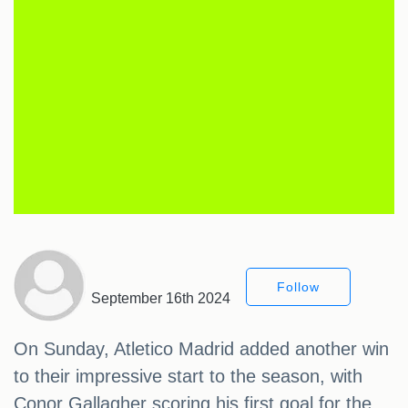
Follow
September 16th 2024
On Sunday, Atletico Madrid added another win
to their impressive start to the season, with
Conor Gallagher scoring his first goal for the