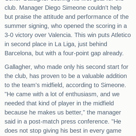
club. Manager Diego Simeone couldn't help
but praise the attitude and performance of the
summer signing, who opened the scoring in a
3-0 victory over Valencia. This win puts Atletico
in second place in La Liga, just behind
Barcelona, but with a four-point gap already.
Gallagher, who made only his second start for
the club, has proven to be a valuable addition
to the team's midfield, according to Simeone.
"He came with a lot of enthusiasm, and we
needed that kind of player in the midfield
because he makes us better," the manager
said in a post-match press conference. "He
does not stop giving his best in every game