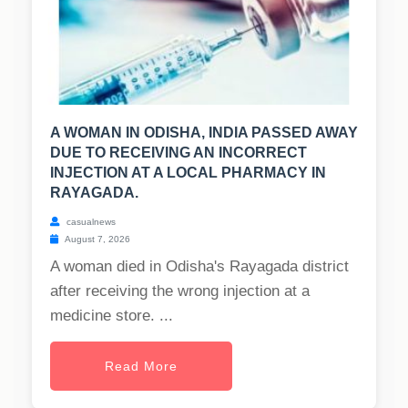
A WOMAN IN ODISHA, INDIA PASSED AWAY
DUE TO RECEIVING AN INCORRECT
INJECTION AT A LOCAL PHARMACY IN
RAYAGADA.
casualnews
August 7, 2026
A woman died in Odisha's Rayagada district
after receiving the wrong injection at a
medicine store. ...
Read More