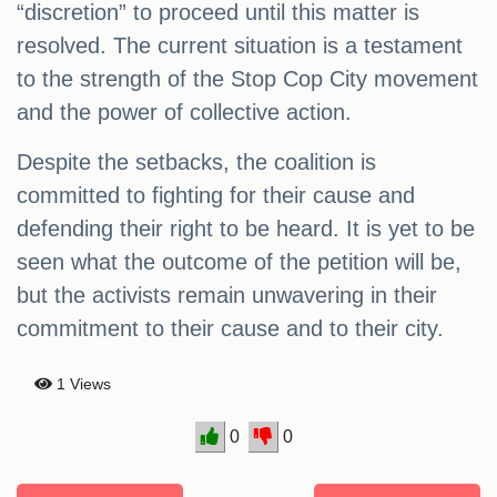
“discretion” to proceed until this matter is
resolved. The current situation is a testament
to the strength of the Stop Cop City movement
and the power of collective action.
Despite the setbacks, the coalition is
committed to fighting for their cause and
defending their right to be heard. It is yet to be
seen what the outcome of the petition will be,
but the activists remain unwavering in their
commitment to their cause and to their city.
1 Views
0
0