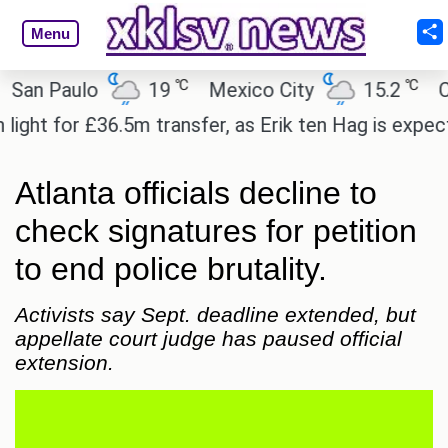
Menu
℃
℃
 Paulo
19
Mexico City
15.2
Cairo
t for £36.5m transfer, as Erik ten Hag is expected t
Atlanta officials decline to
check signatures for petition
to end police brutality.
Activists say Sept. deadline extended, but
appellate court judge has paused official
extension.