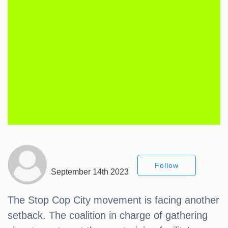
Follow
September 14th 2023
The Stop Cop City movement is facing another
setback. The coalition in charge of gathering