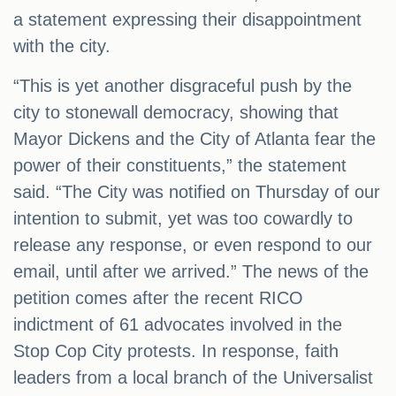
a statement expressing their disappointment
with the city.
“This is yet another disgraceful push by the
city to stonewall democracy, showing that
Mayor Dickens and the City of Atlanta fear the
power of their constituents,” the statement
said. “The City was notified on Thursday of our
intention to submit, yet was too cowardly to
release any response, or even respond to our
email, until after we arrived.” The news of the
petition comes after the recent RICO
indictment of 61 advocates involved in the
Stop Cop City protests. In response, faith
leaders from a local branch of the Universalist