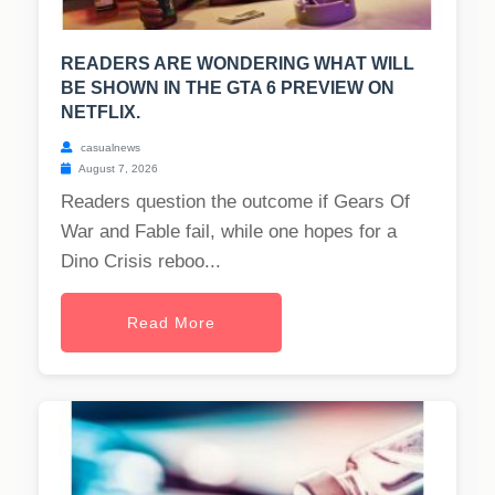
READERS ARE WONDERING WHAT WILL
BE SHOWN IN THE GTA 6 PREVIEW ON
NETFLIX.
casualnews
August 7, 2026
Readers question the outcome if Gears Of
War and Fable fail, while one hopes for a
Dino Crisis reboo...
Read More