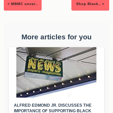
« MBMC unvei..
Shop Black.. »
More articles for you
ALFRED EDMOND JR. DISCUSSES THE
IMPORTANCE OF SUPPORTING BLACK