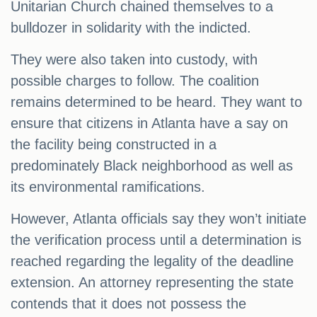
Unitarian Church chained themselves to a
bulldozer in solidarity with the indicted.
They were also taken into custody, with
possible charges to follow. The coalition
remains determined to be heard. They want to
ensure that citizens in Atlanta have a say on
the facility being constructed in a
predominately Black neighborhood as well as
its environmental ramifications.
However, Atlanta officials say they won’t initiate
the verification process until a determination is
reached regarding the legality of the deadline
extension. An attorney representing the state
contends that it does not possess the