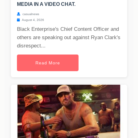
MEDIA IN A VIDEO CHAT.
casualnews
August 4, 2026
Black Enterprise's Chief Content Officer and
others are speaking out against Ryan Clark's
disrespect...
Read More