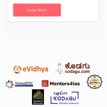
Read More