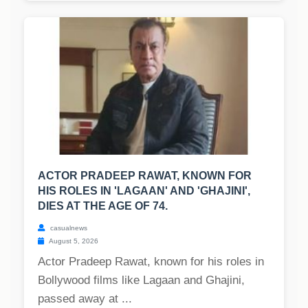
ACTOR PRADEEP RAWAT, KNOWN FOR
HIS ROLES IN 'LAGAAN' AND 'GHAJINI',
DIES AT THE AGE OF 74.
casualnews
August 5, 2026
Actor Pradeep Rawat, known for his roles in
Bollywood films like Lagaan and Ghajini,
passed away at ...