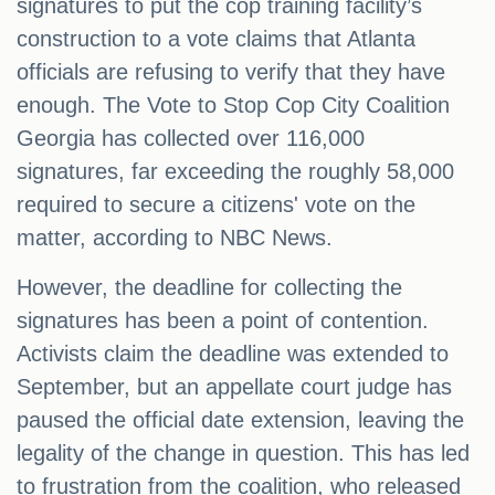
signatures to put the cop training facility’s
construction to a vote claims that Atlanta
officials are refusing to verify that they have
enough. The Vote to Stop Cop City Coalition
Georgia has collected over 116,000
signatures, far exceeding the roughly 58,000
required to secure a citizens' vote on the
matter, according to NBC News.
However, the deadline for collecting the
signatures has been a point of contention.
Activists claim the deadline was extended to
September, but an appellate court judge has
paused the official date extension, leaving the
legality of the change in question. This has led
to frustration from the coalition, who released