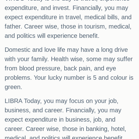
expenditure, and invest. Financially, you may
expect expenditure in travel, medical bills, and
father. Career wise, those in tourism, medical,
and politics will experience benefit.
Domestic and love life may have a long drive
with your family. Health wise, some may suffer
from blood pressure, back pain, and eye
problems. Your lucky number is 5 and colour is
green.
LIBRA Today, you may focus on your job,
business, and career. Financially, you may
expect expenditure in business, job, and
career. Career wise, those in banking, hotel,
medical, and politics will experience benefit.