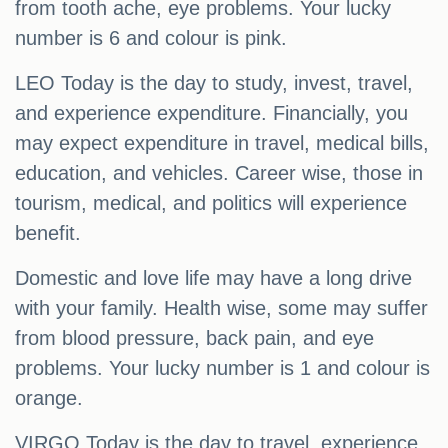
from tooth ache, eye problems. Your lucky
number is 6 and colour is pink.
LEO Today is the day to study, invest, travel,
and experience expenditure. Financially, you
may expect expenditure in travel, medical bills,
education, and vehicles. Career wise, those in
tourism, medical, and politics will experience
benefit.
Domestic and love life may have a long drive
with your family. Health wise, some may suffer
from blood pressure, back pain, and eye
problems. Your lucky number is 1 and colour is
orange.
VIRGO Today is the day to travel, experience