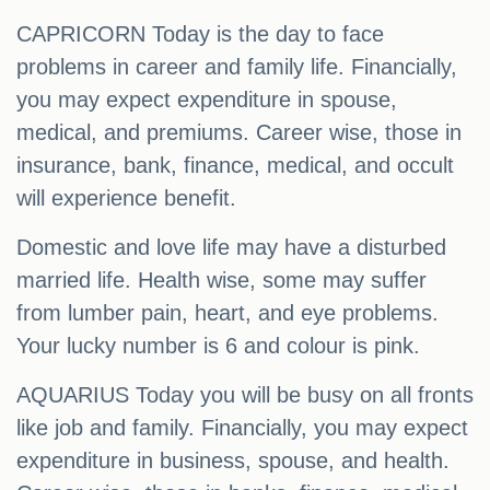
CAPRICORN Today is the day to face
problems in career and family life. Financially,
you may expect expenditure in spouse,
medical, and premiums. Career wise, those in
insurance, bank, finance, medical, and occult
will experience benefit.
Domestic and love life may have a disturbed
married life. Health wise, some may suffer
from lumber pain, heart, and eye problems.
Your lucky number is 6 and colour is pink.
AQUARIUS Today you will be busy on all fronts
like job and family. Financially, you may expect
expenditure in business, spouse, and health.