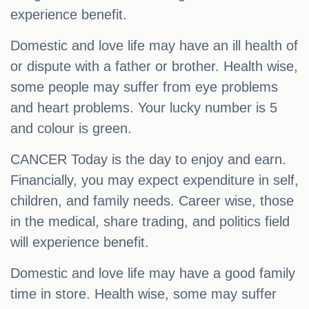
experience benefit.
Domestic and love life may have an ill health of
or dispute with a father or brother. Health wise,
some people may suffer from eye problems
and heart problems. Your lucky number is 5
and colour is green.
CANCER Today is the day to enjoy and earn.
Financially, you may expect expenditure in self,
children, and family needs. Career wise, those
in the medical, share trading, and politics field
will experience benefit.
Domestic and love life may have a good family
time in store. Health wise, some may suffer