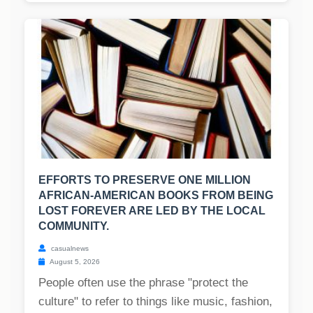
EFFORTS TO PRESERVE ONE MILLION
AFRICAN-AMERICAN BOOKS FROM BEING
LOST FOREVER ARE LED BY THE LOCAL
COMMUNITY.
casualnews
August 5, 2026
People often use the phrase "protect the
culture" to refer to things like music, fashion,