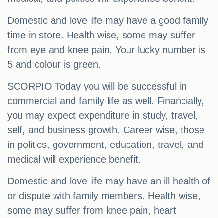
Domestic and love life may have a good family
time in store. Health wise, some may suffer
from eye and knee pain. Your lucky number is
5 and colour is green.
SCORPIO Today you will be successful in
commercial and family life as well. Financially,
you may expect expenditure in study, travel,
self, and business growth. Career wise, those
in politics, government, education, travel, and
medical will experience benefit.
Domestic and love life may have an ill health of
or dispute with family members. Health wise,
some may suffer from knee pain, heart