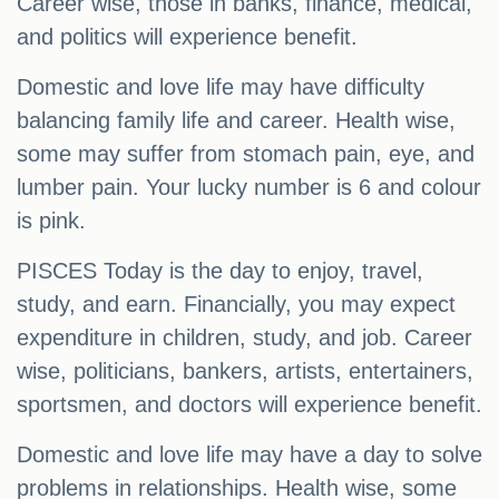
Career wise, those in banks, finance, medical,
and politics will experience benefit.
Domestic and love life may have difficulty
balancing family life and career. Health wise,
some may suffer from stomach pain, eye, and
lumber pain. Your lucky number is 6 and colour
is pink.
PISCES Today is the day to enjoy, travel,
study, and earn. Financially, you may expect
expenditure in children, study, and job. Career
wise, politicians, bankers, artists, entertainers,
sportsmen, and doctors will experience benefit.
Domestic and love life may have a day to solve
problems in relationships. Health wise, some