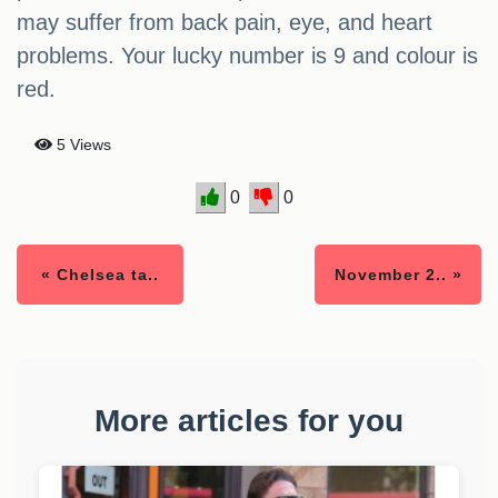
may suffer from back pain, eye, and heart
problems. Your lucky number is 9 and colour is
red.
5 Views
0
0
« Chelsea ta..
November 2.. »
More articles for you