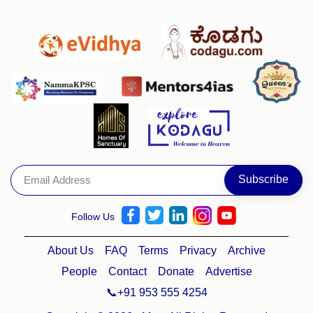
Follow Us
About Us
FAQ
Terms
Privacy
Archive
People
Contact
Donate
Advertise
📞+91 953 555 4254