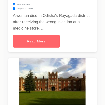
casualnews
August 7, 2026
A woman died in Odisha's Rayagada district
after receiving the wrong injection at a
medicine store. ...
Read More