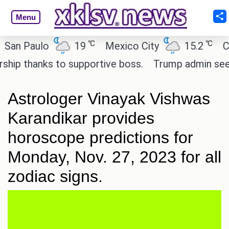
Menu
℃
℃
aulo
19
Mexico City
15.2
Cairo
hanks to supportive boss.
Trump admin seeks tech
Astrologer Vinayak Vishwas
Karandikar provides
horoscope predictions for
Monday, Nov. 27, 2023 for all
zodiac signs.