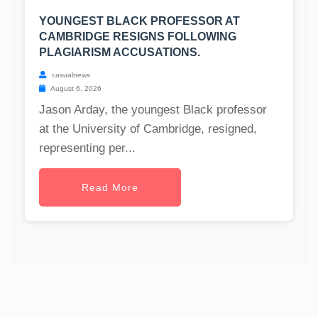
YOUNGEST BLACK PROFESSOR AT
CAMBRIDGE RESIGNS FOLLOWING
PLAGIARISM ACCUSATIONS.
casualnews
August 6, 2026
Jason Arday, the youngest Black professor
at the University of Cambridge, resigned,
representing per...
Read More