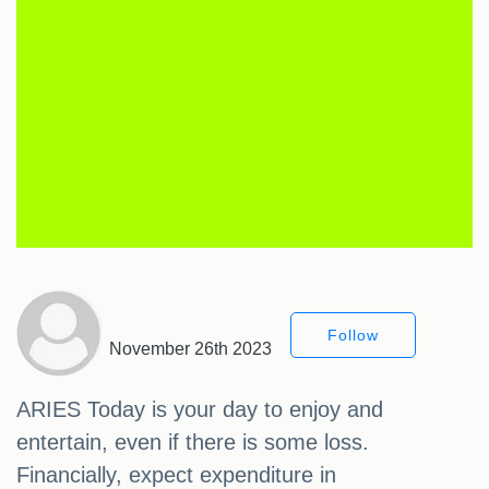
Follow
November 26th 2023
ARIES Today is your day to enjoy and
entertain, even if there is some loss.
Financially, expect expenditure in