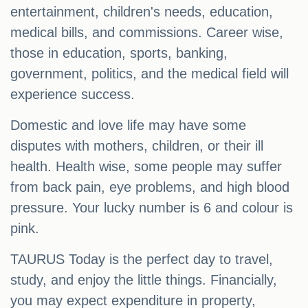
entertainment, children's needs, education,
medical bills, and commissions. Career wise,
those in education, sports, banking,
government, politics, and the medical field will
experience success.
Domestic and love life may have some
disputes with mothers, children, or their ill
health. Health wise, some people may suffer
from back pain, eye problems, and high blood
pressure. Your lucky number is 6 and colour is
pink.
TAURUS Today is the perfect day to travel,
study, and enjoy the little things. Financially,
you may expect expenditure in property,