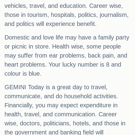
vehicles, travel, and education. Career wise,
those in tourism, hospitals, politics, journalism,
and politics will experience benefit.
Domestic and love life may have a family party
or picnic in store. Health wise, some people
may suffer from ear problems, back pain, and
heart problems. Your lucky number is 8 and
colour is blue.
GEMINI Today is a great day to travel,
communicate, and do household activities.
Financially, you may expect expenditure in
health, travel, and communication. Career
wise, doctors, politicians, hotels, and those in
the government and banking field will