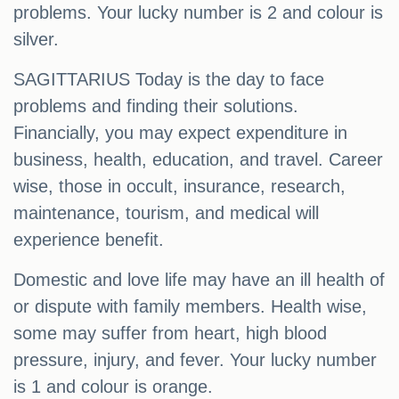
problems. Your lucky number is 2 and colour is
silver.
SAGITTARIUS Today is the day to face
problems and finding their solutions.
Financially, you may expect expenditure in
business, health, education, and travel. Career
wise, those in occult, insurance, research,
maintenance, tourism, and medical will
experience benefit.
Domestic and love life may have an ill health of
or dispute with family members. Health wise,
some may suffer from heart, high blood
pressure, injury, and fever. Your lucky number
is 1 and colour is orange.