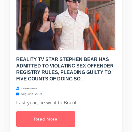
REALITY TV STAR STEPHEN BEAR HAS
ADMITTED TO VIOLATING SEX OFFENDER
REGISTRY RULES, PLEADING GUILTY TO
FIVE COUNTS OF DOING SO.
casualnews
August 5, 2026
Last year, he went to Brazil....
Read More