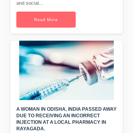
and social...
Read More
A WOMAN IN ODISHA, INDIA PASSED AWAY
DUE TO RECEIVING AN INCORRECT
INJECTION AT A LOCAL PHARMACY IN
RAYAGADA.