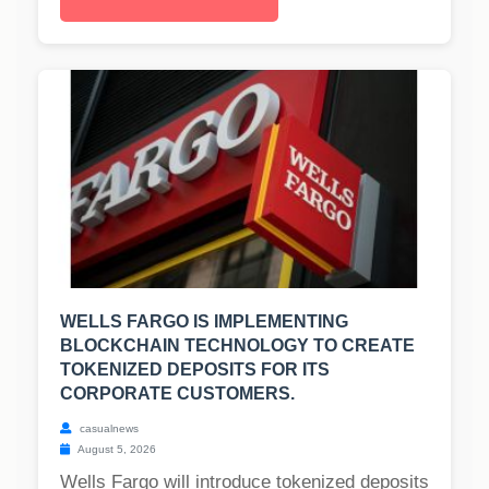
WELLS FARGO IS IMPLEMENTING
BLOCKCHAIN TECHNOLOGY TO CREATE
TOKENIZED DEPOSITS FOR ITS
CORPORATE CUSTOMERS.
casualnews
August 5, 2026
Wells Fargo will introduce tokenized deposits