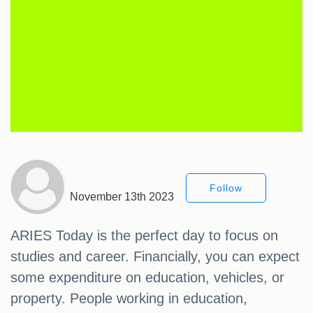
Follow
November 13th 2023
ARIES Today is the perfect day to focus on
studies and career. Financially, you can expect
some expenditure on education, vehicles, or
property. People working in education,