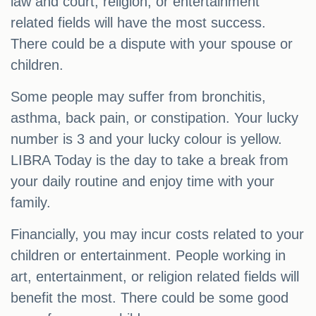
law and court, religion, or entertainment
related fields will have the most success.
There could be a dispute with your spouse or
children.
Some people may suffer from bronchitis,
asthma, back pain, or constipation. Your lucky
number is 3 and your lucky colour is yellow.
LIBRA Today is the day to take a break from
your daily routine and enjoy time with your
family.
Financially, you may incur costs related to your
children or entertainment. People working in
art, entertainment, or religion related fields will
benefit the most. There could be some good