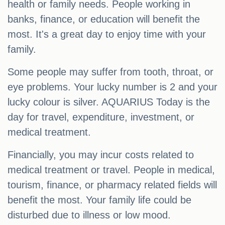
health or family needs. People working in
banks, finance, or education will benefit the
most. It's a great day to enjoy time with your
family.
Some people may suffer from tooth, throat, or
eye problems. Your lucky number is 2 and your
lucky colour is silver. AQUARIUS Today is the
day for travel, expenditure, investment, or
medical treatment.
Financially, you may incur costs related to
medical treatment or travel. People in medical,
tourism, finance, or pharmacy related fields will
benefit the most. Your family life could be
disturbed due to illness or low mood.