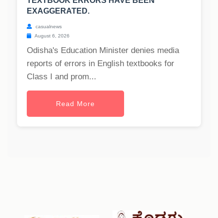
TEXTBOOK ERRORS HAVE BEEN
EXAGGERATED.
casualnews
August 6, 2026
Odisha's Education Minister denies media
reports of errors in English textbooks for
Class I and prom...
Read More