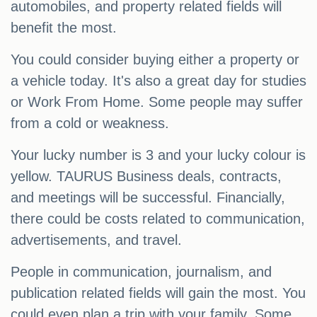
automobiles, and property related fields will
benefit the most.
You could consider buying either a property or
a vehicle today. It's also a great day for studies
or Work From Home. Some people may suffer
from a cold or weakness.
Your lucky number is 3 and your lucky colour is
yellow. TAURUS Business deals, contracts,
and meetings will be successful. Financially,
there could be costs related to communication,
advertisements, and travel.
People in communication, journalism, and
publication related fields will gain the most. You
could even plan a trip with your family. Some