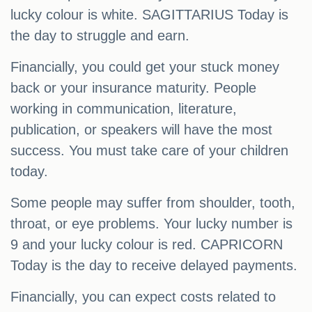
lucky colour is white. SAGITTARIUS Today is
the day to struggle and earn.
Financially, you could get your stuck money
back or your insurance maturity. People
working in communication, literature,
publication, or speakers will have the most
success. You must take care of your children
today.
Some people may suffer from shoulder, tooth,
throat, or eye problems. Your lucky number is
9 and your lucky colour is red. CAPRICORN
Today is the day to receive delayed payments.
Financially, you can expect costs related to