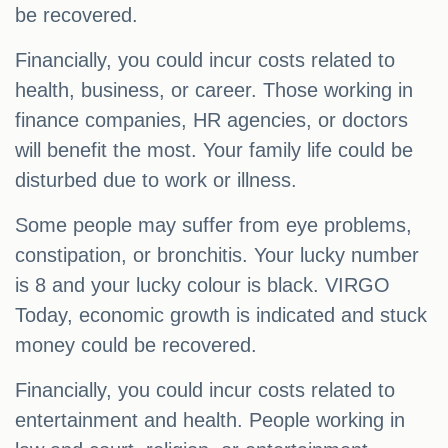
be recovered.
Financially, you could incur costs related to
health, business, or career. Those working in
finance companies, HR agencies, or doctors
will benefit the most. Your family life could be
disturbed due to work or illness.
Some people may suffer from eye problems,
constipation, or bronchitis. Your lucky number
is 8 and your lucky colour is black. VIRGO
Today, economic growth is indicated and stuck
money could be recovered.
Financially, you could incur costs related to
entertainment and health. People working in