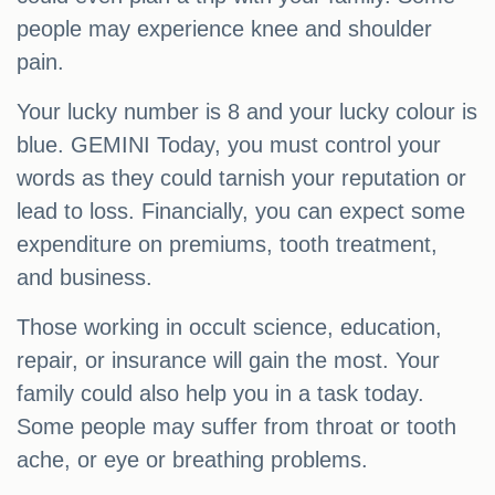
people may experience knee and shoulder
pain.
Your lucky number is 8 and your lucky colour is
blue. GEMINI Today, you must control your
words as they could tarnish your reputation or
lead to loss. Financially, you can expect some
expenditure on premiums, tooth treatment,
and business.
Those working in occult science, education,
repair, or insurance will gain the most. Your
family could also help you in a task today.
Some people may suffer from throat or tooth
ache, or eye or breathing problems.