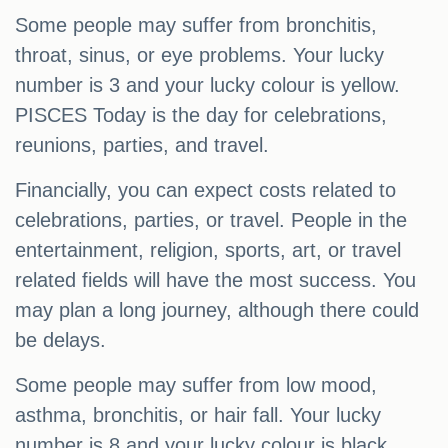
Some people may suffer from bronchitis,
throat, sinus, or eye problems. Your lucky
number is 3 and your lucky colour is yellow.
PISCES Today is the day for celebrations,
reunions, parties, and travel.
Financially, you can expect costs related to
celebrations, parties, or travel. People in the
entertainment, religion, sports, art, or travel
related fields will have the most success. You
may plan a long journey, although there could
be delays.
Some people may suffer from low mood,
asthma, bronchitis, or hair fall. Your lucky
number is 8 and your lucky colour is black.