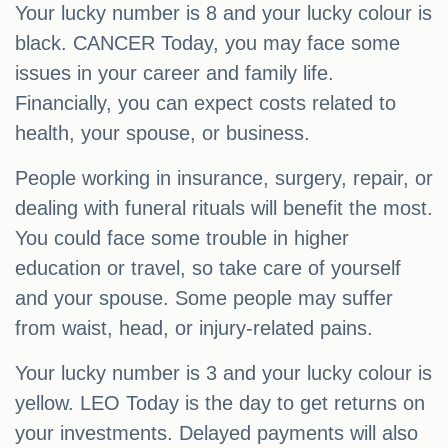
Your lucky number is 8 and your lucky colour is
black. CANCER Today, you may face some
issues in your career and family life.
Financially, you can expect costs related to
health, your spouse, or business.
People working in insurance, surgery, repair, or
dealing with funeral rituals will benefit the most.
You could face some trouble in higher
education or travel, so take care of yourself
and your spouse. Some people may suffer
from waist, head, or injury-related pains.
Your lucky number is 3 and your lucky colour is
yellow. LEO Today is the day to get returns on
your investments. Delayed payments will also