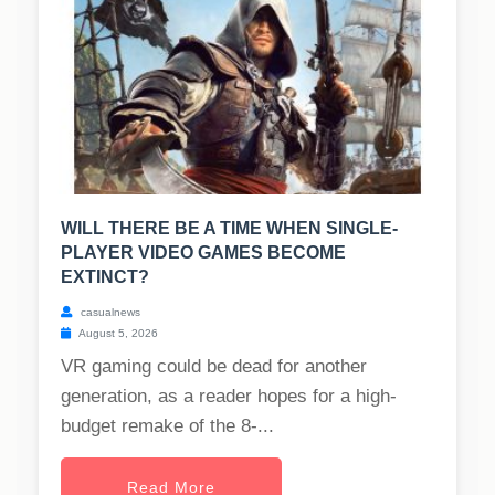
WILL THERE BE A TIME WHEN SINGLE-
PLAYER VIDEO GAMES BECOME
EXTINCT?
casualnews
August 5, 2026
VR gaming could be dead for another
generation, as a reader hopes for a high-
budget remake of the 8-...
Read More