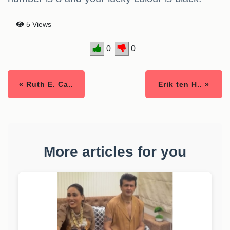
5 Views
0
0
« Ruth E. Ca..
Erik ten H.. »
More articles for you