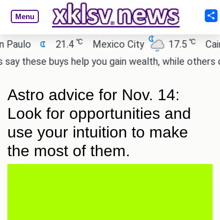
Menu
℃
℃
ulo
21.4
Mexico City
17.5
Cairo
these buys help you gain wealth, while others don't
Astro advice for Nov. 14:
Look for opportunities and
use your intuition to make
the most of them.