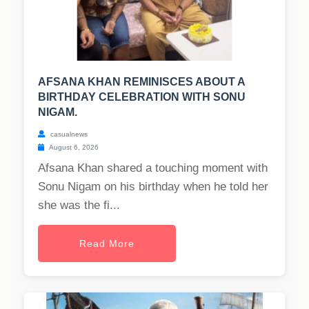
AFSANA KHAN REMINISCES ABOUT A
BIRTHDAY CELEBRATION WITH SONU
NIGAM.
casualnews
August 6, 2026
Afsana Khan shared a touching moment with
Sonu Nigam on his birthday when he told her
she was the fi...
Read More