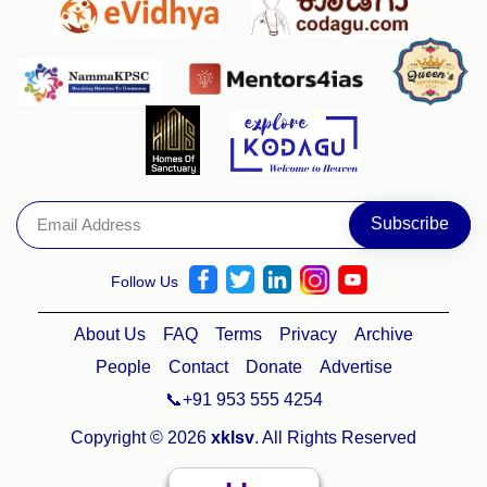
Follow Us
About Us
FAQ
Terms
Privacy
Archive
People
Contact
Donate
Advertise
📞+91 953 555 4254
Copyright © 2026
xklsv
. All Rights Reserved