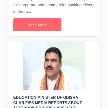
for corporate and commercial banking clients
in the fa...
Read More
EDUCATION MINISTER OF ODISHA
CLARIFIES MEDIA REPORTS ABOUT