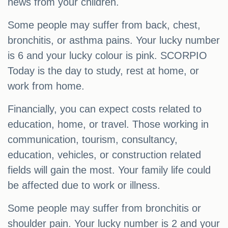
news from your children.
Some people may suffer from back, chest,
bronchitis, or asthma pains. Your lucky number
is 6 and your lucky colour is pink. SCORPIO
Today is the day to study, rest at home, or
work from home.
Financially, you can expect costs related to
education, home, or travel. Those working in
communication, tourism, consultancy,
education, vehicles, or construction related
fields will gain the most. Your family life could
be affected due to work or illness.
Some people may suffer from bronchitis or
shoulder pain. Your lucky number is 2 and your