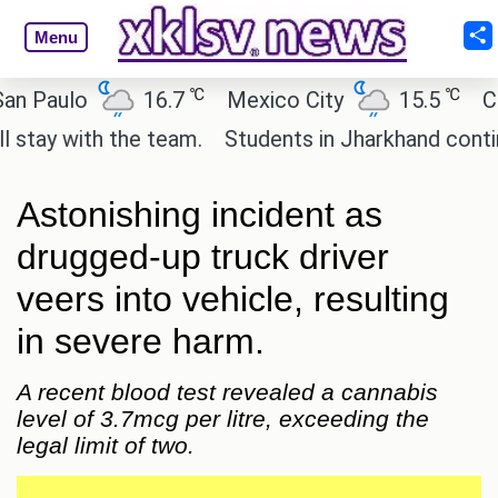
Menu
℃
℃
aulo
16.7
Mexico City
15.5
Cairo
 with the team.
Students in Jharkhand continue th
Astonishing incident as
drugged-up truck driver
veers into vehicle, resulting
in severe harm.
A recent blood test revealed a cannabis
level of 3.7mcg per litre, exceeding the
legal limit of two.