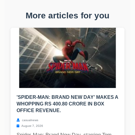
More articles for you
'SPIDER-MAN: BRAND NEW DAY' MAKES A
WHOPPING RS 400.80 CRORE IN BOX
OFFICE REVENUE.
casualnews
August 7, 2026
Spider-Man: Brand New Day, starring Tom