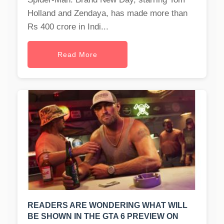
Holland and Zendaya, has made more than
Rs 400 crore in Indi...
Read More
READERS ARE WONDERING WHAT WILL
BE SHOWN IN THE GTA 6 PREVIEW ON