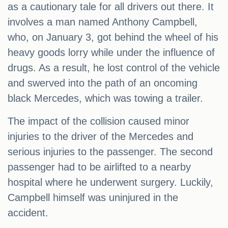
as a cautionary tale for all drivers out there. It
involves a man named Anthony Campbell,
who, on January 3, got behind the wheel of his
heavy goods lorry while under the influence of
drugs. As a result, he lost control of the vehicle
and swerved into the path of an oncoming
black Mercedes, which was towing a trailer.
The impact of the collision caused minor
injuries to the driver of the Mercedes and
serious injuries to the passenger. The second
passenger had to be airlifted to a nearby
hospital where he underwent surgery. Luckily,
Campbell himself was uninjured in the
accident.