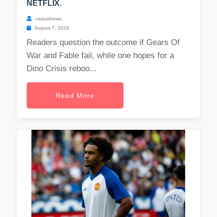
NETFLIX.
casualnews
August 7, 2026
Readers question the outcome if Gears Of
War and Fable fail, while one hopes for a
Dino Crisis reboo...
Read More