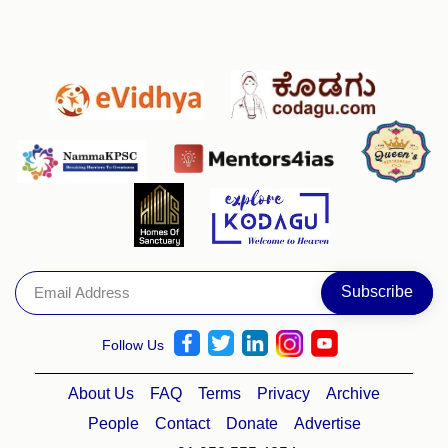
Follow Us
About Us
FAQ
Terms
Privacy
Archive
People
Contact
Donate
Advertise