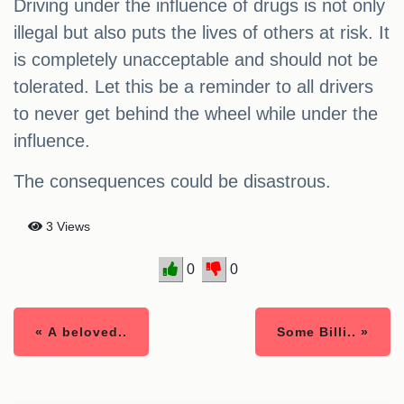
Driving under the influence of drugs is not only
illegal but also puts the lives of others at risk. It
is completely unacceptable and should not be
tolerated. Let this be a reminder to all drivers
to never get behind the wheel while under the
influence.
The consequences could be disastrous.
3 Views
0
0
« A beloved..
Some Billi.. »