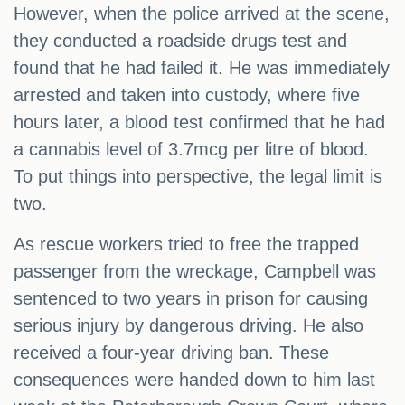
However, when the police arrived at the scene,
they conducted a roadside drugs test and
found that he had failed it. He was immediately
arrested and taken into custody, where five
hours later, a blood test confirmed that he had
a cannabis level of 3.7mcg per litre of blood.
To put things into perspective, the legal limit is
two.
As rescue workers tried to free the trapped
passenger from the wreckage, Campbell was
sentenced to two years in prison for causing
serious injury by dangerous driving. He also
received a four-year driving ban. These
consequences were handed down to him last