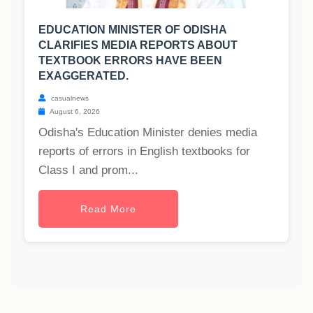
EDUCATION MINISTER OF ODISHA
CLARIFIES MEDIA REPORTS ABOUT
TEXTBOOK ERRORS HAVE BEEN
EXAGGERATED.
casualnews
August 6, 2026
Odisha's Education Minister denies media
reports of errors in English textbooks for
Class I and prom...
Read More