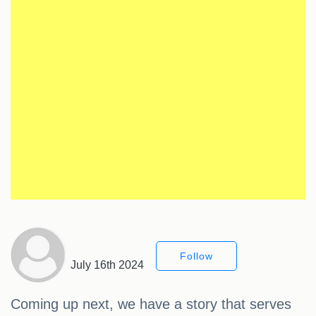
Follow
July 16th 2024
Coming up next, we have a story that serves