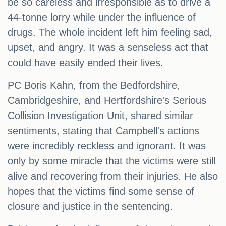
be so careless and irresponsible as to drive a
44-tonne lorry while under the influence of
drugs. The whole incident left him feeling sad,
upset, and angry. It was a senseless act that
could have easily ended their lives.
PC Boris Kahn, from the Bedfordshire,
Cambridgeshire, and Hertfordshire's Serious
Collision Investigation Unit, shared similar
sentiments, stating that Campbell's actions
were incredibly reckless and ignorant. It was
only by some miracle that the victims were still
alive and recovering from their injuries. He also
hopes that the victims find some sense of
closure and justice in the sentencing.