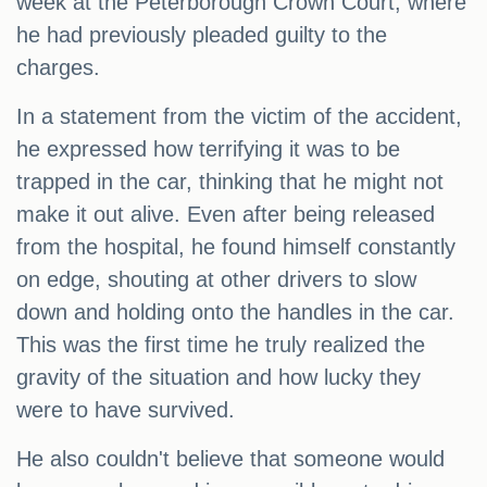
week at the Peterborough Crown Court, where
he had previously pleaded guilty to the
charges.
In a statement from the victim of the accident,
he expressed how terrifying it was to be
trapped in the car, thinking that he might not
make it out alive. Even after being released
from the hospital, he found himself constantly
on edge, shouting at other drivers to slow
down and holding onto the handles in the car.
This was the first time he truly realized the
gravity of the situation and how lucky they
were to have survived.
He also couldn't believe that someone would