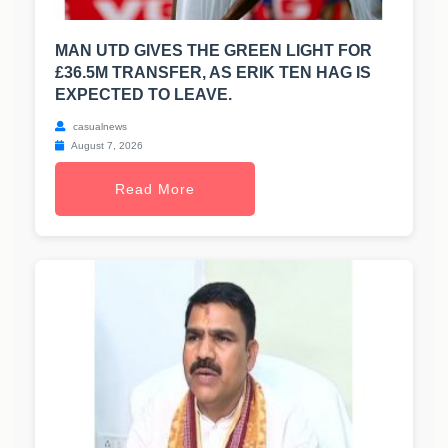
MAN UTD GIVES THE GREEN LIGHT FOR
£36.5M TRANSFER, AS ERIK TEN HAG IS
EXPECTED TO LEAVE.
casualnews
August 7, 2026
Read More