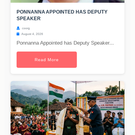
PONNANNA APPOINTED HAS DEPUTY
SPEAKER
coorg
August 4, 2026
Ponnanna Appointed has Deputy Speaker...
Read More