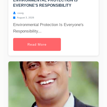
ENVIRONMENTAL PROTECTION IS
EVERYONE'S RESPONSIBILITY
coorg
August 3, 2026
Environmental Protection Is Everyone's
Responsibility...
Read More