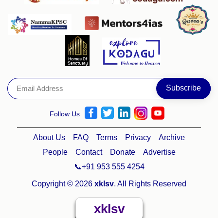
Follow Us
About Us
FAQ
Terms
Privacy
Archive
People
Contact
Donate
Advertise
📞+91 953 555 4254
Copyright © 2026
xklsv
. All Rights Reserved
xklsv