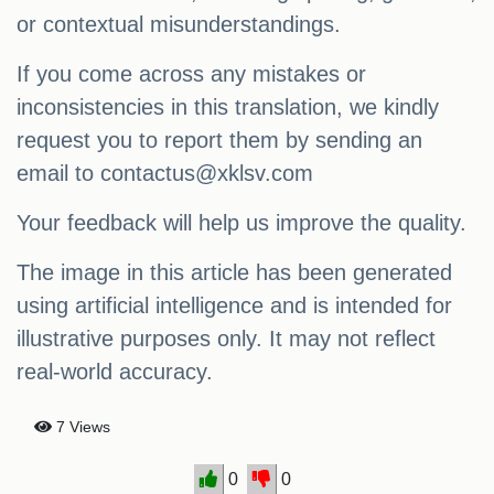
or contextual misunderstandings.
If you come across any mistakes or
inconsistencies in this translation, we kindly
request you to report them by sending an
email to
contactus@xklsv.com
Your feedback will help us improve the quality.
The image in this article has been generated
using artificial intelligence and is intended for
illustrative purposes only. It may not reflect
real-world accuracy.
7 Views
0
0