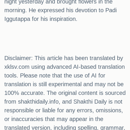
night yesterday and brought flowers in the
morning. He expressed his devotion to Padi
Iggutappa for his inspiration.
Disclaimer: This article has been translated by
xklsv.com using advanced AI-based translation
tools. Please note that the use of AI for
translation is still experimental and may not be
100% accurate. The original content is sourced
from shakthidaily.info, and Shakthi Daily is not
responsible or liable for any errors, omissions,
or inaccuracies that may appear in the
translated version, including spelling, grammar,