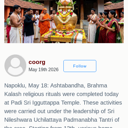
coorg
Follow
May 19th 2026
Napoklu, May 18: Ashtabandha, Brahma
Kalash religious rituals were completed today
at Padi Sri Igguttappa Temple. These activities
were carried out under the leadership of Sri
Nileshwara Uchilattaya Padmanabha Tantri of