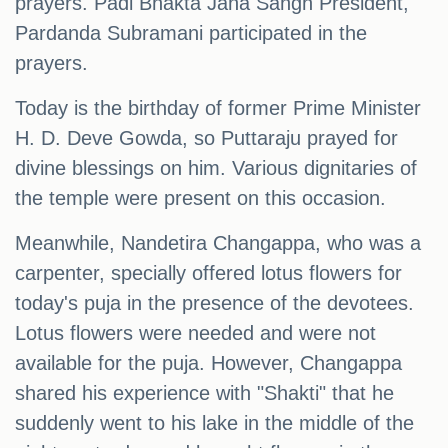
prayers. Padi Bhakta Jana Sangh President,
Pardanda Subramani participated in the
prayers.
Today is the birthday of former Prime Minister
H. D. Deve Gowda, so Puttaraju prayed for
divine blessings on him. Various dignitaries of
the temple were present on this occasion.
Meanwhile, Nandetira Changappa, who was a
carpenter, specially offered lotus flowers for
today's puja in the presence of the devotees.
Lotus flowers were needed and were not
available for the puja. However, Changappa
shared his experience with "Shakti" that he
suddenly went to his lake in the middle of the