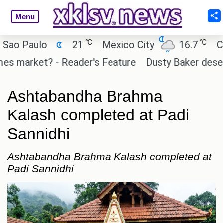
Menu
℃
℃
 Paulo
21
Mexico City
16.7
Cairo
market? - Reader's Feature
Dusty Baker deserves a
Ashtabandha Brahma
Kalash completed at Padi
Sannidhi
Ashtabandha Brahma Kalash completed at
Padi Sannidhi