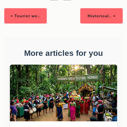
« Tourist wo..
Historical.. »
More articles for you