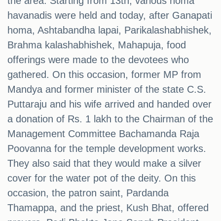
the area. Starting from 13th, various homa
havanadis were held and today, after Ganapati
homa, Ashtabandha lapai, Parikalashabhishek,
Brahma kalashabhishek, Mahapuja, food
offerings were made to the devotees who
gathered. On this occasion, former MP from
Mandya and former minister of the state C.S.
Puttaraju and his wife arrived and handed over
a donation of Rs. 1 lakh to the Chairman of the
Management Committee Bachamanda Raja
Poovanna for the temple development works.
They also said that they would make a silver
cover for the water pot of the deity. On this
occasion, the patron saint, Pardanda
Thamappa, and the priest, Kush Bhat, offered