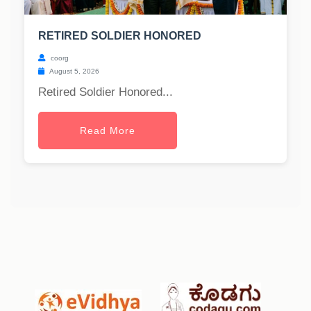
RETIRED SOLDIER HONORED
coorg
August 5, 2026
Retired Soldier Honored...
Read More