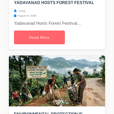
YADAVANAD HOSTS FOREST FESTIVAL
coorg
August 4, 2026
Yadavanad Hosts Forest Festival...
Read More