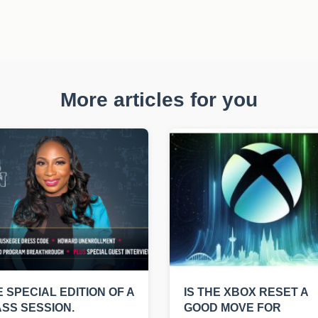
More articles for you
E SPECIAL EDITION OF A
IS THE XBOX RESET A
SS SESSION.
GOOD MOVE FOR