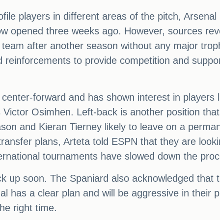
file players in different areas of the pitch, Arsena
dow opened three weeks ago. However, sources revea
 team after another season without any major trop
ld reinforcements to provide competition and suppor
 center-forward and has shown interest in players 
Victor Osimhen. Left-back is another position that 
n and Kieran Tierney likely to leave on a permanen
ransfer plans, Arteta told ESPN that they are look
ternational tournaments have slowed down the proc
ick up soon. The Spaniard also acknowledged that the
l has a clear plan and will be aggressive in their p
he right time.