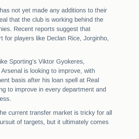
l has not yet made any additions to their
l that the club is working behind the
hies. Recent reports suggest that
t for players like Declan Rice, Jorginho,
like Sporting's Viktor Gyokeres,
Arsenal is looking to improve, with
t basis after his loan spell at Real
ing to improve in every department and
ess.
 current transfer market is tricky for all
ursuit of targets, but it ultimately comes