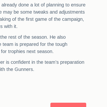
s already done a lot of planning to ensure
here may be some tweaks and adjustments
aking of the first game of the campaign,
 with it.
the rest of the season. He also
e team is prepared for the tough
for trophies next season.
r is confident in the team's preparation
ith the Gunners.