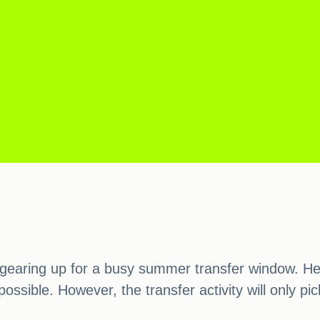
gearing up for a busy summer transfer window. He 
ossible. However, the transfer activity will only 