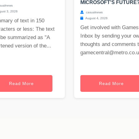
MICROSOFT'S FUTURE
sualnews
ust 3, 2026
casualnews
August 4, 2026
mary of text in 150
Get involved with Games
acters or less: The text
Inbox by sending your o
 be summarized as "A
thoughts and comments 
tened version of the...
gamecentral@metro.co.
Read More
Read More