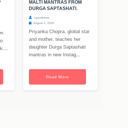
?
MALTI MANTRAS FROM
DURGA SAPTASHATI.
casualnews
August 3, 2026
Priyanka Chopra, global star
wn
and mother, teaches her
to
daughter Durga Saptashati
uk
....
mantras in new Instag...
Read More