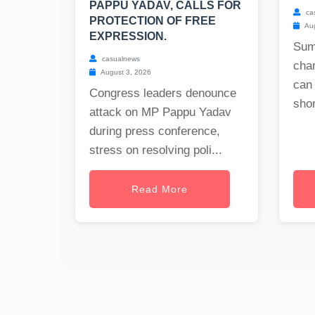
PAPPU YADAV, CALLS FOR
ca
PROTECTION OF FREE
Aug
EXPRESSION.
Sum
casualnews
char
August 3, 2026
can
Congress leaders denounce
shor
attack on MP Pappu Yadav
during press conference,
stress on resolving poli...
Read More