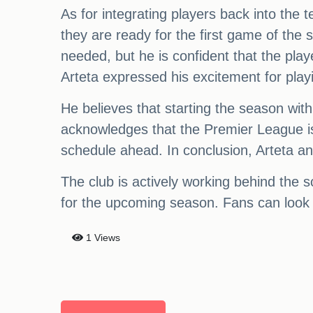
As for integrating players back into the 
they are ready for the first game of t
needed, but he is confident that the pla
Arteta expressed his excitement for play
He believes that starting the season wit
acknowledges that the Premier League is
schedule ahead. In conclusion, Arteta a
The club is actively working behind the 
for the upcoming season. Fans can look 
1 Views