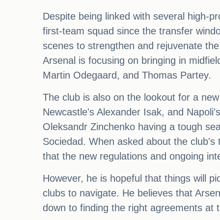
Despite being linked with several high-pro
first-team squad since the transfer win
scenes to strengthen and rejuvenate the
Arsenal is focusing on bringing in midfie
Martin Odegaard, and Thomas Partey.
The club is also on the lookout for a new
Newcastle's Alexander Isak, and Napoli's 
Oleksandr Zinchenko having a tough seaso
Sociedad. When asked about the club's t
that the new regulations and ongoing in
However, he is hopeful that things will p
clubs to navigate. He believes that Arsena
down to finding the right agreements at t