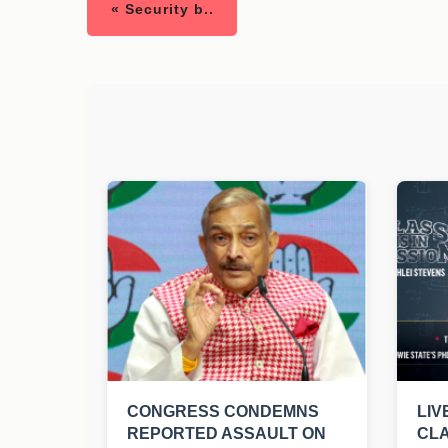
« Security b..
CONGRESS CONDEMNS
LIV
REPORTED ASSAULT ON
CLA