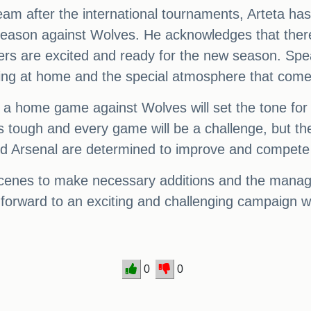
team after the international tournaments, Arteta ha
he season against Wolves. He acknowledges that t
yers are excited and ready for the new season. Spe
ing at home and the special atmosphere that comes
h a home game against Wolves will set the tone for 
 tough and every game will be a challenge, but th
nd Arsenal are determined to improve and compete 
scenes to make necessary additions and the manage
forward to an exciting and challenging campaign w
0
0