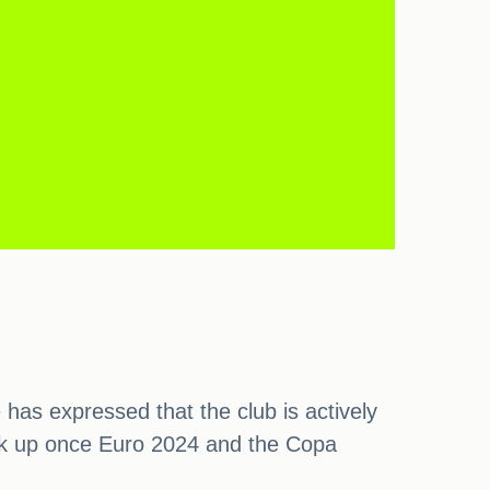
has expressed that the club is actively
pick up once Euro 2024 and the Copa