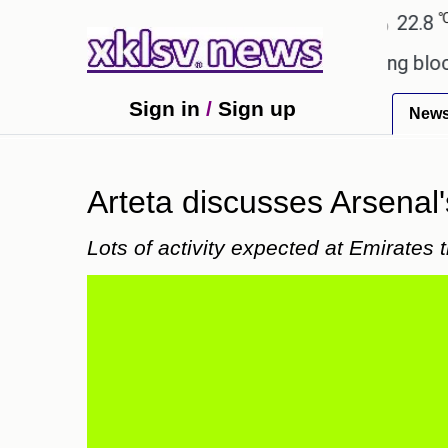
℃
℃
Ahmedabad
27.5
Pune
22.8
Tok
d games?
Wells Fargo is implementing blockchain 
Sign in
/
Sign up
New
Arteta discusses Arsenal'
Lots of activity expected at Emirates