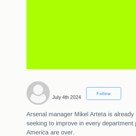
Follow
July 4th 2024
Arsenal manager Mikel Arteta is already 
seeking to improve in every department p
America are over.