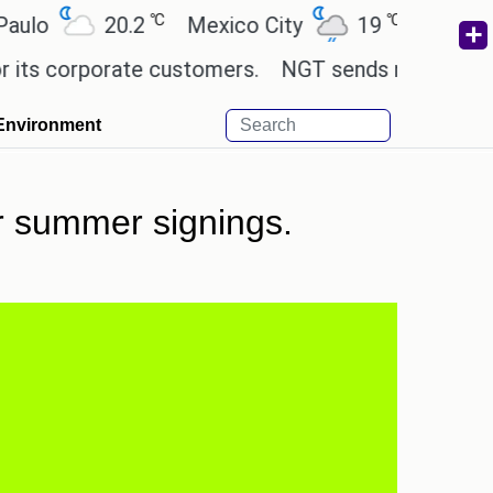
℃
℃
20.2
Mexico City
19
Cairo
26.
orporate customers.
NGT sends notice to Centre a
Environment
or summer signings.