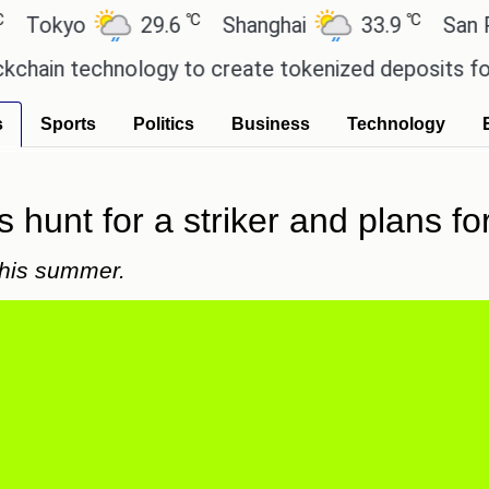
℃
℃
yo
29.6
Shanghai
33.9
San Paulo
technology to create tokenized deposits for its c
s
Sports
Politics
Business
Technology
s hunt for a striker and plans f
 this summer.