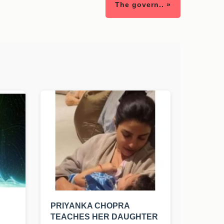
The govern.. »
PRIYANKA CHOPRA
TEACHES HER DAUGHTER