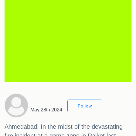
Follow
May 28th 2024
Ahmedabad: In the midst of the devastating
fire incident at a game zone in Rajkot last