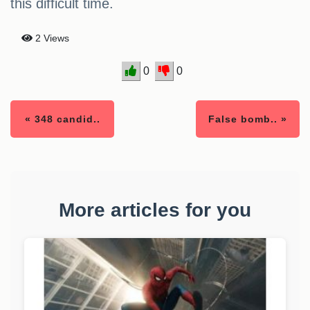
this difficult time.
2 Views
0
0
« 348 candid..
False bomb.. »
More articles for you