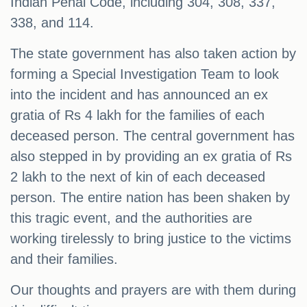
Indian Penal Code, including 304, 308, 337,
338, and 114.
The state government has also taken action by
forming a Special Investigation Team to look
into the incident and has announced an ex
gratia of Rs 4 lakh for the families of each
deceased person. The central government has
also stepped in by providing an ex gratia of Rs
2 lakh to the next of kin of each deceased
person. The entire nation has been shaken by
this tragic event, and the authorities are
working tirelessly to bring justice to the victims
and their families.
Our thoughts and prayers are with them during