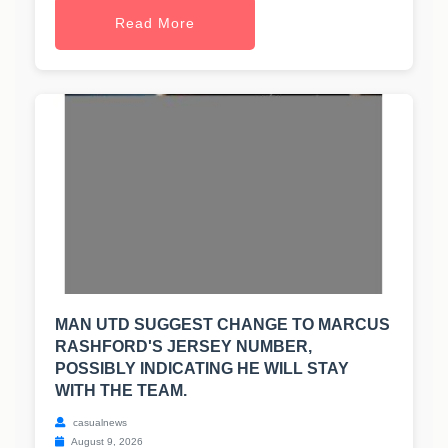
Read More
MAN UTD SUGGEST CHANGE TO MARCUS
RASHFORD'S JERSEY NUMBER,
POSSIBLY INDICATING HE WILL STAY
WITH THE TEAM.
casualnews
August 9, 2026