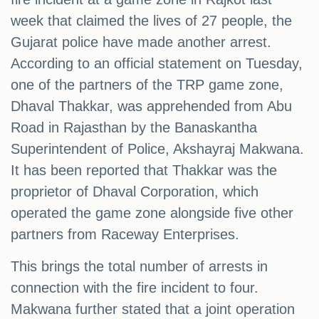
week that claimed the lives of 27 people, the
Gujarat police have made another arrest.
According to an official statement on Tuesday,
one of the partners of the TRP game zone,
Dhaval Thakkar, was apprehended from Abu
Road in Rajasthan by the Banaskantha
Superintendent of Police, Akshayraj Makwana.
It has been reported that Thakkar was the
proprietor of Dhaval Corporation, which
operated the game zone alongside five other
partners from Raceway Enterprises.
This brings the total number of arrests in
connection with the fire incident to four.
Makwana further stated that a joint operation