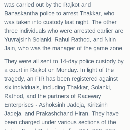
was carried out by the Rajkot and
Banaskantha police to arrest Thakkar, who
was taken into custody last night. The other
three individuals who were arrested earlier are
Yuvrajsinh Solanki, Rahul Rathod, and Nitin
Jain, who was the manager of the game zone.
They were all sent to 14-day police custody by
a court in Rajkot on Monday. In light of the
tragedy, an FIR has been registered against
six individuals, including Thakkar, Solanki,
Rathod, and the partners of Raceway
Enterprises - Ashoksinh Jadeja, Kiritsinh
Jadeja, and Prakashchand Hiran. They have
been charged under various sections of the