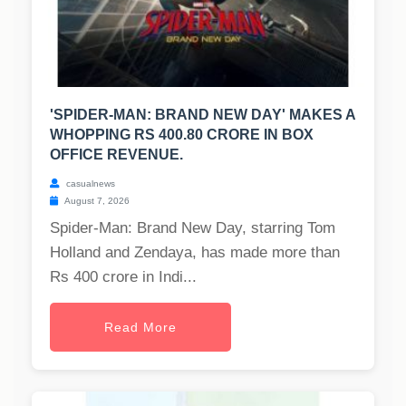
'SPIDER-MAN: BRAND NEW DAY' MAKES A
WHOPPING RS 400.80 CRORE IN BOX
OFFICE REVENUE.
casualnews
August 7, 2026
Spider-Man: Brand New Day, starring Tom
Holland and Zendaya, has made more than
Rs 400 crore in Indi...
Read More