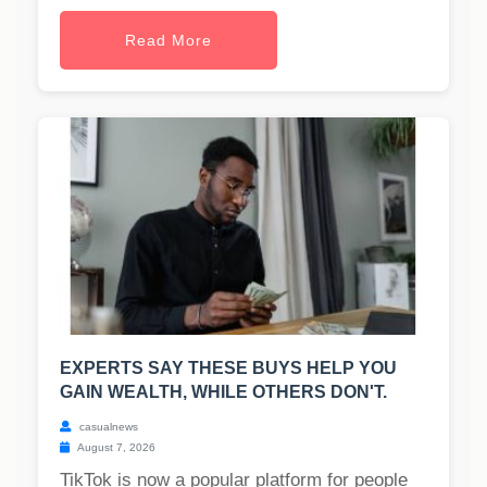
Read More
EXPERTS SAY THESE BUYS HELP YOU
GAIN WEALTH, WHILE OTHERS DON'T.
casualnews
August 7, 2026
TikTok is now a popular platform for people