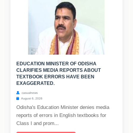
EDUCATION MINISTER OF ODISHA
CLARIFIES MEDIA REPORTS ABOUT
TEXTBOOK ERRORS HAVE BEEN
EXAGGERATED.
casualnews
August 6, 2026
Odisha's Education Minister denies media
reports of errors in English textbooks for
Class I and prom...