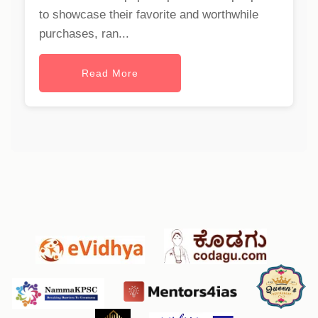
to showcase their favorite and worthwhile
purchases, ran...
Read More