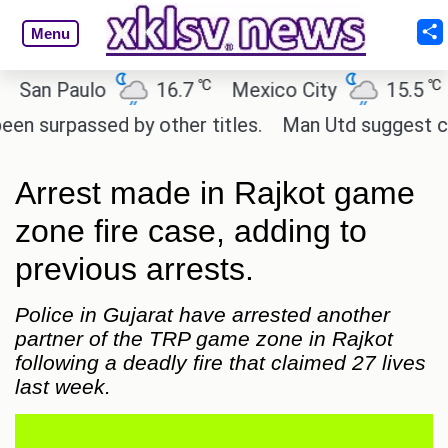
Menu
℃
℃
an Paulo
16.7
Mexico City
15.5
Ca
urpassed by other titles.
Man Utd suggest change 
Arrest made in Rajkot game
zone fire case, adding to
previous arrests.
Police in Gujarat have arrested another
partner of the TRP game zone in Rajkot
following a deadly fire that claimed 27 lives
last week.