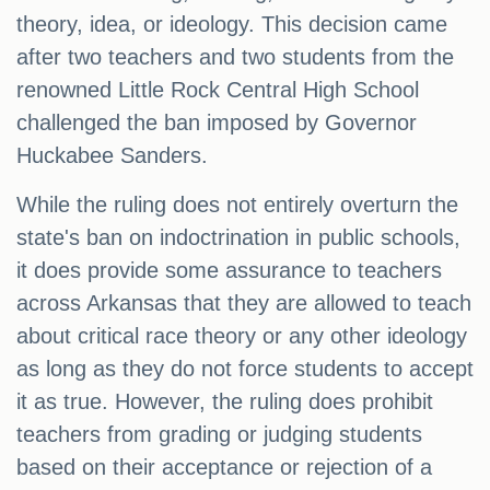
theory, idea, or ideology. This decision came
after two teachers and two students from the
renowned Little Rock Central High School
challenged the ban imposed by Governor
Huckabee Sanders.
While the ruling does not entirely overturn the
state's ban on indoctrination in public schools,
it does provide some assurance to teachers
across Arkansas that they are allowed to teach
about critical race theory or any other ideology
as long as they do not force students to accept
it as true. However, the ruling does prohibit
teachers from grading or judging students
based on their acceptance or rejection of a