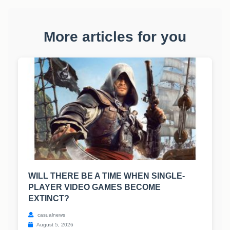
More articles for you
WILL THERE BE A TIME WHEN SINGLE-
PLAYER VIDEO GAMES BECOME
EXTINCT?
casualnews
August 5, 2026