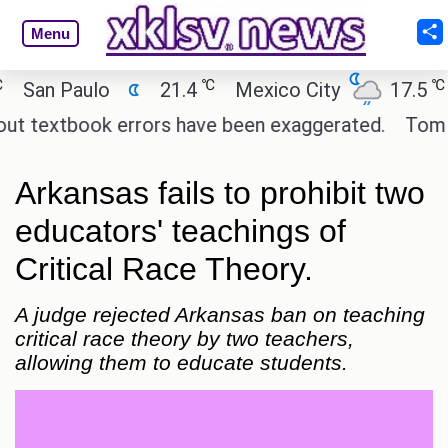
Menu
℃
℃
n Paulo
21.4
Mexico City
17.5
Ca
textbook errors have been exaggerated.
Tom Holla
Arkansas fails to prohibit two
educators' teachings of
Critical Race Theory.
A judge rejected Arkansas ban on teaching
critical race theory by two teachers,
allowing them to educate students.