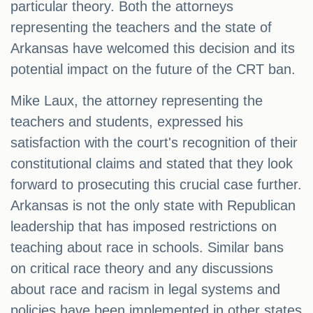
particular theory. Both the attorneys
representing the teachers and the state of
Arkansas have welcomed this decision and its
potential impact on the future of the CRT ban.
Mike Laux, the attorney representing the
teachers and students, expressed his
satisfaction with the court's recognition of their
constitutional claims and stated that they look
forward to prosecuting this crucial case further.
Arkansas is not the only state with Republican
leadership that has imposed restrictions on
teaching about race in schools. Similar bans
on critical race theory and any discussions
about race and racism in legal systems and
policies have been implemented in other states