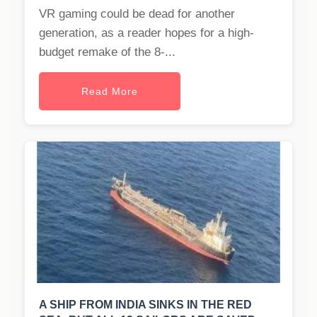
VR gaming could be dead for another
generation, as a reader hopes for a high-
budget remake of the 8-...
Read More
A SHIP FROM INDIA SINKS IN THE RED