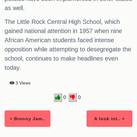
as well.
The Little Rock Central High School, which
gained national attention in 1957 when nine
African American students faced intense
opposition while attempting to desegregate the
school, continues to make headlines even
today.
3 Views
0
0
« Bronny Jam..
A look int.. »