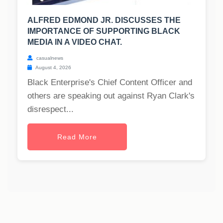
ALFRED EDMOND JR. DISCUSSES THE
IMPORTANCE OF SUPPORTING BLACK
MEDIA IN A VIDEO CHAT.
casualnews
August 4, 2026
Black Enterprise's Chief Content Officer and
others are speaking out against Ryan Clark's
disrespect...
Read More