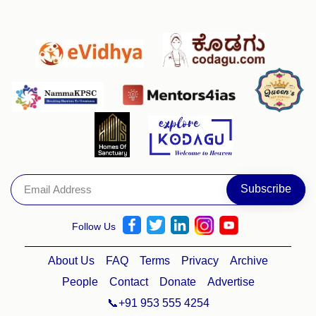
Follow Us
About Us
FAQ
Terms
Privacy
Archive
People
Contact
Donate
Advertise
📞+91 953 555 4254