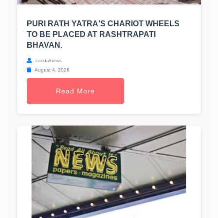
PURI RATH YATRA'S CHARIOT WHEELS
TO BE PLACED AT RASHTRAPATI
BHAVAN.
casualnews
August 4, 2026
Read More