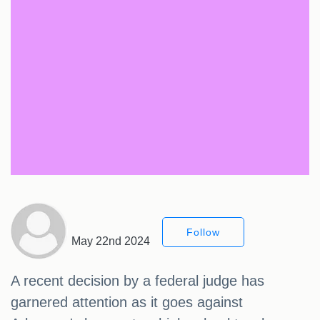
Follow
May 22nd 2024
A recent decision by a federal judge has
garnered attention as it goes against