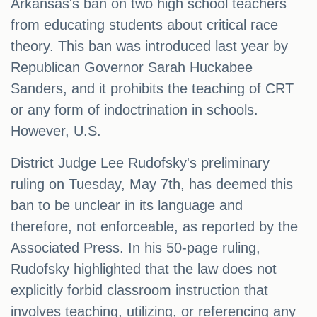
Arkansas's ban on two high school teachers
from educating students about critical race
theory. This ban was introduced last year by
Republican Governor Sarah Huckabee
Sanders, and it prohibits the teaching of CRT
or any form of indoctrination in schools.
However, U.S.
District Judge Lee Rudofsky's preliminary
ruling on Tuesday, May 7th, has deemed this
ban to be unclear in its language and
therefore, not enforceable, as reported by the
Associated Press. In his 50-page ruling,
Rudofsky highlighted that the law does not
explicitly forbid classroom instruction that
involves teaching, utilizing, or referencing any