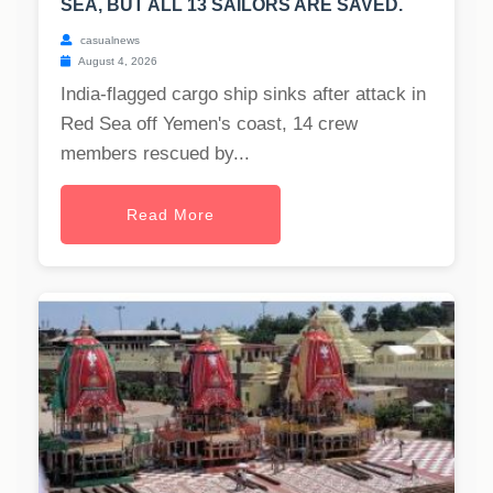
SEA, BUT ALL 13 SAILORS ARE SAVED.
casualnews
August 4, 2026
India-flagged cargo ship sinks after attack in
Red Sea off Yemen's coast, 14 crew
members rescued by...
Read More