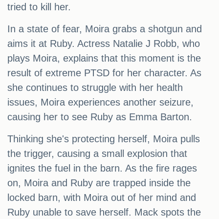
tried to kill her.
In a state of fear, Moira grabs a shotgun and
aims it at Ruby. Actress Natalie J Robb, who
plays Moira, explains that this moment is the
result of extreme PTSD for her character. As
she continues to struggle with her health
issues, Moira experiences another seizure,
causing her to see Ruby as Emma Barton.
Thinking she's protecting herself, Moira pulls
the trigger, causing a small explosion that
ignites the fuel in the barn. As the fire rages
on, Moira and Ruby are trapped inside the
locked barn, with Moira out of her mind and
Ruby unable to save herself. Mack spots the