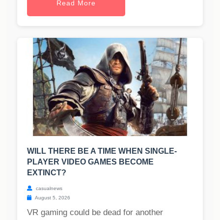
Read More
WILL THERE BE A TIME WHEN SINGLE-
PLAYER VIDEO GAMES BECOME
EXTINCT?
casualnews
August 5, 2026
VR gaming could be dead for another