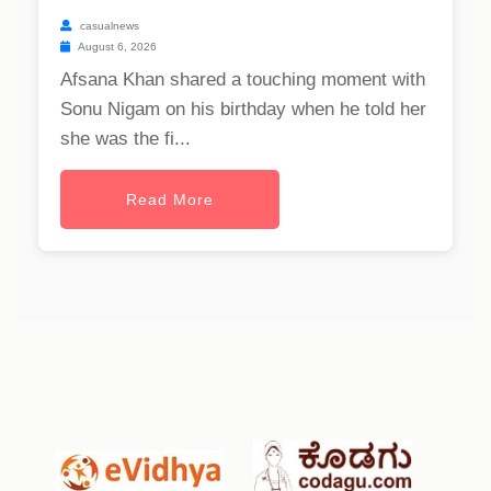
casualnews
August 6, 2026
Afsana Khan shared a touching moment with
Sonu Nigam on his birthday when he told her
she was the fi...
Read More