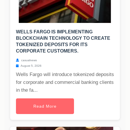
WELLS FARGO IS IMPLEMENTING
BLOCKCHAIN TECHNOLOGY TO CREATE
TOKENIZED DEPOSITS FOR ITS
CORPORATE CUSTOMERS.
casualnews
August 5, 2026
Wells Fargo will introduce tokenized deposits
for corporate and commercial banking clients
in the fa...
Read More