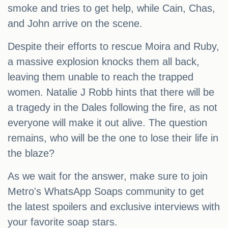
smoke and tries to get help, while Cain, Chas,
and John arrive on the scene.
Despite their efforts to rescue Moira and Ruby,
a massive explosion knocks them all back,
leaving them unable to reach the trapped
women. Natalie J Robb hints that there will be
a tragedy in the Dales following the fire, as not
everyone will make it out alive. The question
remains, who will be the one to lose their life in
the blaze?
As we wait for the answer, make sure to join
Metro's WhatsApp Soaps community to get
the latest spoilers and exclusive interviews with
your favorite soap stars.