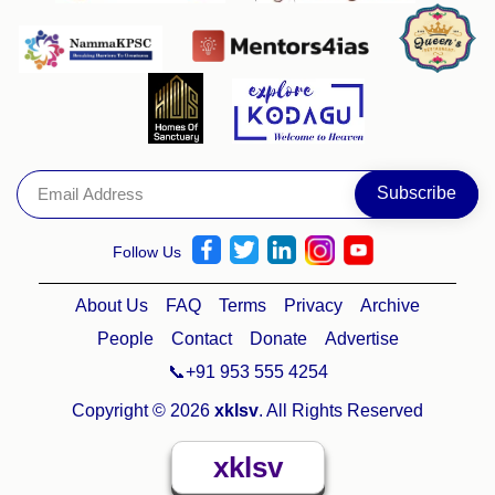
Follow Us
About Us
FAQ
Terms
Privacy
Archive
People
Contact
Donate
Advertise
📞+91 953 555 4254
Copyright © 2026
xklsv
. All Rights Reserved
xklsv