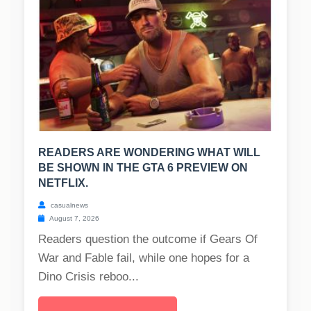
READERS ARE WONDERING WHAT WILL
BE SHOWN IN THE GTA 6 PREVIEW ON
NETFLIX.
casualnews
August 7, 2026
Readers question the outcome if Gears Of
War and Fable fail, while one hopes for a
Dino Crisis reboo...