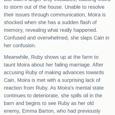
to storm out of the house. Unable to resolve
their issues through communication, Moira is
shocked when she has a sudden flash of
memory, revealing what really happened.
Confused and overwhelmed, she slaps Cain in
her confusion.
Meanwhile, Ruby shows up at the farm to
taunt Moira about her failing marriage. After
accusing Ruby of making advances towards
Cain, Moira is met with a surprising lack of
reaction from Ruby. As Moira's mental state
continues to deteriorate, she spills oil in the
barn and begins to see Ruby as her old
enemy, Emma Barton, who had previously