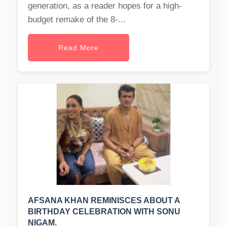
generation, as a reader hopes for a high-
budget remake of the 8-...
Read More
AFSANA KHAN REMINISCES ABOUT A
BIRTHDAY CELEBRATION WITH SONU
NIGAM.