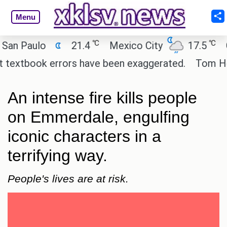
Menu
℃
℃
Paulo
21.4
Mexico City
17.5
Cair
xtbook errors have been exaggerated.
Tom Holland 
An intense fire kills people
on Emmerdale, engulfing
iconic characters in a
terrifying way.
People's lives are at risk.