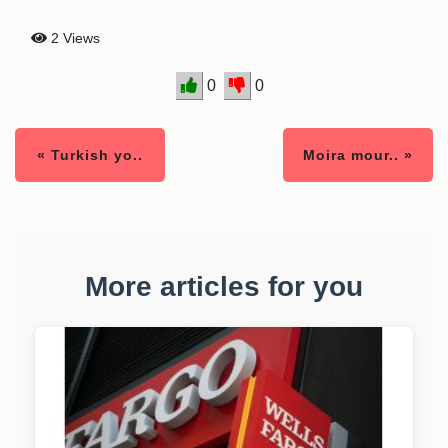
2 Views
0
0
« Turkish yo..
Moira mour.. »
More articles for you