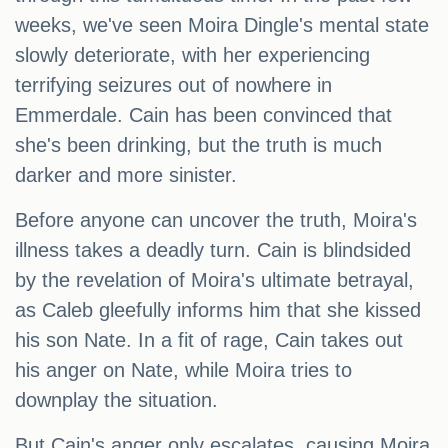
weeks, we've seen Moira Dingle's mental state
slowly deteriorate, with her experiencing
terrifying seizures out of nowhere in
Emmerdale. Cain has been convinced that
she's been drinking, but the truth is much
darker and more sinister.
Before anyone can uncover the truth, Moira's
illness takes a deadly turn. Cain is blindsided
by the revelation of Moira's ultimate betrayal,
as Caleb gleefully informs him that she kissed
his son Nate. In a fit of rage, Cain takes out
his anger on Nate, while Moira tries to
downplay the situation.
But Cain's anger only escalates, causing Moira