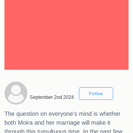
Follow
September 2nd 2024
The question on everyone's mind is whether
both Moira and her marriage will make it
through this tumultuous time. In the past few