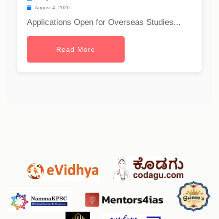
August 4, 2026
Applications Open for Overseas Studies...
Read More