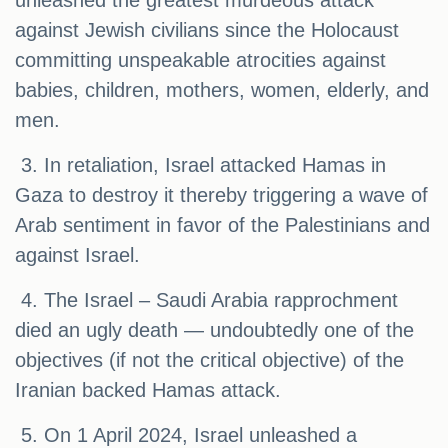
unleashed the greatest murdeous attack
against Jewish civilians since the Holocaust
committing unspeakable atrocities against
babies, children, mothers, women, elderly, and
men.
3. In retaliation, Israel attacked Hamas in
Gaza to destroy it thereby triggering a wave of
Arab sentiment in favor of the Palestinians and
against Israel.
4. The Israel – Saudi Arabia rapprochment
died an ugly death — undoubtedly one of the
objectives (if not the critical objective) of the
Iranian backed Hamas attack.
5. On 1 April 2024, Israel unleashed a