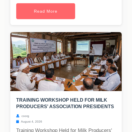
Read More
TRAINING WORKSHOP HELD FOR MILK
PRODUCERS' ASSOCIATION PRESIDENTS
coorg
August 4, 2026
Training Workshop Held for Milk Producers'