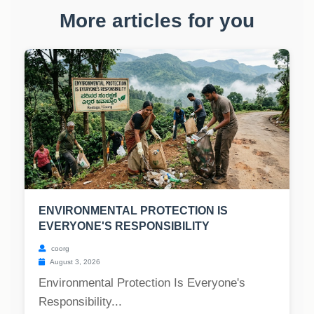
More articles for you
ENVIRONMENTAL PROTECTION IS
EVERYONE'S RESPONSIBILITY
coorg
August 3, 2026
Environmental Protection Is Everyone's
Responsibility...