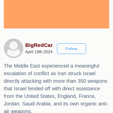
BigRedCar
Follow
April 19th 2024
The Middle East experienced a meaningful
escalation of conflict as Iran struck Israel
directly attacking with more than 350 weapons
that Israel fended off with direct assistance
from the United States, England, France,
Jordan, Saudi Arabia, and its own organic anti-
air weapons.