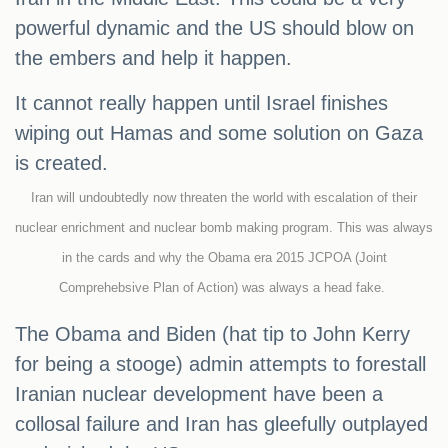
powerful dynamic and the US should blow on
the embers and help it happen.
It cannot really happen until Israel finishes
wiping out Hamas and some solution on Gaza
is created.
Iran will undoubtedly now threaten the world with escalation of their
nuclear enrichment and nuclear bomb making program. This was always
in the cards and why the Obama era 2015 JCPOA (Joint
Comprehebsive Plan of Action) was always a head fake.
The Obama and Biden (hat tip to John Kerry
for being a stooge) admin attempts to forestall
Iranian nuclear development have been a
collosal failure and Iran has gleefully outplayed