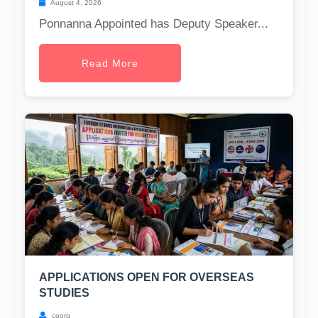
August 4, 2026
Ponnanna Appointed has Deputy Speaker...
Read More
APPLICATIONS OPEN FOR OVERSEAS
STUDIES
coorg