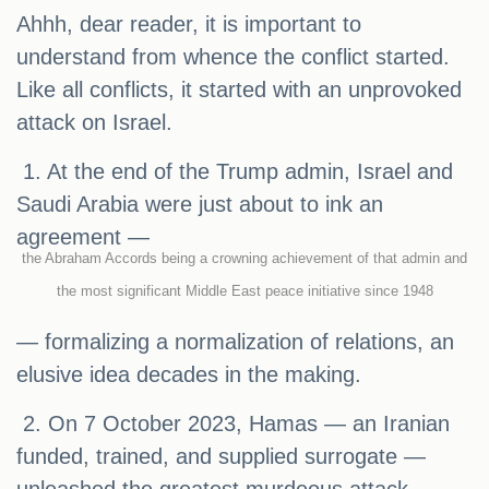
Ahhh, dear reader, it is important to
understand from whence the conflict started.
Like all conflicts, it started with an unprovoked
attack on Israel.
1. At the end of the Trump admin, Israel and
Saudi Arabia were just about to ink an
agreement —
the Abraham Accords being a crowning achievement of that admin and
the most significant Middle East peace initiative since 1948
— formalizing a normalization of relations, an
elusive idea decades in the making.
2. On 7 October 2023, Hamas — an Iranian
funded, trained, and supplied surrogate —