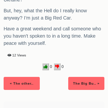
But, hey, what the Hell do I really know
anyway? I’m just a Big Red Car.
Have a great weekend and call someone who
you haven’t spoken to in a long time. Make
peace with yourself.
12 Views
0
0
« The other..
The Big Bu.. »