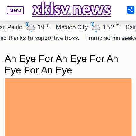
Menu
℃
℃
aulo
19
Mexico City
15.2
Cairo
hanks to supportive boss.
Trump admin seeks tech
An Eye For An Eye For An
Eye For An Eye