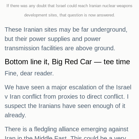
If there was any doubt that Israel could reach Iranian nuclear weapons
development sites, that question is now answered.
These Iranian sites may be far underground,
but their power supplies and power
transmission facilities are above ground.
Bottom line it, Big Red Car — tee time
Fine, dear reader.
We have seen a major escalation of the Israel
v Iran conflict from proxies to direct conflict. I
suspect the Iranians have seen enough of it
already.
There is a fledgling alliance emerging against
Iran in the Middle East. This could be a very