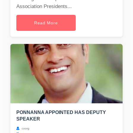
Association Presidents...
Read More
PONNANNA APPOINTED HAS DEPUTY
SPEAKER
coorg