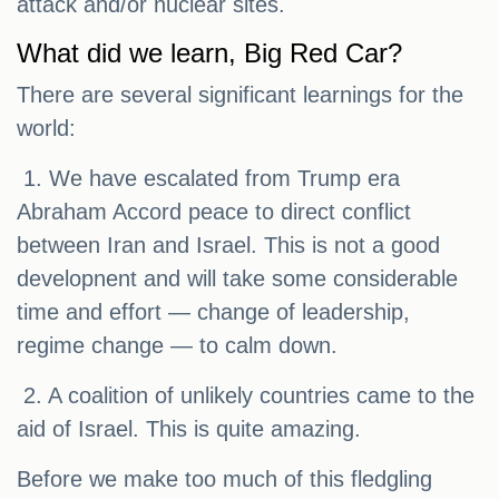
attack and/or nuclear sites.
What did we learn, Big Red Car?
There are several significant learnings for the
world:
1. We have escalated from Trump era
Abraham Accord peace to direct conflict
between Iran and Israel. This is not a good
developnent and will take some considerable
time and effort — change of leadership,
regime change — to calm down.
2. A coalition of unlikely countries came to the
aid of Israel. This is quite amazing.
Before we make too much of this fledgling