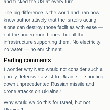
and tricked the US at every turn.
The big difference is the world and Iran now
know authoritatively that the Israelis acting
alone can destroy those facilities with ease —
not the underground ones, but all the
infrastructure supporting them. No electricity,
no water — no enrichment.
Parting comments
I wonder why Nato would not consider such a
purely defensive assist to Ukraine — shooting
down unprecedented Russian missile and
drone attacks on Ukraine?
Why would we do this for Israel, but not
Ukraine?