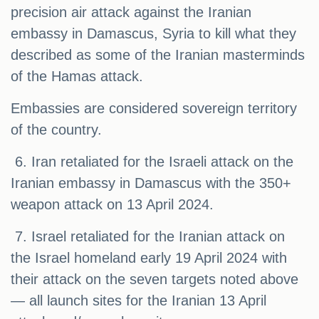
precision air attack against the Iranian
embassy in Damascus, Syria to kill what they
described as some of the Iranian masterminds
of the Hamas attack.
Embassies are considered sovereign territory
of the country.
6. Iran retaliated for the Israeli attack on the
Iranian embassy in Damascus with the 350+
weapon attack on 13 April 2024.
7. Israel retaliated for the Iranian attack on
the Israel homeland early 19 April 2024 with
their attack on the seven targets noted above
— all launch sites for the Iranian 13 April