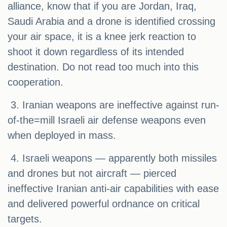
alliance, know that if you are Jordan, Iraq,
Saudi Arabia and a drone is identified crossing
your air space, it is a knee jerk reaction to
shoot it down regardless of its intended
destination. Do not read too much into this
cooperation.
3. Iranian weapons are ineffective against run-
of-the=mill Israeli air defense weapons even
when deployed in mass.
4. Israeli weapons — apparently both missiles
and drones but not aircraft — pierced
ineffective Iranian anti-air capabilities with ease
and delivered powerful ordnance on critical
targets.