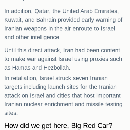
In addition, Qatar, the United Arab Emirates,
Kuwait, and Bahrain provided early warning of
Iranian weapons in the air enroute to Israel
and other intelligence.
Until this direct attack, Iran had been content
to make war against Israel using proxies such
as Hamas and Hezbollah.
In retaliation, Israel struck seven Iranian
targets including launch sites for the Iranian
attack on Israel and cities that host important
Iranian nuclear enrichment and missile testing
sites.
How did we get here, Big Red Car?