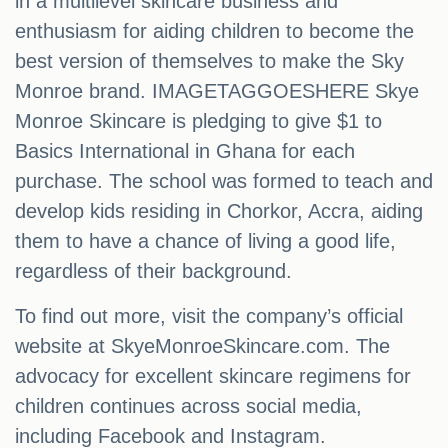
in a multilevel skincare business and
enthusiasm for aiding children to become the
best version of themselves to make the Sky
Monroe brand. IMAGETAGGOESHERE Skye
Monroe Skincare is pledging to give $1 to
Basics International in Ghana for each
purchase. The school was formed to teach and
develop kids residing in Chorkor, Accra, aiding
them to have a chance of living a good life,
regardless of their background.
To find out more, visit the company’s official
website at SkyeMonroeSkincare.com. The
advocacy for excellent skincare regimens for
children continues across social media,
including Facebook and Instagram.