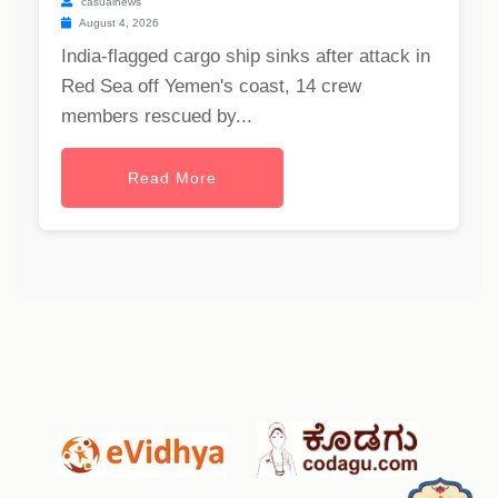
casualnews
August 4, 2026
India-flagged cargo ship sinks after attack in
Red Sea off Yemen's coast, 14 crew
members rescued by...
Read More