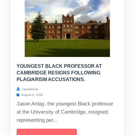
YOUNGEST BLACK PROFESSOR AT
CAMBRIDGE RESIGNS FOLLOWING
PLAGIARISM ACCUSATIONS.
casualnews
August 6, 2026
Jason Arday, the youngest Black professor
at the University of Cambridge, resigned,
representing per...