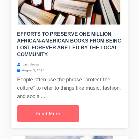
EFFORTS TO PRESERVE ONE MILLION
AFRICAN-AMERICAN BOOKS FROM BEING
LOST FOREVER ARE LED BY THE LOCAL
COMMUNITY.
casualnews
August 5, 2026
People often use the phrase "protect the
culture" to refer to things like music, fashion,
and social...
Read More