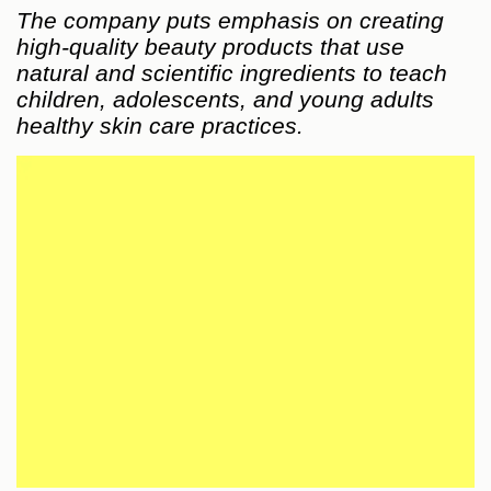
The company puts emphasis on creating
high-quality beauty products that use
natural and scientific ingredients to teach
children, adolescents, and young adults
healthy skin care practices.