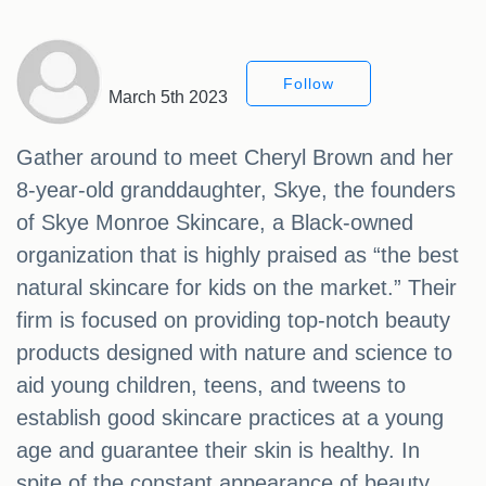
Follow
March 5th 2023
Gather around to meet Cheryl Brown and her
8-year-old granddaughter, Skye, the founders
of Skye Monroe Skincare, a Black-owned
organization that is highly praised as “the best
natural skincare for kids on the market.” Their
firm is focused on providing top-notch beauty
products designed with nature and science to
aid young children, teens, and tweens to
establish good skincare practices at a young
age and guarantee their skin is healthy. In
spite of the constant appearance of beauty