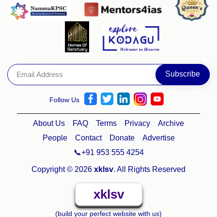
Follow Us
About Us
FAQ
Terms
Privacy
Archive
People
Contact
Donate
Advertise
📞+91 953 555 4254
Copyright © 2026
xklsv
. All Rights Reserved
xklsv
(build your perfect website with us)