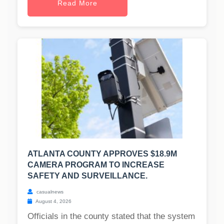
Read More
ATLANTA COUNTY APPROVES $18.9M
CAMERA PROGRAM TO INCREASE
SAFETY AND SURVEILLANCE.
casualnews
August 4, 2026
Officials in the county stated that the system