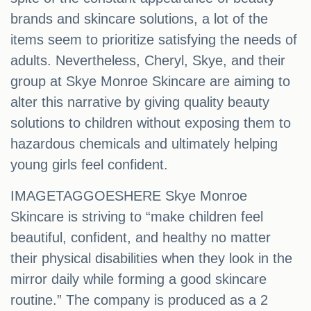
brands and skincare solutions, a lot of the
items seem to prioritize satisfying the needs of
adults. Nevertheless, Cheryl, Skye, and their
group at Skye Monroe Skincare are aiming to
alter this narrative by giving quality beauty
solutions to children without exposing them to
hazardous chemicals and ultimately helping
young girls feel confident.
IMAGETAGGOESHERE Skye Monroe
Skincare is striving to “make children feel
beautiful, conﬁdent, and healthy no matter
their physical disabilities when they look in the
mirror daily while forming a good skincare
routine.” The company is produced as a 2