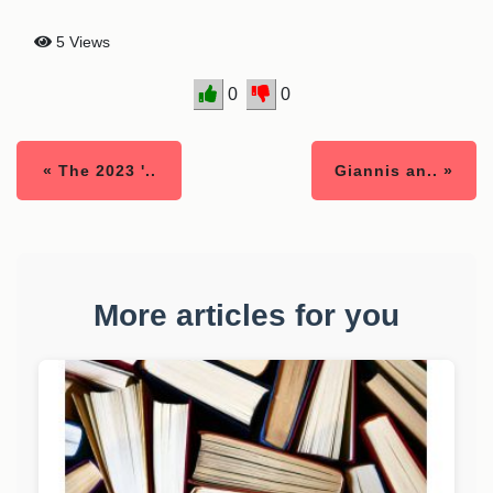
5 Views
0
0
« The 2023 '..
Giannis an.. »
More articles for you