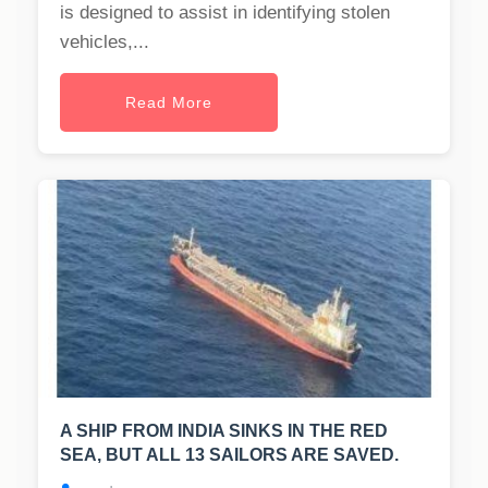
is designed to assist in identifying stolen
vehicles,...
Read More
A SHIP FROM INDIA SINKS IN THE RED
SEA, BUT ALL 13 SAILORS ARE SAVED.