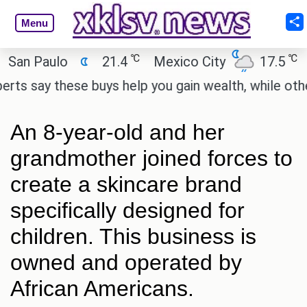
Menu
℃
℃
 Paulo
21.4
Mexico City
17.5
Cai
say these buys help you gain wealth, while others do
An 8-year-old and her
grandmother joined forces to
create a skincare brand
specifically designed for
children. This business is
owned and operated by
African Americans.