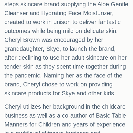
steps skincare brand supplying the Aloe Gentle
Cleanser and Hydrating Face Moisturizer,
created to work in unison to deliver fantastic
outcomes while being mild on delicate skin.
Cheryl Brown was encouraged by her
granddaughter, Skye, to launch the brand,
after declining to use her adult skincare on her
tender skin as they spent time together during
the pandemic. Naming her as the face of the
brand, Cheryl chose to work on providing
skincare products for Skye and other kids.
Cheryl utilizes her background in the childcare
business as well as a co-author of Basic Table
Manners for Children and years of experience