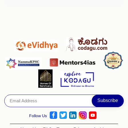
Follow Us