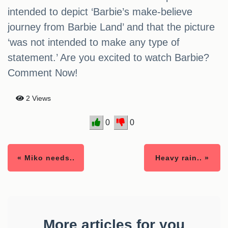
intended to depict ‘Barbie’s make-believe
journey from Barbie Land’ and that the picture
‘was not intended to make any type of
statement.’ Are you excited to watch Barbie?
Comment Now!
2 Views
0
0
« Miko needs..
Heavy rain.. »
More articles for you