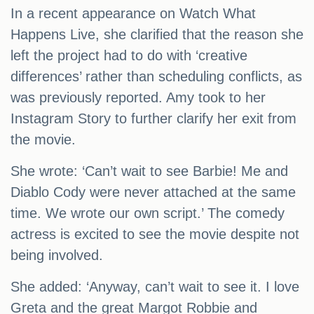
In a recent appearance on Watch What
Happens Live, she clarified that the reason she
left the project had to do with ‘creative
differences’ rather than scheduling conflicts, as
was previously reported. Amy took to her
Instagram Story to further clarify her exit from
the movie.
She wrote: ‘Can’t wait to see Barbie! Me and
Diablo Cody were never attached at the same
time. We wrote our own script.’ The comedy
actress is excited to see the movie despite not
being involved.
She added: ‘Anyway, can’t wait to see it. I love
Greta and the great Margot Robbie and