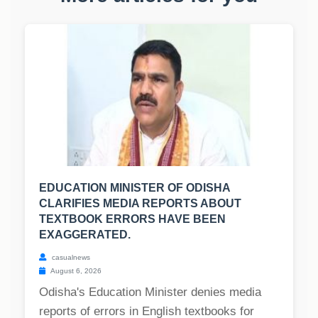
EDUCATION MINISTER OF ODISHA
CLARIFIES MEDIA REPORTS ABOUT
TEXTBOOK ERRORS HAVE BEEN
EXAGGERATED.
casualnews
August 6, 2026
Odisha's Education Minister denies media
reports of errors in English textbooks for