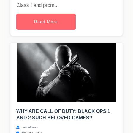
Class I and prom...
Read More
WHY ARE CALL OF DUTY: BLACK OPS 1
AND 2 SUCH BELOVED GAMES?
casualnews
August 6, 2026