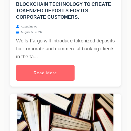
BLOCKCHAIN TECHNOLOGY TO CREATE
TOKENIZED DEPOSITS FOR ITS
CORPORATE CUSTOMERS.
casualnews
August 5, 2026
Wells Fargo will introduce tokenized deposits
for corporate and commercial banking clients
in the fa...
Read More