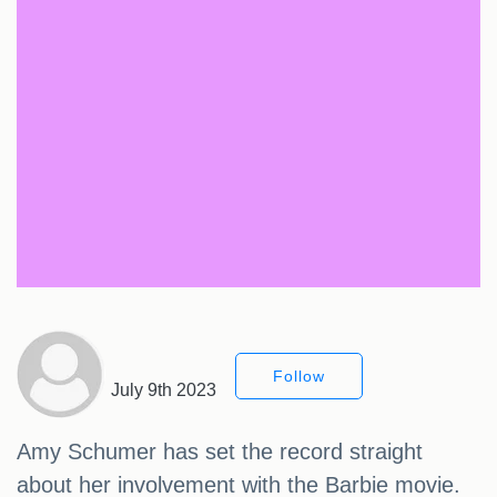
Follow
July 9th 2023
Amy Schumer has set the record straight
about her involvement with the Barbie movie.