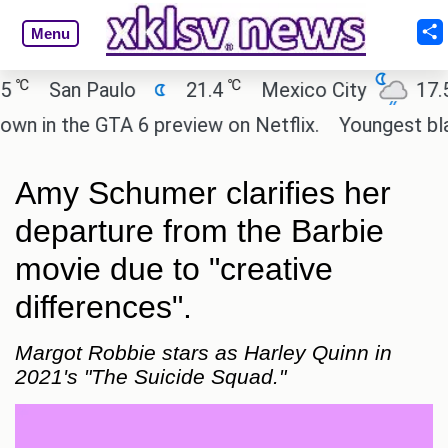
Menu
℃
℃
San Paulo
21.4
Mexico City
17.5
in the GTA 6 preview on Netflix.
Youngest black 
Amy Schumer clarifies her
departure from the Barbie
movie due to "creative
differences".
Margot Robbie stars as Harley Quinn in
2021's "The Suicide Squad."