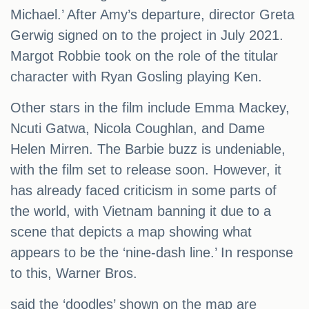
Michael.’ After Amy’s departure, director Greta
Gerwig signed on to the project in July 2021.
Margot Robbie took on the role of the titular
character with Ryan Gosling playing Ken.
Other stars in the film include Emma Mackey,
Ncuti Gatwa, Nicola Coughlan, and Dame
Helen Mirren. The Barbie buzz is undeniable,
with the film set to release soon. However, it
has already faced criticism in some parts of
the world, with Vietnam banning it due to a
scene that depicts a map showing what
appears to be the ‘nine-dash line.’ In response
to this, Warner Bros.
said the ‘doodles’ shown on the map are