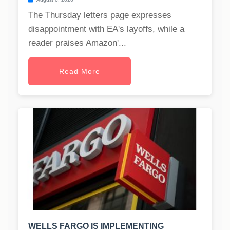
The Thursday letters page expresses
disappointment with EA's layoffs, while a
reader praises Amazon'...
Read More
WELLS FARGO IS IMPLEMENTING