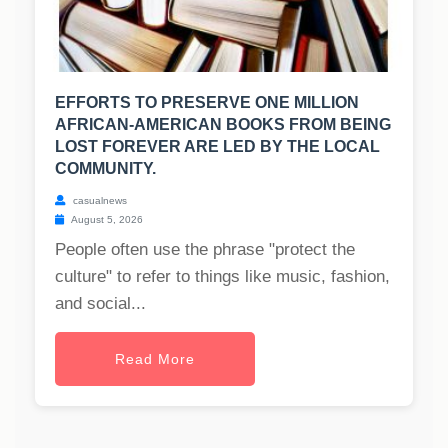
EFFORTS TO PRESERVE ONE MILLION
AFRICAN-AMERICAN BOOKS FROM BEING
LOST FOREVER ARE LED BY THE LOCAL
COMMUNITY.
casualnews
August 5, 2026
People often use the phrase "protect the
culture" to refer to things like music, fashion,
and social...
Read More