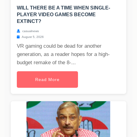
WILL THERE BE A TIME WHEN SINGLE-
PLAYER VIDEO GAMES BECOME
EXTINCT?
casualnews
August 5, 2026
VR gaming could be dead for another
generation, as a reader hopes for a high-
budget remake of the 8-...
Read More