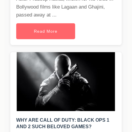
Bollywood films like Lagaan and Ghajini,
passed away at ...
Read More
WHY ARE CALL OF DUTY: BLACK OPS 1
AND 2 SUCH BELOVED GAMES?