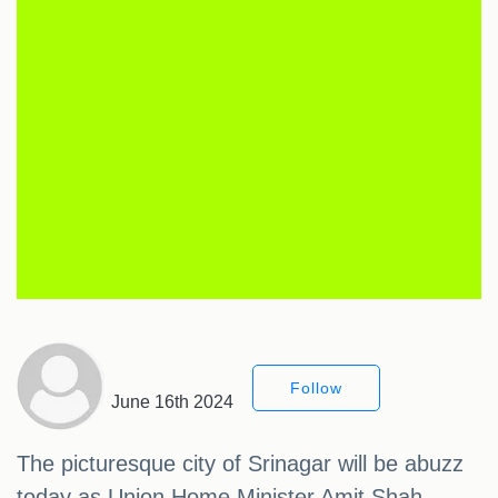
Follow
June 16th 2024
The picturesque city of Srinagar will be abuzz
today as Union Home Minister Amit Shah