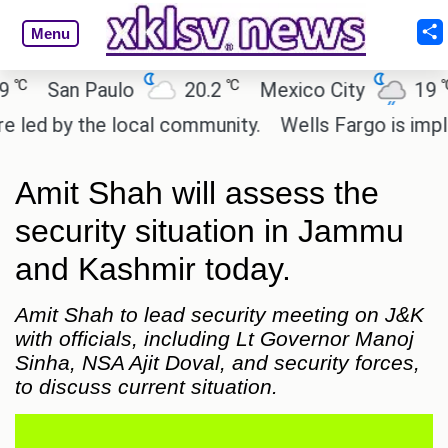
Menu
℃
℃
San Paulo
20.2
Mexico City
19
C
d by the local community.
Wells Fargo is impleme
Amit Shah will assess the
security situation in Jammu
and Kashmir today.
Amit Shah to lead security meeting on J&K
with officials, including Lt Governor Manoj
Sinha, NSA Ajit Doval, and security forces,
to discuss current situation.