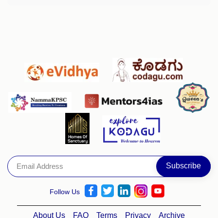
Follow Us
About Us
FAQ
Terms
Privacy
Archive