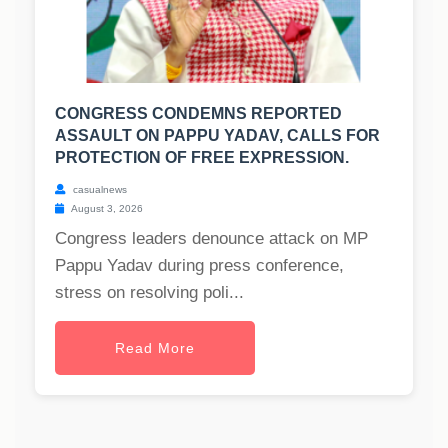
CONGRESS CONDEMNS REPORTED
ASSAULT ON PAPPU YADAV, CALLS FOR
PROTECTION OF FREE EXPRESSION.
casualnews
August 3, 2026
Congress leaders denounce attack on MP
Pappu Yadav during press conference,
stress on resolving poli...
Read More