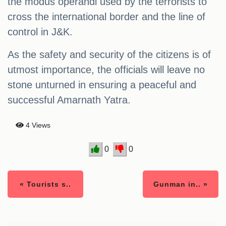
the modus operandi used by the terrorists to
cross the international border and the line of
control in J&K.
As the safety and security of the citizens is of
utmost importance, the officials will leave no
stone unturned in ensuring a peaceful and
successful Amarnath Yatra.
4 Views
0
0
« Tourists s..
Gunman in.. »