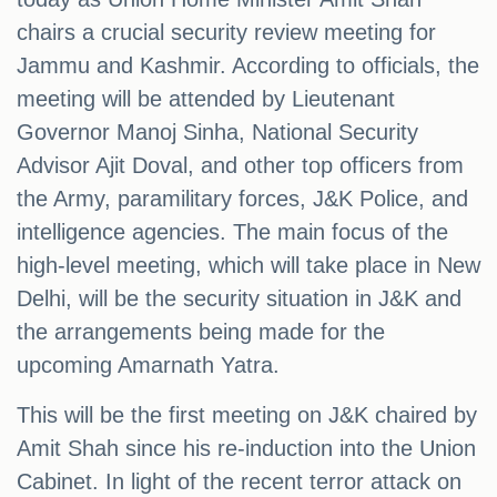
chairs a crucial security review meeting for
Jammu and Kashmir. According to officials, the
meeting will be attended by Lieutenant
Governor Manoj Sinha, National Security
Advisor Ajit Doval, and other top officers from
the Army, paramilitary forces, J&K Police, and
intelligence agencies. The main focus of the
high-level meeting, which will take place in New
Delhi, will be the security situation in J&K and
the arrangements being made for the
upcoming Amarnath Yatra.
This will be the first meeting on J&K chaired by
Amit Shah since his re-induction into the Union
Cabinet. In light of the recent terror attack on