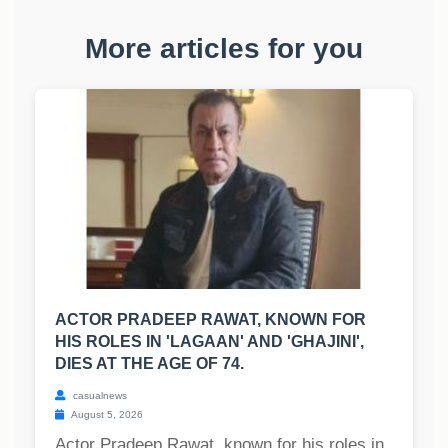
More articles for you
ACTOR PRADEEP RAWAT, KNOWN FOR
HIS ROLES IN 'LAGAAN' AND 'GHAJINI',
DIES AT THE AGE OF 74.
casualnews
August 5, 2026
Actor Pradeep Rawat, known for his roles in