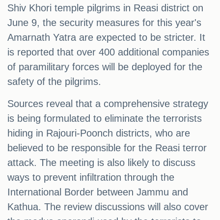
Shiv Khori temple pilgrims in Reasi district on
June 9, the security measures for this year's
Amarnath Yatra are expected to be stricter. It
is reported that over 400 additional companies
of paramilitary forces will be deployed for the
safety of the pilgrims.
Sources reveal that a comprehensive strategy
is being formulated to eliminate the terrorists
hiding in Rajouri-Poonch districts, who are
believed to be responsible for the Reasi terror
attack. The meeting is also likely to discuss
ways to prevent infiltration through the
International Border between Jammu and
Kathua. The review discussions will also cover