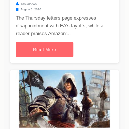
casualnews
August 6, 2026
The Thursday letters page expresses
disappointment with EA's layoffs, while a
reader praises Amazon'...
Read More