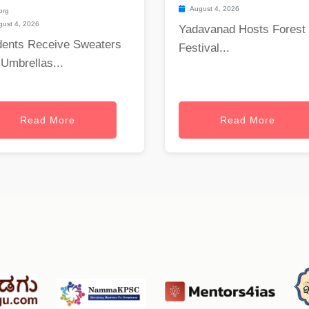
August 4, 2026
org
ust 4, 2026
Yadavanad Hosts Forest
dents Receive Sweaters
Festival...
Umbrellas...
Read More
Read More