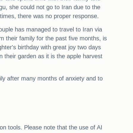
gu, she could not go to Iran due to the
 times, there was no proper response.
 couple has managed to travel to Iran via
heir family for the past five months, is
hter's birthday with great joy two days
their garden as it is the apple harvest
mily after many months of anxiety and to
on tools. Please note that the use of AI