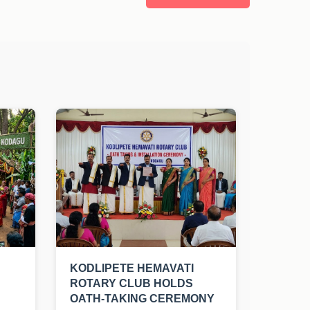
KODLIPETE HEMAVATI
ROTARY CLUB HOLDS
OATH-TAKING CEREMONY