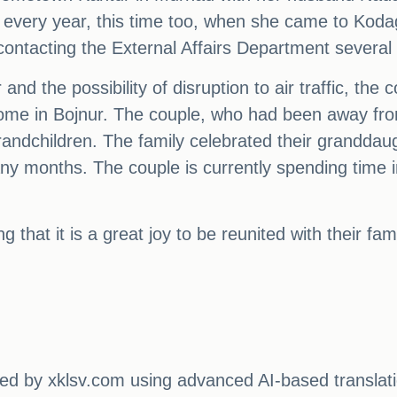
ke every year, this time too, when she came to Koda
contacting the External Affairs Department several
 and the possibility of disruption to air traffic, the
e in Bojnur. The couple, who had been away from t
randchildren. The family celebrated their granddaug
y months. The couple is currently spending time in 
 that it is a great joy to be reunited with their fa
ated by xklsv.com using advanced AI-based translati