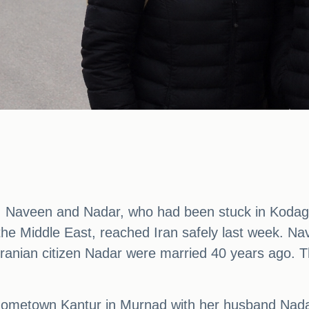
, Naveen and Nadar, who had been stuck in Kodagu
n the Middle East, reached Iran safely last week. Nav
nian citizen Nadar were married 40 years ago. They
ometown Kantur in Murnad with her husband Nadar 