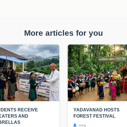
More articles for you
DENTS RECEIVE
YADAVANAD HOSTS
EATERS AND
FOREST FESTIVAL
BRELLAS
coorg