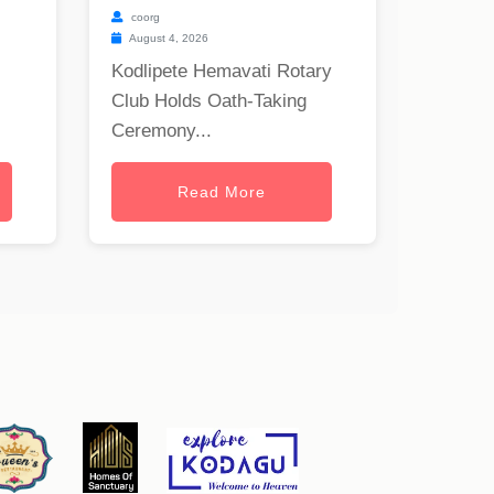
coorg
August 4, 2026
Kodlipete Hemavati Rotary
Club Holds Oath-Taking
Ceremony...
Read More