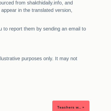
ourced from shakthidaily.info, and
 appear in the translated version,
ou to report them by sending an email to
illustrative purposes only. It may not
Teachers w.. »