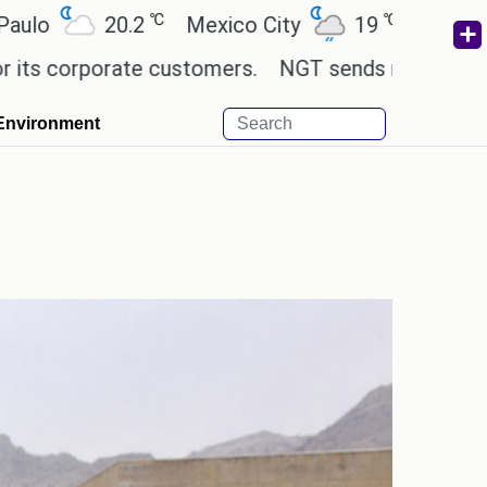
℃
℃
℃
.2
Mexico City
19
Cairo
26.5
B
te customers.
NGT sends notice to Centre and oth
Environment