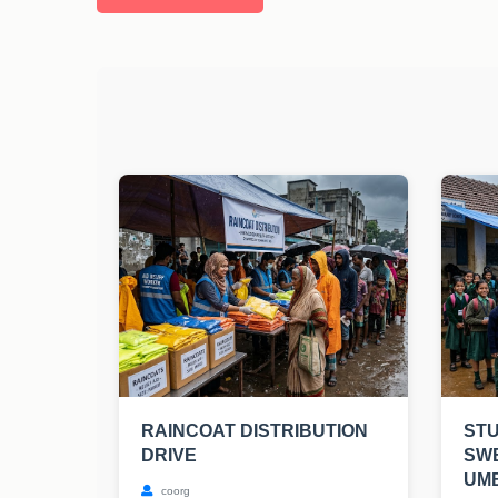
RAINCOAT DISTRIBUTION
STU
DRIVE
SW
UM
coorg