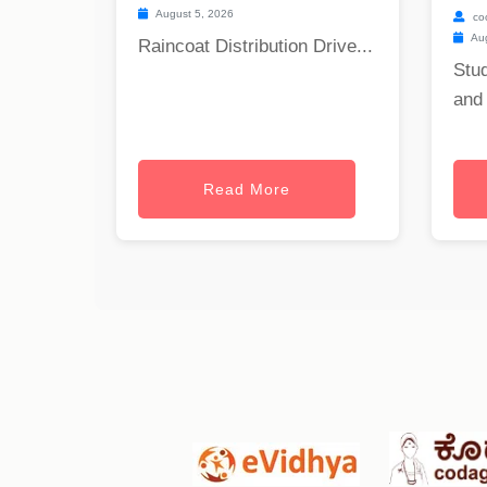
August 5, 2026
co
Aug
Raincoat Distribution Drive...
Stu
and 
Read More