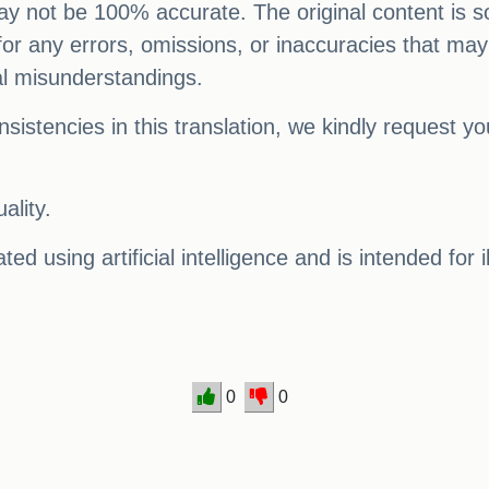
 may not be 100% accurate. The original content is s
e for any errors, omissions, or inaccuracies that may
al misunderstandings.
sistencies in this translation, we kindly request y
ality.
ed using artificial intelligence and is intended for 
0
0