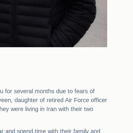
 for several months due to fears of
een, daughter of retired Air Force officer
 were living in Iran with their two
and spend time with their family and