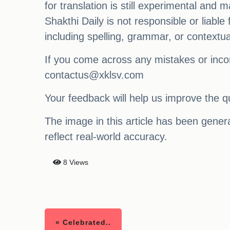
for translation is still experimental and
Shakthi Daily is not responsible or liabl
including spelling, grammar, or contextu
If you come across any mistakes or incon
contactus@xklsv.com
Your feedback will help us improve the qu
The image in this article has been generat
reflect real-world accuracy.
8 Views
« Celebrated..