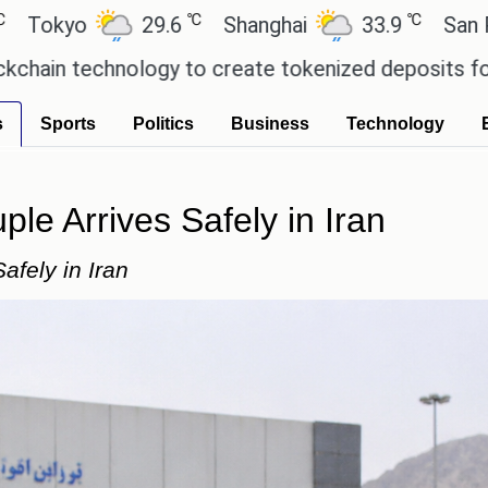
℃
℃
29.6
Shanghai
33.9
San Paulo
20
ology to create tokenized deposits for its corpora
s
Sports
Politics
Business
Technology
le Arrives Safely in Iran
afely in Iran