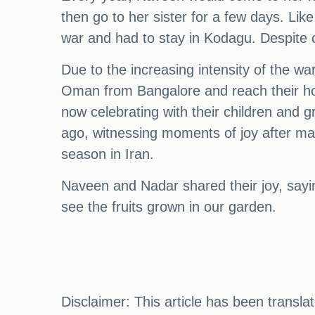
then go to her sister for a few days. Li
war and had to stay in Kodagu. Despite 
Due to the increasing intensity of the war
Oman from Bangalore and reach their hom
now celebrating with their children and g
ago, witnessing moments of joy after man
season in Iran.
Naveen and Nadar shared their joy, saying
see the fruits grown in our garden.
Disclaimer: This article has been transl