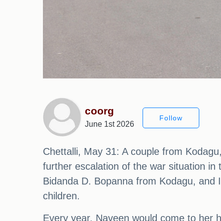
coorg
Follow
June 1st 2026
Chettalli, May 31: A couple from Kodagu
further escalation of the war situation i
Bidanda D. Bopanna from Kodagu, and Ira
children.
Every year, Naveen would come to her h