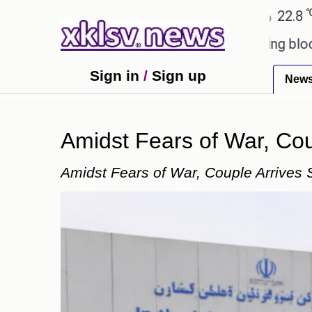
℃
℃
edabad
27.5
Pune
22.8
Tokyo
es?
Wells Fargo is implementing blockchain techn
Sign in
/
Sign up
New
Amidst Fears of War, Coup
Amidst Fears of War, Couple Arrives S